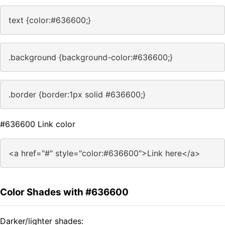
text {color:#636600;}
.background {background-color:#636600;}
.border {border:1px solid #636600;}
#636600 Link color
<a href="#" style="color:#636600">Link here</a>
Color Shades with #636600
Darker/lighter shades: