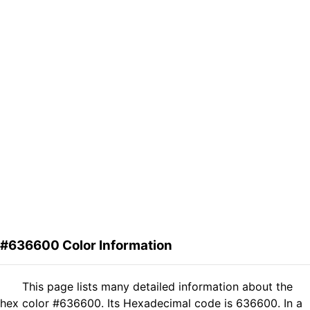
#636600 Color Information
This page lists many detailed information about the
hex color #636600. Its Hexadecimal code is 636600. In a