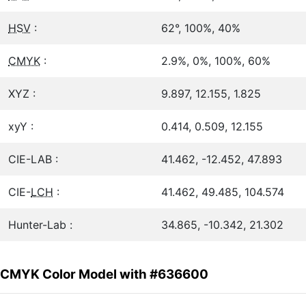
HSV
:
62°, 100%, 40%
CMYK
:
2.9%, 0%, 100%, 60%
XYZ :
9.897, 12.155, 1.825
xyY :
0.414, 0.509, 12.155
CIE-LAB :
41.462, -12.452, 47.893
CIE-
LCH
:
41.462, 49.485, 104.574
Hunter-Lab :
34.865, -10.342, 21.302
CMYK Color Model with #636600