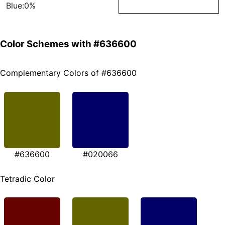
Blue:0%
Color Schemes with #636600
Complementary Colors of #636600
#636600
#020066
Tetradic Color