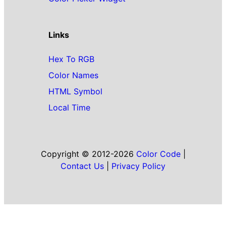
Links
Hex To RGB
Color Names
HTML Symbol
Local Time
Copyright © 2012-2026
Color Code
|
Contact Us
|
Privacy Policy