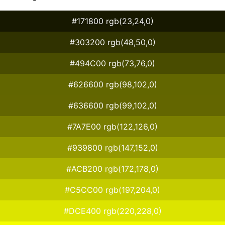
#171800 rgb(23,24,0)
#303200 rgb(48,50,0)
#494C00 rgb(73,76,0)
#626600 rgb(98,102,0)
#636600 rgb(99,102,0)
#7A7E00 rgb(122,126,0)
#939800 rgb(147,152,0)
#ACB200 rgb(172,178,0)
#C5CC00 rgb(197,204,0)
#DCE400 rgb(220,228,0)