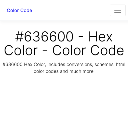
Color Code
#636600 - Hex
Color - Color Code
#636600 Hex Color, Includes conversions, schemes, html
color codes and much more.