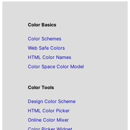
Color Basics
Color Schemes
Web Safe Colors
HTML Color Names
Color Space Color Model
Color Tools
Design Color Scheme
HTML Color Picker
Online Color Mixer
Color Picker Widget