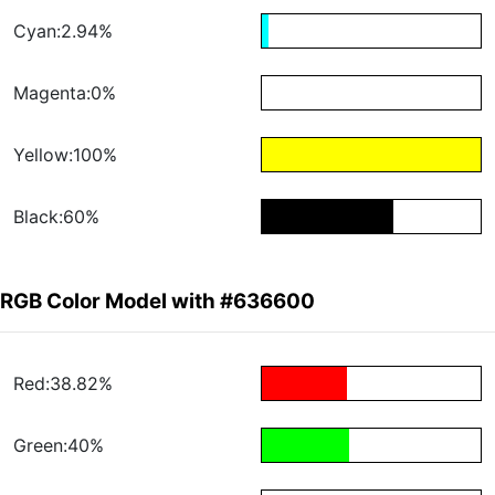
Cyan:2.94%
Magenta:0%
Yellow:100%
Black:60%
RGB Color Model with #636600
Red:38.82%
Green:40%