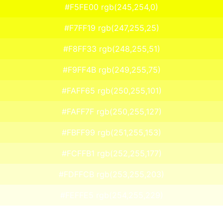
#F5FE00 rgb(245,254,0)
#F7FF19 rgb(247,255,25)
#F8FF33 rgb(248,255,51)
#F9FF4B rgb(249,255,75)
#FAFF65 rgb(250,255,101)
#FAFF7F rgb(250,255,127)
#FBFF99 rgb(251,255,153)
#FCFFB1 rgb(252,255,177)
#FDFFCB rgb(253,255,203)
#FEFFE5 rgb(254,255,229)