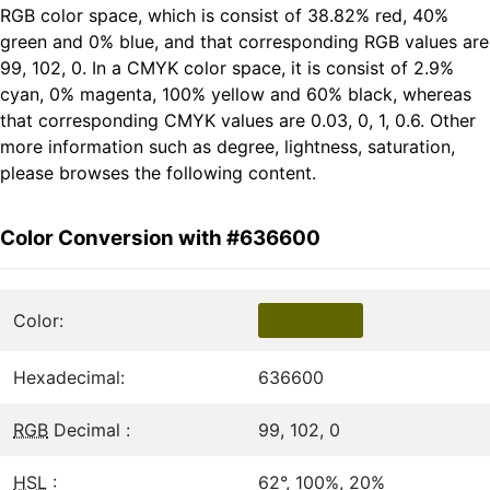
RGB color space, which is consist of 38.82% red, 40%
green and 0% blue, and that corresponding RGB values are
99, 102, 0. In a CMYK color space, it is consist of 2.9%
cyan, 0% magenta, 100% yellow and 60% black, whereas
that corresponding CMYK values are 0.03, 0, 1, 0.6. Other
more information such as degree, lightness, saturation,
please browses the following content.
Color Conversion with #636600
Color:
Hexadecimal:
636600
RGB
Decimal :
99, 102, 0
HSL
:
62°, 100%, 20%