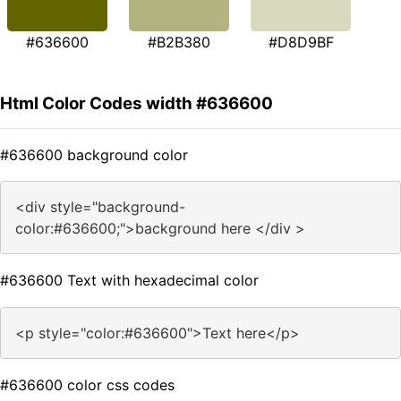
#636600
#B2B380
#D8D9BF
Html Color Codes width #636600
#636600 background color
<div style="background-
color:#636600;">background here </div >
#636600 Text with hexadecimal color
<p style="color:#636600">Text here</p>
#636600 color css codes