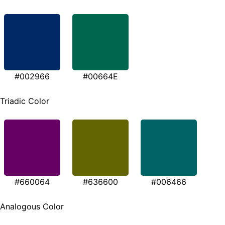
#002966
#00664E
Triadic Color
#660064
#636600
#006466
Analogous Color