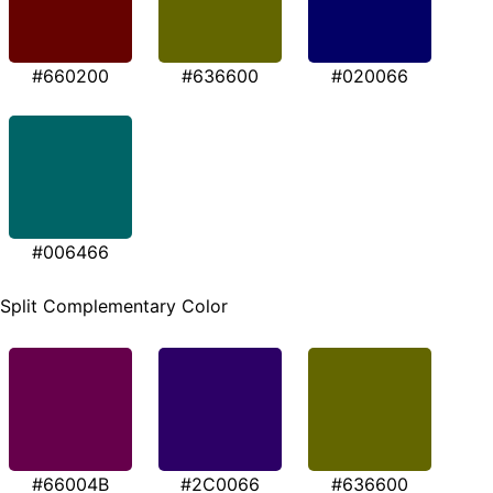
#660200
#636600
#020066
#006466
Split Complementary Color
#66004B
#2C0066
#636600