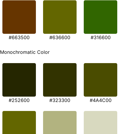
#663500
#636600
#316600
Monochromatic Color
#252600
#323300
#4A4C00