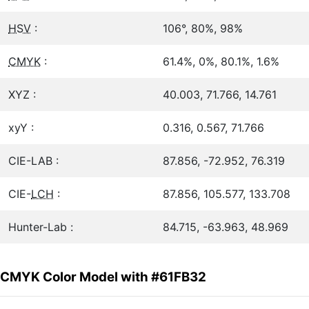
HSV
:
106°, 80%, 98%
CMYK
:
61.4%, 0%, 80.1%, 1.6%
XYZ :
40.003, 71.766, 14.761
xyY :
0.316, 0.567, 71.766
CIE-LAB :
87.856, -72.952, 76.319
CIE-
LCH
:
87.856, 105.577, 133.708
Hunter-Lab :
84.715, -63.963, 48.969
CMYK Color Model with #61FB32