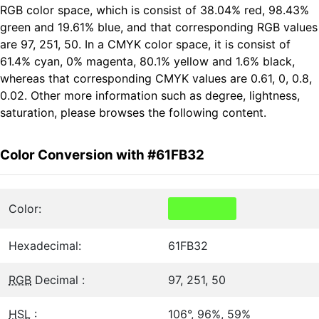
RGB color space, which is consist of 38.04% red, 98.43%
green and 19.61% blue, and that corresponding RGB values
are 97, 251, 50. In a CMYK color space, it is consist of
61.4% cyan, 0% magenta, 80.1% yellow and 1.6% black,
whereas that corresponding CMYK values are 0.61, 0, 0.8,
0.02. Other more information such as degree, lightness,
saturation, please browses the following content.
Color Conversion with #61FB32
Color:
Hexadecimal:
61FB32
RGB
Decimal :
97, 251, 50
HSL
:
106°, 96%, 59%