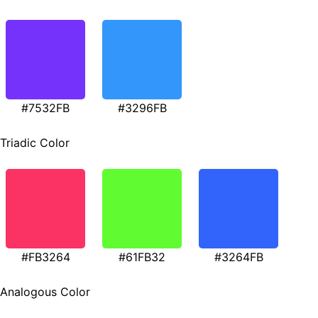
#7532FB
#3296FB
Triadic Color
#FB3264
#61FB32
#3264FB
Analogous Color