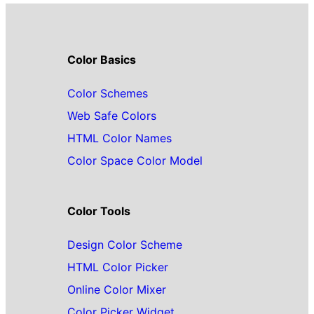
Color Basics
Color Schemes
Web Safe Colors
HTML Color Names
Color Space Color Model
Color Tools
Design Color Scheme
HTML Color Picker
Online Color Mixer
Color Picker Widget