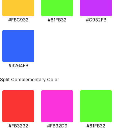
#FBC932
#61FB32
#C932FB
#3264FB
Split Complementary Color
#FB3232
#FB32D9
#61FB32