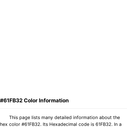
#61FB32 Color Information
This page lists many detailed information about the
hex color #61FB32. Its Hexadecimal code is 61FB32. In a