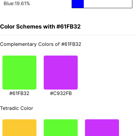
Blue:19.61%
Color Schemes with #61FB32
Complementary Colors of #61FB32
#61FB32
#C932FB
Tetradic Color