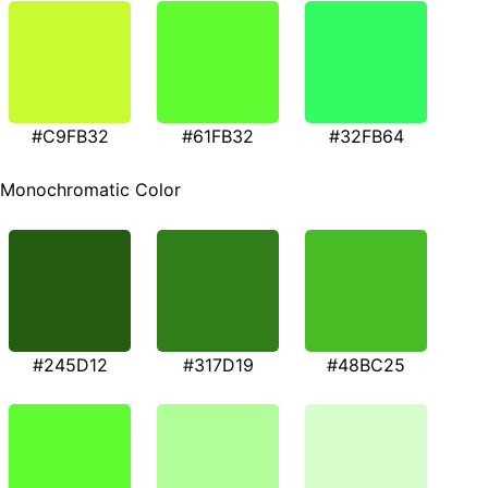
#C9FB32
#61FB32
#32FB64
Monochromatic Color
#245D12
#317D19
#48BC25