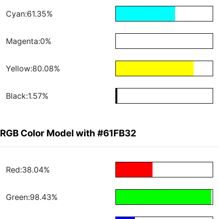
Cyan:61.35%
Magenta:0%
Yellow:80.08%
Black:1.57%
RGB Color Model with #61FB32
Red:38.04%
Green:98.43%