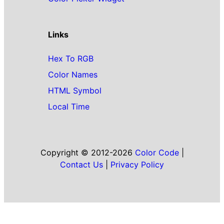
Links
Hex To RGB
Color Names
HTML Symbol
Local Time
Copyright © 2012-2026
Color Code
|
Contact Us
|
Privacy Policy