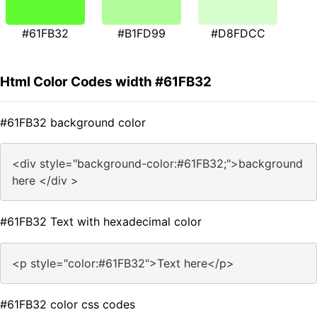
#61FB32
#B1FD99
#D8FDCC
Html Color Codes width #61FB32
#61FB32 background color
<div style="background-color:#61FB32;">background
here </div >
#61FB32 Text with hexadecimal color
<p style="color:#61FB32">Text here</p>
#61FB32 color css codes