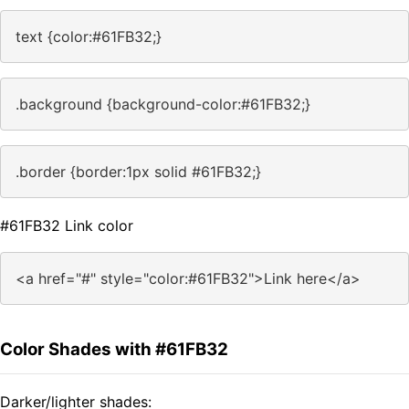
text {color:#61FB32;}
.background {background-color:#61FB32;}
.border {border:1px solid #61FB32;}
#61FB32 Link color
<a href="#" style="color:#61FB32">Link here</a>
Color Shades with #61FB32
Darker/lighter shades: