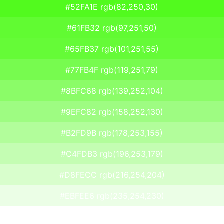
#52FA1E rgb(82,250,30)
#61FB32 rgb(97,251,50)
#65FB37 rgb(101,251,55)
#77FB4F rgb(119,251,79)
#8BFC68 rgb(139,252,104)
#9EFC82 rgb(158,252,130)
#B2FD9B rgb(178,253,155)
#C4FDB3 rgb(196,253,179)
#D8FECC rgb(216,254,204)
#EBFEE6 rgb(235,254,230)