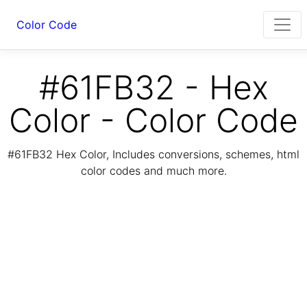
Color Code
#61FB32 - Hex
Color - Color Code
#61FB32 Hex Color, Includes conversions, schemes, html
color codes and much more.