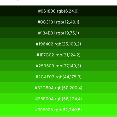
#061800 rgb(6,24,0)
#0C3101 rgb(12,49,1)
#134B01 rgb(19,75,1)
#196402 rgb(25,100,2)
#1F7C02 rgb(31,124,2)
#259503 rgb(37,149,3)
#2CAF03 rgb(44,175,3)
#32C804 rgb(50,200,4)
#38E004 rgb(56,224,4)
#3EF905 rgb(62,249,5)