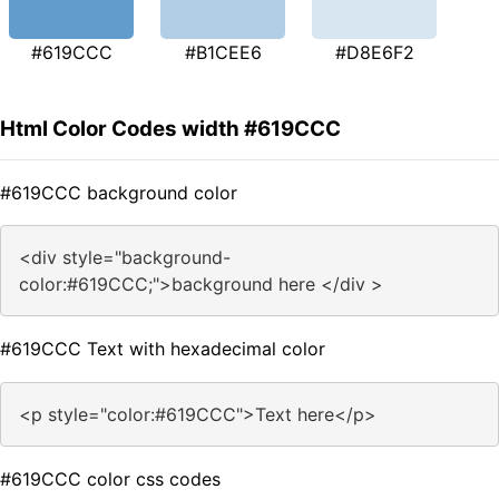
#619CCC
#B1CEE6
#D8E6F2
Html Color Codes width #619CCC
#619CCC background color
<div style="background-
color:#619CCC;">background here </div >
#619CCC Text with hexadecimal color
<p style="color:#619CCC">Text here</p>
#619CCC color css codes