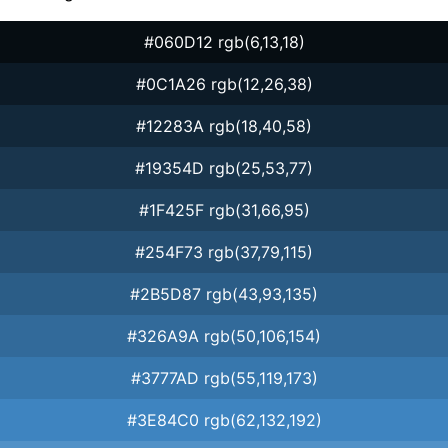
#060D12 rgb(6,13,18)
#0C1A26 rgb(12,26,38)
#12283A rgb(18,40,58)
#19354D rgb(25,53,77)
#1F425F rgb(31,66,95)
#254F73 rgb(37,79,115)
#2B5D87 rgb(43,93,135)
#326A9A rgb(50,106,154)
#3777AD rgb(55,119,173)
#3E84C0 rgb(62,132,192)