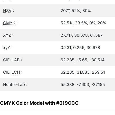
HSV
:
207°, 52%, 80%
CMYK
:
52.5%, 23.5%, 0%, 20%
XYZ :
27.717, 30.678, 61.587
xyY :
0.231, 0.256, 30.678
CIE-LAB :
62.235, -5.65, -30.514
CIE-
LCH
:
62.235, 31.033, 259.51
Hunter-Lab :
55.388, -7.603, -27.155
CMYK Color Model with #619CCC