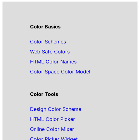
Color Basics
Color Schemes
Web Safe Colors
HTML Color Names
Color Space Color Model
Color Tools
Design Color Scheme
HTML Color Picker
Online Color Mixer
Color Picker Widget