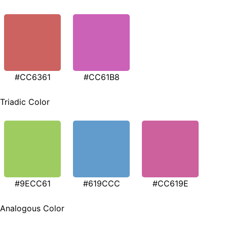
#CC6361
#CC61B8
Triadic Color
#9ECC61
#619CCC
#CC619E
Analogous Color