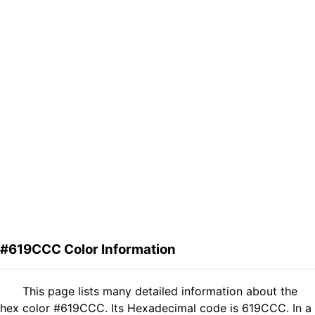
#619CCC Color Information
This page lists many detailed information about the
hex color #619CCC. Its Hexadecimal code is 619CCC. In a