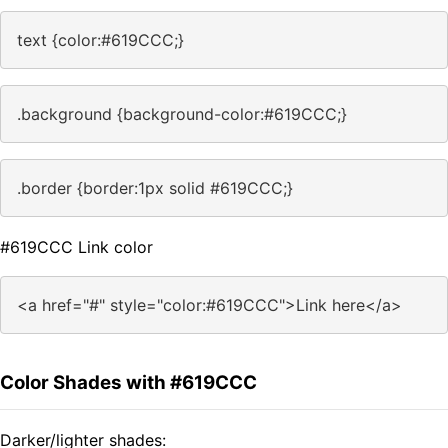
text {color:#619CCC;}
.background {background-color:#619CCC;}
.border {border:1px solid #619CCC;}
#619CCC Link color
<a href="#" style="color:#619CCC">Link here</a>
Color Shades with #619CCC
Darker/lighter shades: