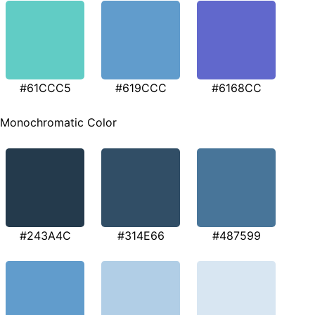
#61CCC5
#619CCC
#6168CC
Monochromatic Color
#243A4C
#314E66
#487599