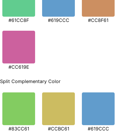
#61CC8F
#619CCC
#CC8F61
#CC619E
Split Complementary Color
#83CC61
#CCBC61
#619CCC