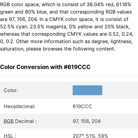
RGB color space, which is consist of 38.04% red, 61.18%
green and 80% blue, and that corresponding RGB values
are 97, 156, 204. In a CMYK color space, it is consist of
52.5% cyan, 23.5% magenta, 0% yellow and 20% black,
whereas that corresponding CMYK values are 0.52, 0.24,
0, 0.2. Other more information such as degree, lightness,
saturation, please browses the following content.
Color Conversion with #619CCC
Color:
Hexadecimal:
619CCC
RGB
Decimal :
97, 156, 204
HSL
:
207°, 51%, 59%