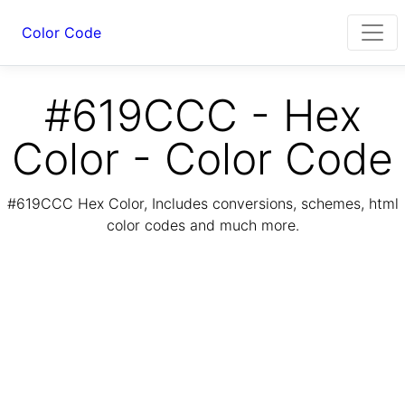
Color Code
#619CCC - Hex
Color - Color Code
#619CCC Hex Color, Includes conversions, schemes, html
color codes and much more.