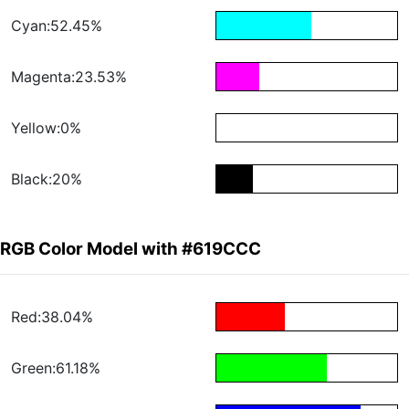
Cyan:52.45%
Magenta:23.53%
Yellow:0%
Black:20%
RGB Color Model with #619CCC
Red:38.04%
Green:61.18%