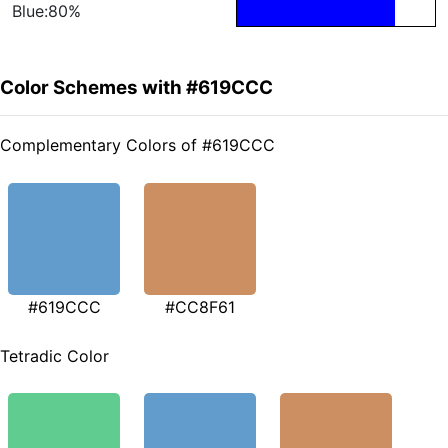
Blue:80%
Color Schemes with #619CCC
Complementary Colors of #619CCC
#619CCC
#CC8F61
Tetradic Color