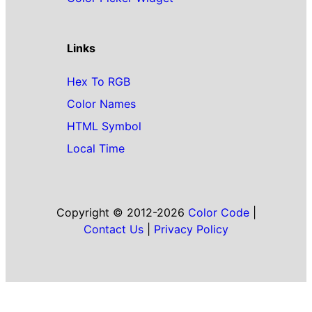
Links
Hex To RGB
Color Names
HTML Symbol
Local Time
Copyright © 2012-2026
Color Code
|
Contact Us
|
Privacy Policy