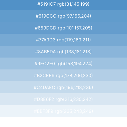
#5191C7 rgb(81,145,199)
#619CCC rgb(97,156,204)
#659DCD rgb(101,157,205)
#77A9D3 rgb(119,169,211)
#8AB5DA rgb(138,181,218)
#9EC2E0 rgb(158,194,224)
#B2CEE6 rgb(178,206,230)
#C4DAEC rgb(196,218,236)
#D8E6F2 rgb(216,230,242)
#EBF3F9 rgb(235,243,249)