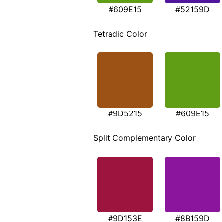
#609E15
#52159D
Tetradic Color
#9D5215
#609E15
Split Complementary Color
#9D153E
#8B159D