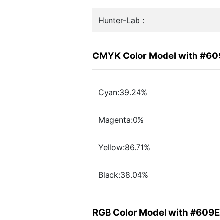
Hunter-Lab :
CMYK Color Model with #60
Cyan:39.24%
Magenta:0%
Yellow:86.71%
Black:38.04%
RGB Color Model with #609E