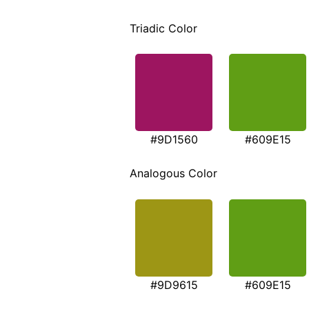
Triadic Color
#9D1560
#609E15
Analogous Color
#9D9615
#609E15