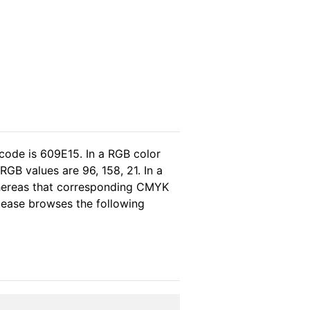
code is 609E15. In a RGB color
GB values are 96, 158, 21. In a
whereas that corresponding CMYK
please browses the following