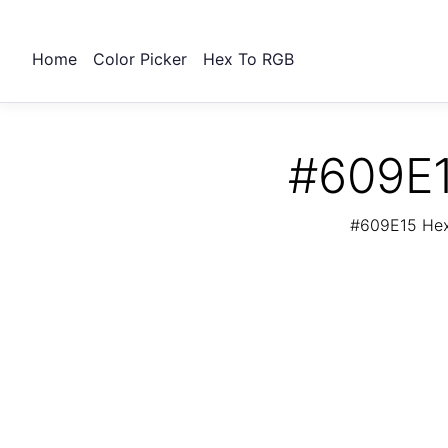
Home
Color Picker
Hex To RGB
#609E1
#609E15 Hex 