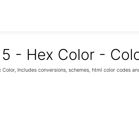
5 - Hex Color - Col
Color, Includes conversions, schemes, html color codes a