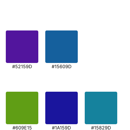
#52159D
#15609D
#609E15
#1A159D
#15829D