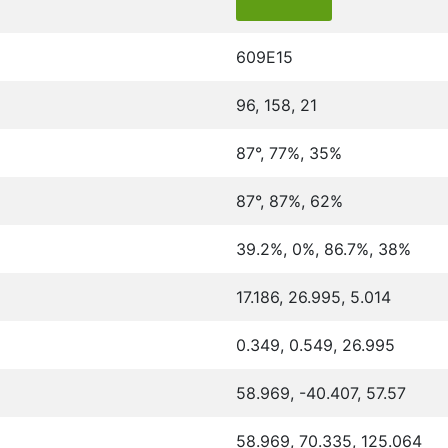
609E15
96, 158, 21
87°, 77%, 35%
87°, 87%, 62%
39.2%, 0%, 86.7%, 38%
17.186, 26.995, 5.014
0.349, 0.549, 26.995
58.969, -40.407, 57.57
58.969, 70.335, 125.064