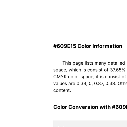
#609E15 Color Information
This page lists many detailed
space, which is consist of 37.65%
CMYK color space, it is consist 
values are 0.39, 0, 0.87, 0.38. Ot
content.
Color Conversion with #609