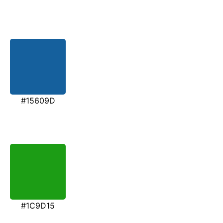
#15609D
#1C9D15