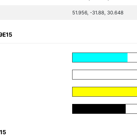
51.956, -31.88, 30.648
9E15
15