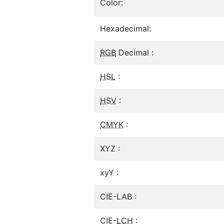
Color:
Hexadecimal:
RGB
Decimal :
HSL
:
HSV
:
CMYK
:
XYZ :
xyY :
CIE-LAB :
CIE-
LCH
: