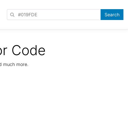
or Code
nd much more.