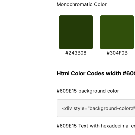
Monochromatic Color
#243B08
#304F0B
Html Color Codes width #60
#609E15 background color
<div style="background-color:
#609E15 Text with hexadecimal c