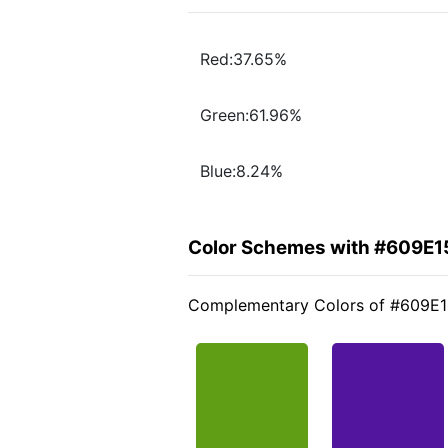
Red:37.65%
Green:61.96%
Blue:8.24%
Color Schemes with #609E1
Complementary Colors of #609E