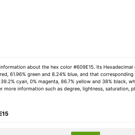
 information about the hex color #609E15. Its Hexadecimal 
 red, 61.96% green and 8.24% blue, and that corresponding R
of 39.2% cyan, 0% magenta, 86.7% yellow and 38% black, 
her more information such as degree, lightness, saturation, 
E15