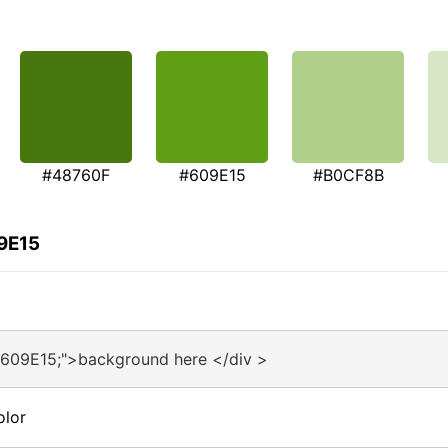
#48760F
#609E15
#B0CF8B
9E15
#609E15;">background here </div >
olor