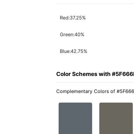
Red:37.25%
Green:40%
Blue:42.75%
Color Schemes with #5F66
Complementary Colors of #5F66