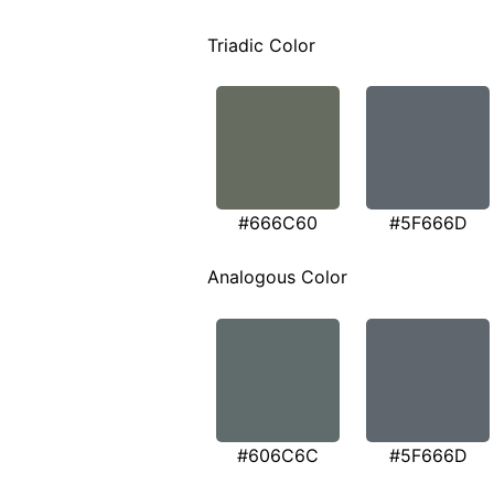
Triadic Color
#666C60
#5F666D
Analogous Color
#606C6C
#5F666D