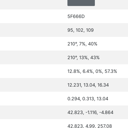
5F666D
95, 102, 109
210°, 7%, 40%
210°, 13%, 43%
12.8%, 6.4%, 0%, 57.3%
12.231, 13.04, 16.34
0.294, 0.313, 13.04
42.823, -1.116, -4.864
42.823, 4.99, 257.08