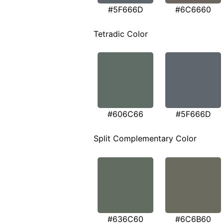
#5F666D
#6C6660
Tetradic Color
#606C66
#5F666D
Split Complementary Color
#636C60
#6C6B60