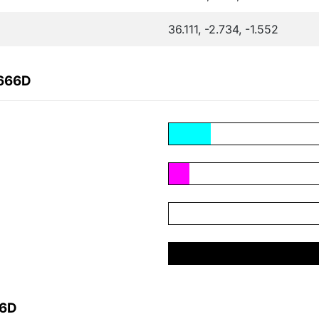
36.111, -2.734, -1.552
F666D
66D