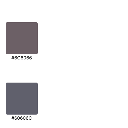
#6C6066
#60606C