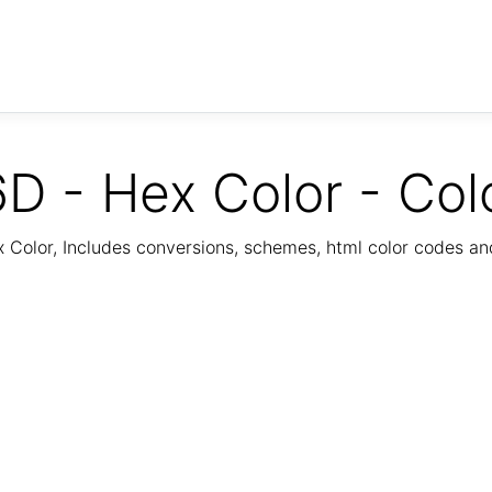
D - Hex Color - Col
Color, Includes conversions, schemes, html color codes a