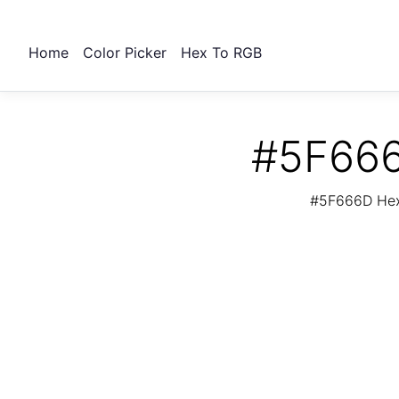
Home
Color Picker
Hex To RGB
#5F666
#5F666D Hex 