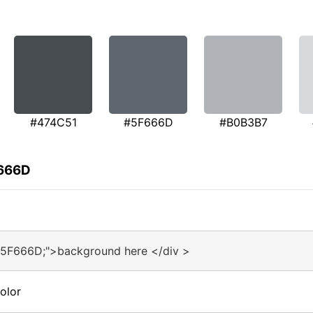
#474C51
#5F666D
#B0B3B7
F666D
#5F666D;">background here </div >
olor