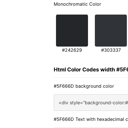
Monochromatic Color
#242629
#303337
Html Color Codes width #5
#5F666D background color
<div style="background-color:
#5F666D Text with hexadecimal c