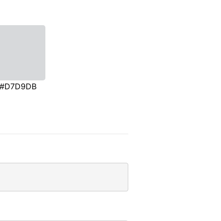
#D7D9DB