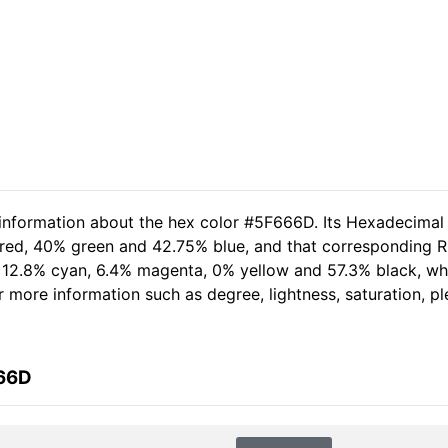
 information about the hex color #5F666D. Its Hexadecimal
 red, 40% green and 42.75% blue, and that corresponding RG
of 12.8% cyan, 6.4% magenta, 0% yellow and 57.3% black, 
her more information such as degree, lightness, saturation, 
666D