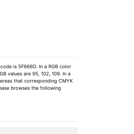
 code is 5F666D. In a RGB color
B values are 95, 102, 109. In a
whereas that corresponding CMYK
please browses the following