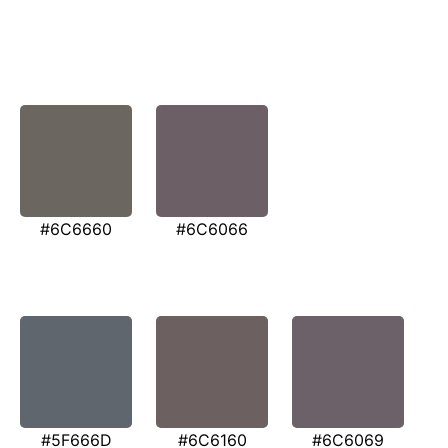
#6C6660
#6C6066
#5F666D
#6C6160
#6C6069