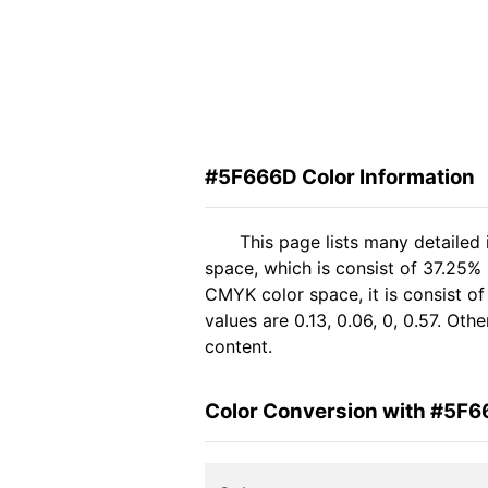
#5F666D Color Information
This page lists many detailed
space, which is consist of 37.25%
CMYK color space, it is consist 
values are 0.13, 0.06, 0, 0.57. Ot
content.
Color Conversion with #5F