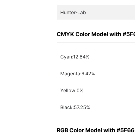
Hunter-Lab :
CMYK Color Model with #5
Cyan:12.84%
Magenta:6.42%
Yellow:0%
Black:57.25%
RGB Color Model with #5F6