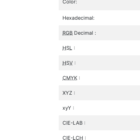
Color:
Hexadecimal:
RGB
Decimal :
HSL
:
HSV
:
CMYK
:
XYZ :
xyY :
CIE-LAB :
CIE-
LCH
: