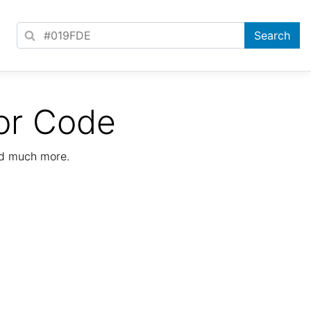
or Code
nd much more.