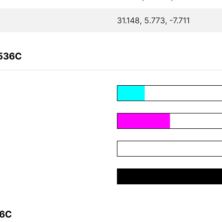
31.148, 5.773, -7.711
F536C
36C