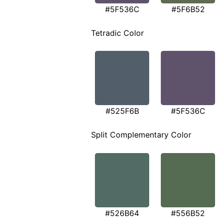
#5F536C
#5F6B52
Tetradic Color
#525F6B
#5F536C
Split Complementary Color
#526B64
#556B52