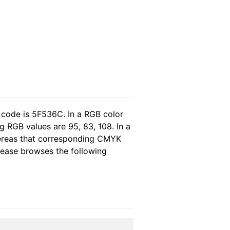
 code is 5F536C. In a RGB color
 RGB values are 95, 83, 108. In a
hereas that corresponding CMYK
please browses the following