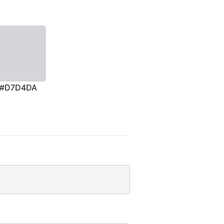
#D7D4DA