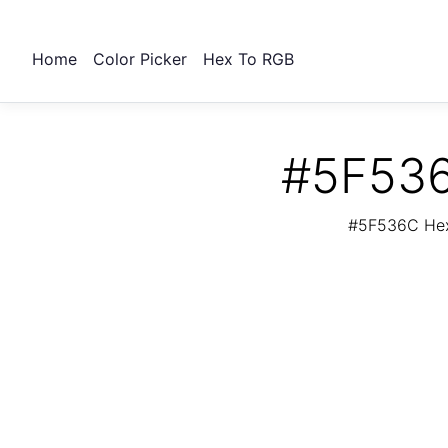
Home
Color Picker
Hex To RGB
#5F536
#5F536C Hex 