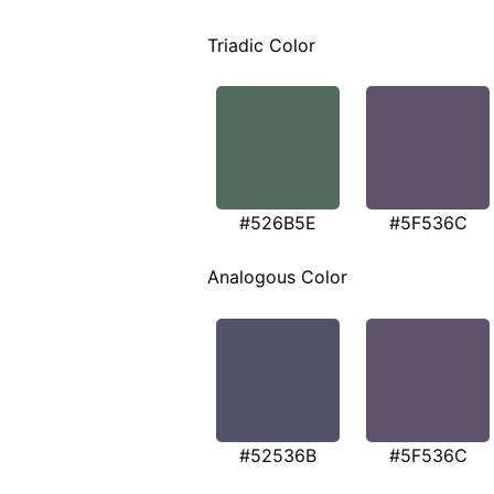
Triadic Color
#526B5E
#5F536C
Analogous Color
#52536B
#5F536C