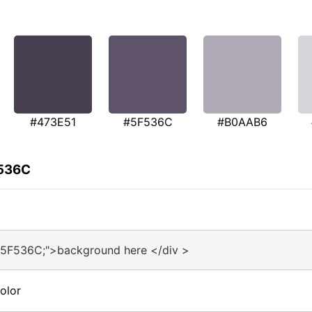
#473E51
#5F536C
#B0AAB6
F536C
#5F536C;">background here </div >
olor