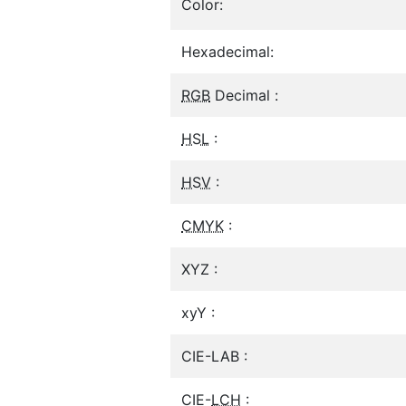
Color:
Hexadecimal:
RGB
Decimal :
HSL
:
HSV
:
CMYK
:
XYZ :
xyY :
CIE-LAB :
CIE-
LCH
: