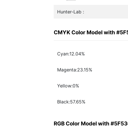
Hunter-Lab :
CMYK Color Model with #5
Cyan:12.04%
Magenta:23.15%
Yellow:0%
Black:57.65%
RGB Color Model with #5F5