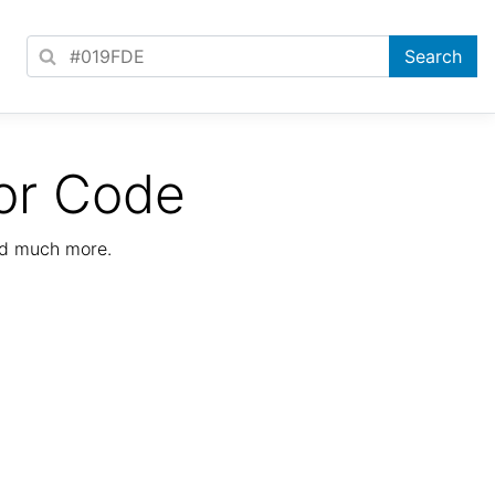
or Code
nd much more.