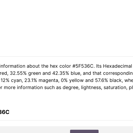
 information about the hex color #5F536C. Its Hexadecimal
 red, 32.55% green and 42.35% blue, and that corresponding
of 12% cyan, 23.1% magenta, 0% yellow and 57.6% black, w
her more information such as degree, lightness, saturation, 
536C