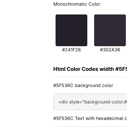
Monochromatic Color
#241F28
#302A36
Html Color Codes width #5
#5F536C background color
<div style="background-color:
#5F536C Text with hexadecimal c