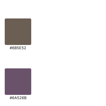
#6B5E52
#6A526B