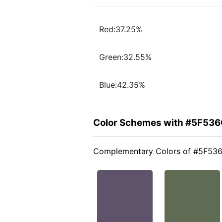
Red:37.25%
Green:32.55%
Blue:42.35%
Color Schemes with #5F53
Complementary Colors of #5F53