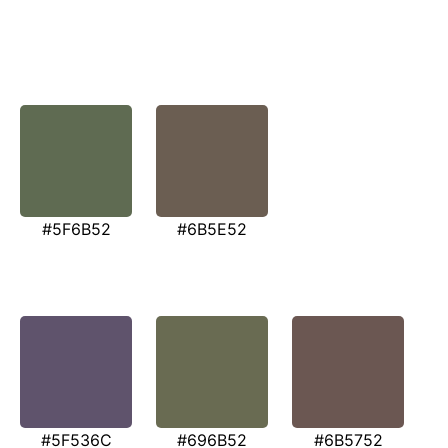
#5F6B52
#6B5E52
#5F536C
#696B52
#6B5752