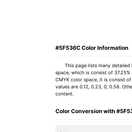
#5F536C Color Information
This page lists many detailed
space, which is consist of 37.25%
CMYK color space, it is consist 
values are 0.12, 0.23, 0, 0.58. Ot
content.
Color Conversion with #5F