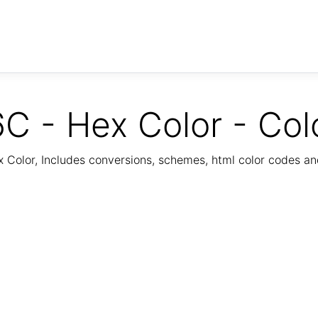
C - Hex Color - Col
Color, Includes conversions, schemes, html color codes a