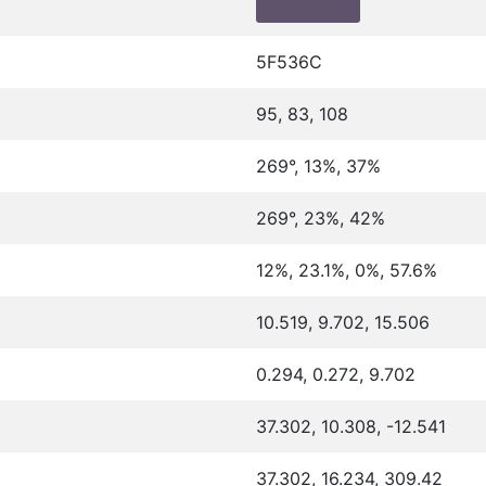
5F536C
95, 83, 108
269°, 13%, 37%
269°, 23%, 42%
12%, 23.1%, 0%, 57.6%
10.519, 9.702, 15.506
0.294, 0.272, 9.702
37.302, 10.308, -12.541
37.302, 16.234, 309.42