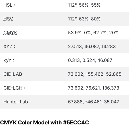
HSL
:
112°, 56%, 55%
HSV
:
112°, 63%, 80%
CMYK
:
53.9%, 0%, 62.7%, 20%
XYZ :
27.513, 46.087, 14.283
xyY :
0.313, 0.524, 46.087
CIE-LAB :
73.602, -55.462, 52.865
CIE-
LCH
:
73.602, 76.621, 136.373
Hunter-Lab :
67.888, -46.461, 35.047
CMYK Color Model with #5ECC4C