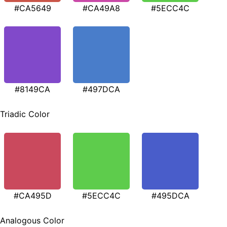
#CA5649
#CA49A8
#5ECC4C
#8149CA
#497DCA
Triadic Color
#CA495D
#5ECC4C
#495DCA
Analogous Color