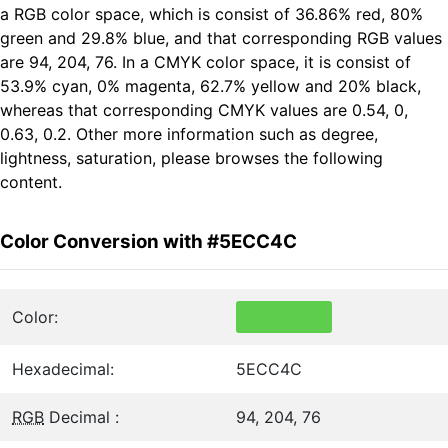
a RGB color space, which is consist of 36.86% red, 80%
green and 29.8% blue, and that corresponding RGB values
are 94, 204, 76. In a CMYK color space, it is consist of
53.9% cyan, 0% magenta, 62.7% yellow and 20% black,
whereas that corresponding CMYK values are 0.54, 0,
0.63, 0.2. Other more information such as degree,
lightness, saturation, please browses the following
content.
Color Conversion with #5ECC4C
Color:
Hexadecimal:
5ECC4C
RGB
Decimal :
94, 204, 76