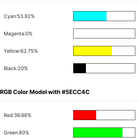
Cyan:53.92%
Magenta:0%
Yellow:62.75%
Black:20%
RGB Color Model with #5ECC4C
Red:36.86%
Green:80%