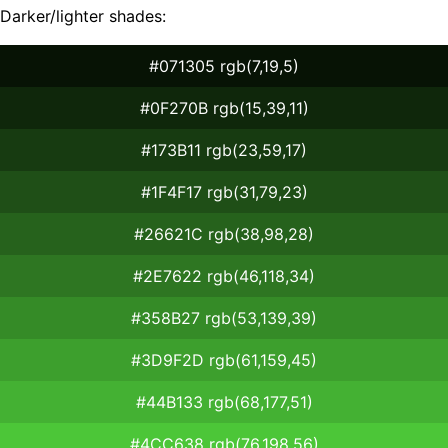
Darker/lighter shades:
#071305 rgb(7,19,5)
#0F270B rgb(15,39,11)
#173B11 rgb(23,59,17)
#1F4F17 rgb(31,79,23)
#26621C rgb(38,98,28)
#2E7622 rgb(46,118,34)
#358B27 rgb(53,139,39)
#3D9F2D rgb(61,159,45)
#44B133 rgb(68,177,51)
#4CC638 rgb(76,198,56)