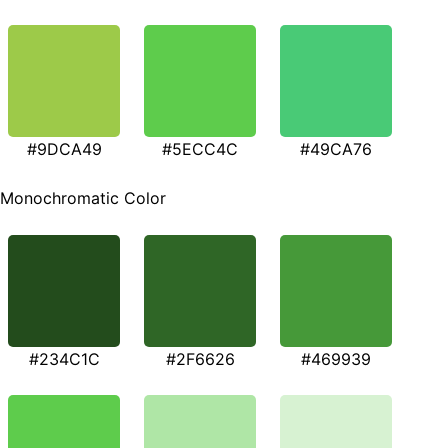
#9DCA49
#5ECC4C
#49CA76
Monochromatic Color
#234C1C
#2F6626
#469939