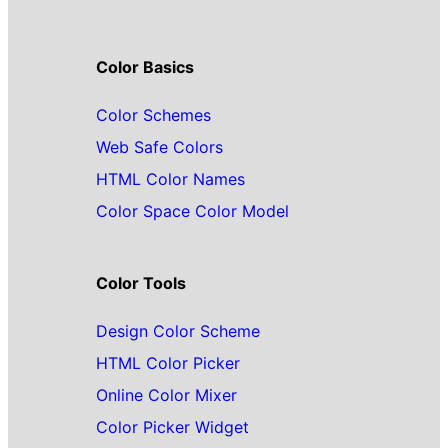
Color Basics
Color Schemes
Web Safe Colors
HTML Color Names
Color Space Color Model
Color Tools
Design Color Scheme
HTML Color Picker
Online Color Mixer
Color Picker Widget