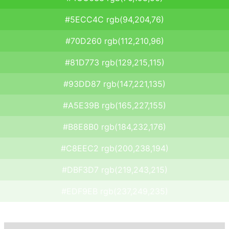
#5ECC4C rgb(94,204,76)
#70D260 rgb(112,210,96)
#81D773 rgb(129,215,115)
#93DD87 rgb(147,221,135)
#A5E39B rgb(165,227,155)
#B8E8B0 rgb(184,232,176)
#C8EEC2 rgb(200,238,194)
#DBF3D7 rgb(219,243,215)
#EDF9EB rgb(237,249,235)