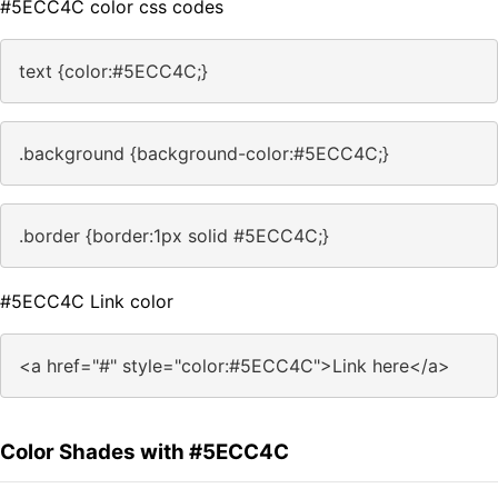
#5ECC4C color css codes
text {color:#5ECC4C;}
.background {background-color:#5ECC4C;}
.border {border:1px solid #5ECC4C;}
#5ECC4C Link color
<a href="#" style="color:#5ECC4C">Link here</a>
Color Shades with #5ECC4C