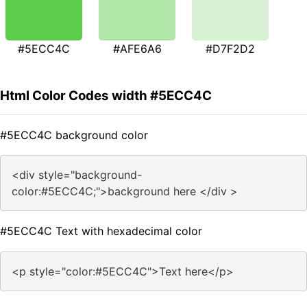
#5ECC4C
#AFE6A6
#D7F2D2
Html Color Codes width #5ECC4C
#5ECC4C background color
<div style="background-
color:#5ECC4C;">background here </div >
#5ECC4C Text with hexadecimal color
<p style="color:#5ECC4C">Text here</p>