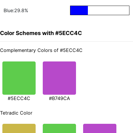
Blue:29.8%
Color Schemes with #5ECC4C
Complementary Colors of #5ECC4C
#5ECC4C
#B749CA
Tetradic Color