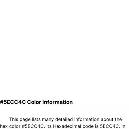
#5ECC4C Color Information
This page lists many detailed information about the
hex color #5ECC4C. Its Hexadecimal code is 5ECC4C. In