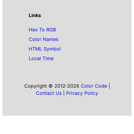
Links
Hex To RGB
Color Names
HTML Symbol
Local Time
Copyright © 2012-2026
Color Code
|
Contact Us
|
Privacy Policy