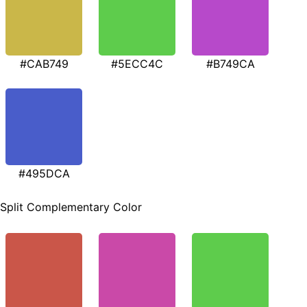
#CAB749
#5ECC4C
#B749CA
#495DCA
Split Complementary Color