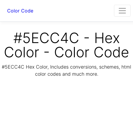
Color Code
#5ECC4C - Hex
Color - Color Code
#5ECC4C Hex Color, Includes conversions, schemes, html
color codes and much more.