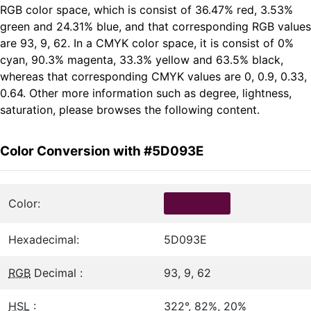
RGB color space, which is consist of 36.47% red, 3.53%
green and 24.31% blue, and that corresponding RGB values
are 93, 9, 62. In a CMYK color space, it is consist of 0%
cyan, 90.3% magenta, 33.3% yellow and 63.5% black,
whereas that corresponding CMYK values are 0, 0.9, 0.33,
0.64. Other more information such as degree, lightness,
saturation, please browses the following content.
Color Conversion with #5D093E
Color:
Hexadecimal:
5D093E
RGB
Decimal :
93, 9, 62
HSL
:
322°, 82%, 20%