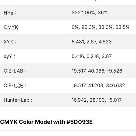
HSV
:
322°, 90%, 36%
CMYK
:
0%, 90.3%, 33.3%, 63.5%
XYZ :
5.481, 2.87, 4.823
xyY :
0.416, 0.218, 2.87
CIE-LAB :
19.517, 40.086, -9.526
CIE-
LCH
:
19.517, 41.203, 346.632
Hunter-Lab :
16.942, 28.103, -5.017
CMYK Color Model with #5D093E