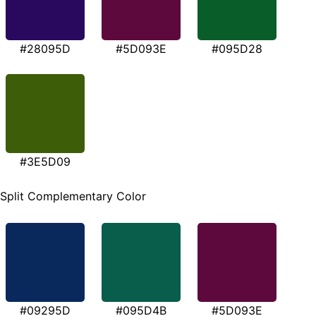
#28095D
#5D093E
#095D28
#3E5D09
Split Complementary Color
#09295D
#095D4B
#5D093E