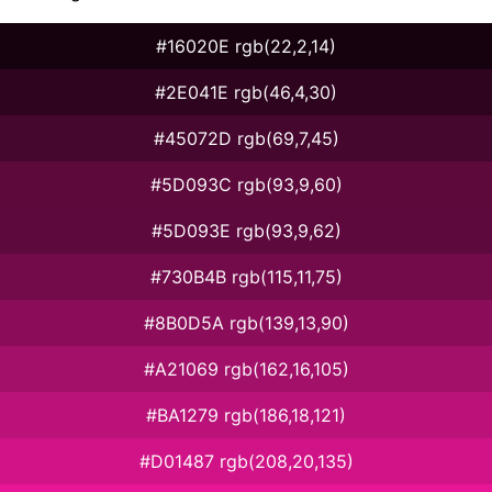
#16020E rgb(22,2,14)
#2E041E rgb(46,4,30)
#45072D rgb(69,7,45)
#5D093C rgb(93,9,60)
#5D093E rgb(93,9,62)
#730B4B rgb(115,11,75)
#8B0D5A rgb(139,13,90)
#A21069 rgb(162,16,105)
#BA1279 rgb(186,18,121)
#D01487 rgb(208,20,135)