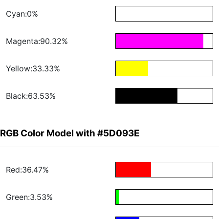
Cyan:0%
Magenta:90.32%
Yellow:33.33%
Black:63.53%
RGB Color Model with #5D093E
Red:36.47%
Green:3.53%