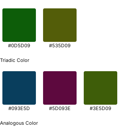
#0D5D09
#535D09
Triadic Color
#093E5D
#5D093E
#3E5D09
Analogous Color