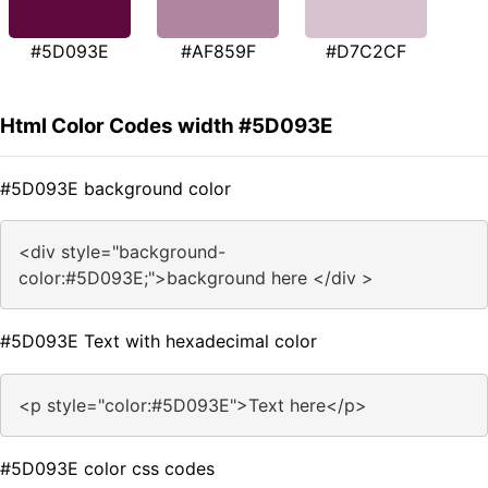
#5D093E
#AF859F
#D7C2CF
Html Color Codes width #5D093E
#5D093E background color
<div style="background-
color:#5D093E;">background here </div >
#5D093E Text with hexadecimal color
<p style="color:#5D093E">Text here</p>
#5D093E color css codes