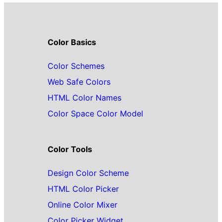
Color Basics
Color Schemes
Web Safe Colors
HTML Color Names
Color Space Color Model
Color Tools
Design Color Scheme
HTML Color Picker
Online Color Mixer
Color Picker Widget