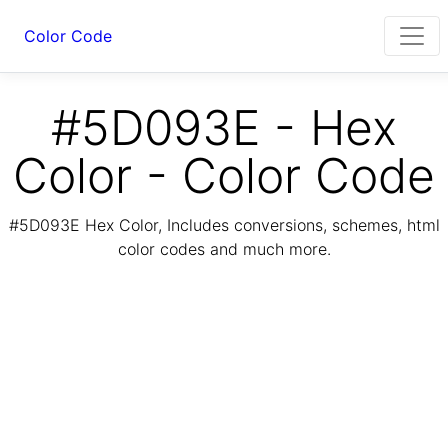
Color Code
#5D093E - Hex
Color - Color Code
#5D093E Hex Color, Includes conversions, schemes, html
color codes and much more.