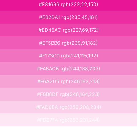
#E81696 rgb(232,22,150)
#EB2DA1 rgb(235,45,161)
#ED45AC rgb(237,69,172)
#EF5BB6 rgb(239,91,182)
#F173C0 rgb(241,115,192)
#F48ACB rgb(244,138,203)
#F6A2D5 rgb(246,162,213)
#F8B8DF rgb(248,184,223)
#FAD0EA rgb(250,208,234)
#FDE7F4 rgb(253,231,244)