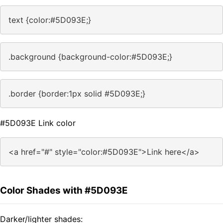
text {color:#5D093E;}
.background {background-color:#5D093E;}
.border {border:1px solid #5D093E;}
#5D093E Link color
<a href="#" style="color:#5D093E">Link here</a>
Color Shades with #5D093E
Darker/lighter shades: