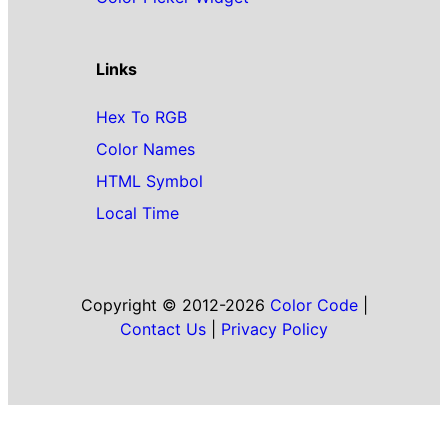
Links
Hex To RGB
Color Names
HTML Symbol
Local Time
Copyright © 2012-2026
Color Code
|
Contact Us
|
Privacy Policy