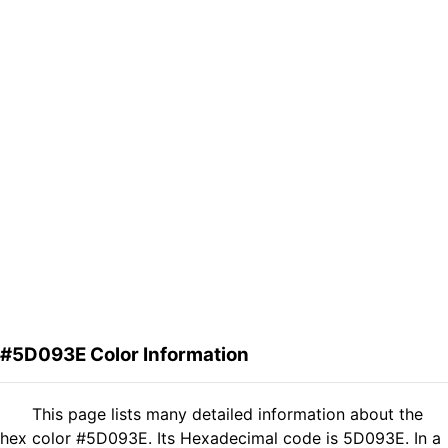
#5D093E Color Information
This page lists many detailed information about the
hex color #5D093E. Its Hexadecimal code is 5D093E. In a