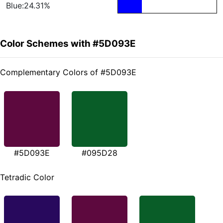
Blue:24.31%
Color Schemes with #5D093E
Complementary Colors of #5D093E
#5D093E
#095D28
Tetradic Color