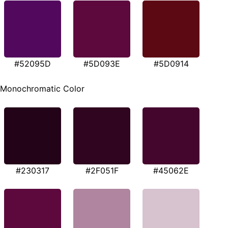
#52095D
#5D093E
#5D0914
Monochromatic Color
#230317
#2F051F
#45062E