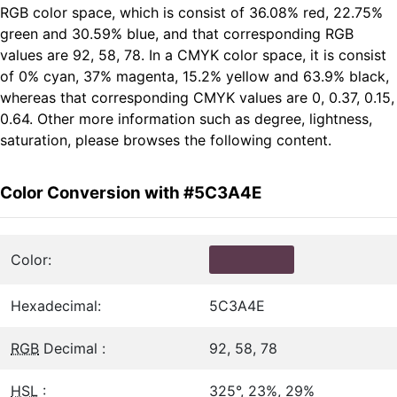
RGB color space, which is consist of 36.08% red, 22.75%
green and 30.59% blue, and that corresponding RGB
values are 92, 58, 78. In a CMYK color space, it is consist
of 0% cyan, 37% magenta, 15.2% yellow and 63.9% black,
whereas that corresponding CMYK values are 0, 0.37, 0.15,
0.64. Other more information such as degree, lightness,
saturation, please browses the following content.
Color Conversion with #5C3A4E
Color:
Hexadecimal:
5C3A4E
RGB
Decimal :
92, 58, 78
HSL
:
325°, 23%, 29%