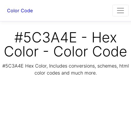
Color Code
#5C3A4E - Hex
Color - Color Code
#5C3A4E Hex Color, Includes conversions, schemes, html
color codes and much more.