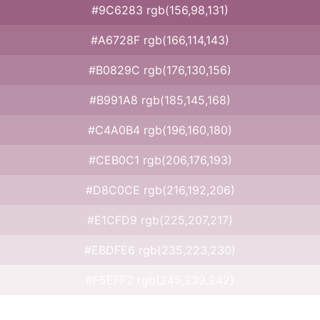
#9C6283 rgb(156,98,131)
#A6728F rgb(166,114,143)
#B0829C rgb(176,130,156)
#B991A8 rgb(185,145,168)
#C4A0B4 rgb(196,160,180)
#CEB0C1 rgb(206,176,193)
#D8C0CE rgb(216,192,206)
#E1CFD9 rgb(225,207,217)
#EBDFE6 rgb(235,223,230)
#F5EFF2 rgb(245,239,242)