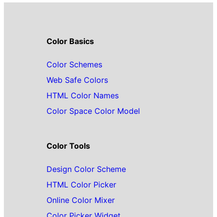
Color Basics
Color Schemes
Web Safe Colors
HTML Color Names
Color Space Color Model
Color Tools
Design Color Scheme
HTML Color Picker
Online Color Mixer
Color Picker Widget