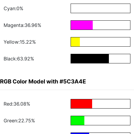
Cyan:0%
Magenta:36.96%
Yellow:15.22%
Black:63.92%
RGB Color Model with #5C3A4E
Red:36.08%
Green:22.75%