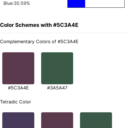
Blue:30.59%
Color Schemes with #5C3A4E
Complementary Colors of #5C3A4E
#5C3A4E
#3A5A47
Tetradic Color