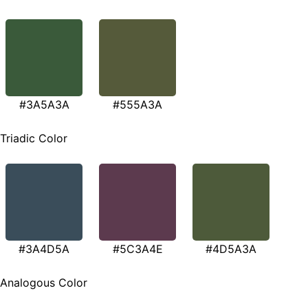
#3A5A3A
#555A3A
Triadic Color
#3A4D5A
#5C3A4E
#4D5A3A
Analogous Color