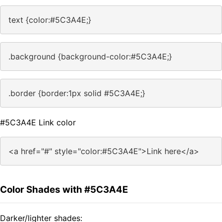
text {color:#5C3A4E;}
.background {background-color:#5C3A4E;}
.border {border:1px solid #5C3A4E;}
#5C3A4E Link color
<a href="#" style="color:#5C3A4E">Link here</a>
Color Shades with #5C3A4E
Darker/lighter shades: