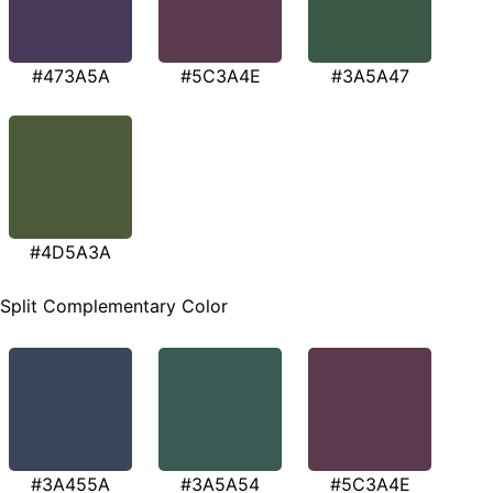
#473A5A
#5C3A4E
#3A5A47
#4D5A3A
Split Complementary Color
#3A455A
#3A5A54
#5C3A4E