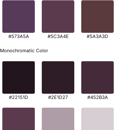
#573A5A
#5C3A4E
#5A3A3D
Monochromatic Color
#22151D
#2E1D27
#452B3A