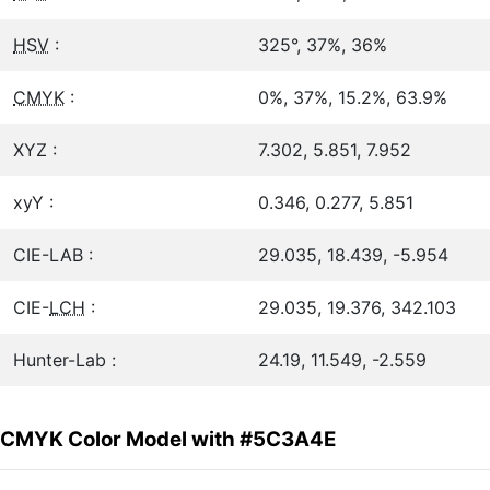
HSV
:
325°, 37%, 36%
CMYK
:
0%, 37%, 15.2%, 63.9%
XYZ :
7.302, 5.851, 7.952
xyY :
0.346, 0.277, 5.851
CIE-LAB :
29.035, 18.439, -5.954
CIE-
LCH
:
29.035, 19.376, 342.103
Hunter-Lab :
24.19, 11.549, -2.559
CMYK Color Model with #5C3A4E