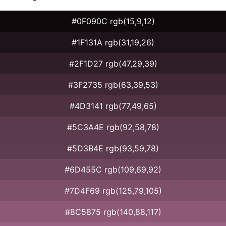
#0F090C rgb(15,9,12)
#1F131A rgb(31,19,26)
#2F1D27 rgb(47,29,39)
#3F2735 rgb(63,39,53)
#4D3141 rgb(77,49,65)
#5C3A4E rgb(92,58,78)
#5D3B4E rgb(93,59,78)
#6D455C rgb(109,69,92)
#7D4F69 rgb(125,79,105)
#8C5875 rgb(140,88,117)