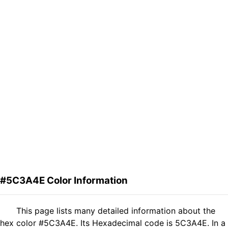
#5C3A4E Color Information
This page lists many detailed information about the
hex color #5C3A4E. Its Hexadecimal code is 5C3A4E. In a