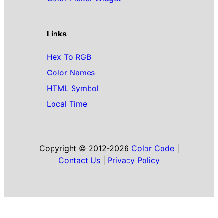
Links
Hex To RGB
Color Names
HTML Symbol
Local Time
Copyright © 2012-2026
Color Code
|
Contact Us
|
Privacy Policy