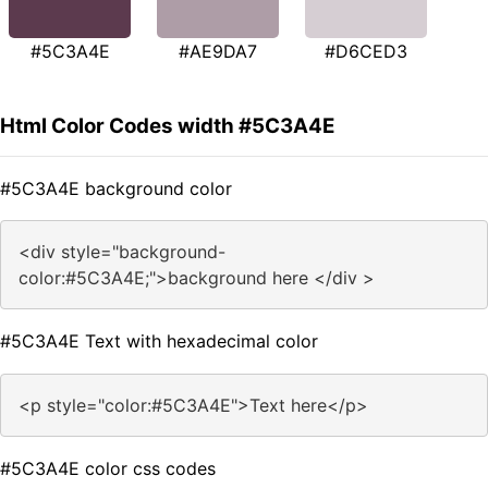
#5C3A4E
#AE9DA7
#D6CED3
Html Color Codes width #5C3A4E
#5C3A4E background color
<div style="background-
color:#5C3A4E;">background here </div >
#5C3A4E Text with hexadecimal color
<p style="color:#5C3A4E">Text here</p>
#5C3A4E color css codes