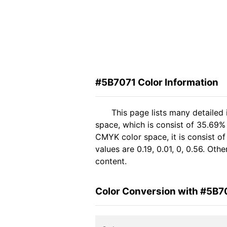
#5B7071 Color Information
This page lists many detailed
space, which is consist of 35.69%
CMYK color space, it is consist 
values are 0.19, 0.01, 0, 0.56. Ot
content.
Color Conversion with #5B7