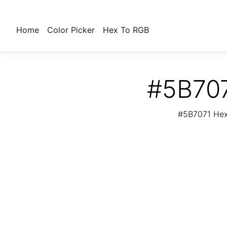
Home
Color Picker
Hex To RGB
#5B707
#5B7071 Hex 