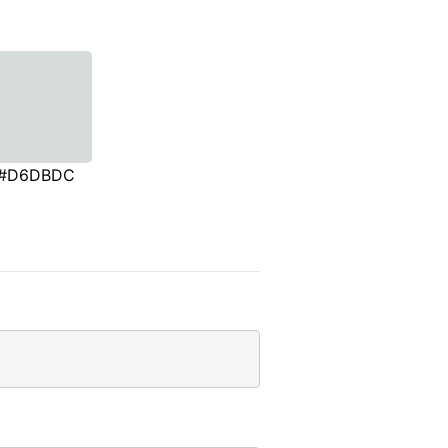
#D6DBDC