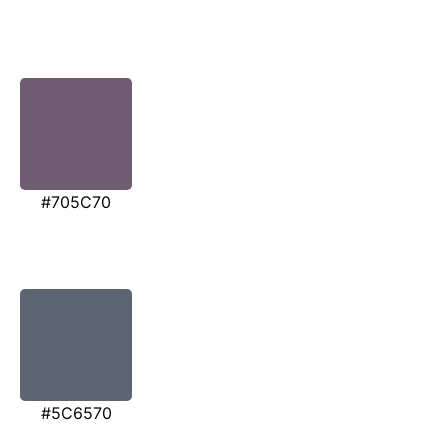
#705C70
#5C6570