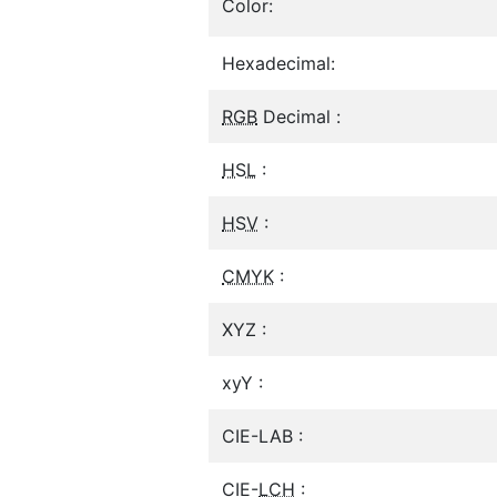
Color:
Hexadecimal:
RGB
Decimal :
HSL
:
HSV
:
CMYK
:
XYZ :
xyY :
CIE-LAB :
CIE-
LCH
: