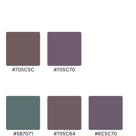
#705C5C
#705C70
#5B7071
#705C64
#6C5C70