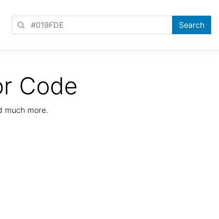
or Code
nd much more.