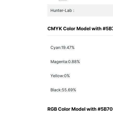
Hunter-Lab :
CMYK Color Model with #5B
Cyan:19.47%
Magenta:0.88%
Yellow:0%
Black:55.69%
RGB Color Model with #5B70