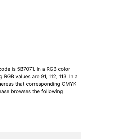
code is 5B7071. In a RGB color
RGB values are 91, 112, 113. In a
whereas that corresponding CMYK
please browses the following