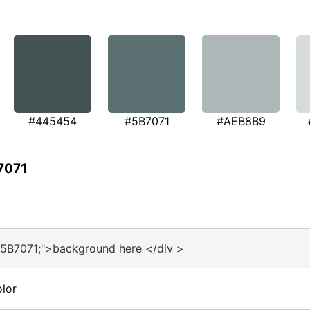
#445454
#5B7071
#AEB8B9
7071
#5B7071;">background here </div >
lor