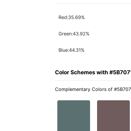
Red:35.69%
Green:43.92%
Blue:44.31%
Color Schemes with #5B707
Complementary Colors of #5B707