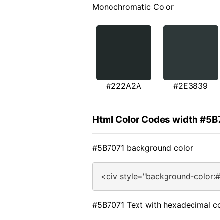
Monochromatic Color
#222A2A
#2E3839
Html Color Codes width #5B
#5B7071 background color
<div style="background-color:
#5B7071 Text with hexadecimal co