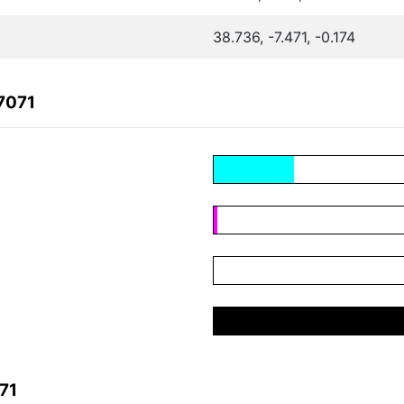
38.736, -7.471, -0.174
7071
71