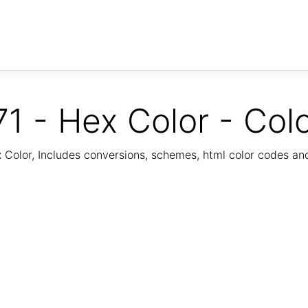
1 - Hex Color - Col
Color, Includes conversions, schemes, html color codes a