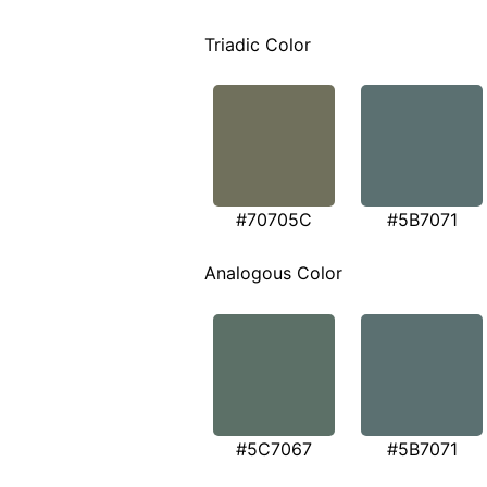
Triadic Color
#70705C
#5B7071
Analogous Color
#5C7067
#5B7071