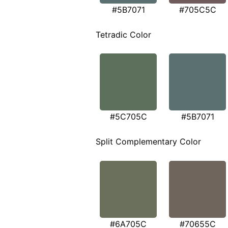
#5B7071
#705C5C
Tetradic Color
#5C705C
#5B7071
Split Complementary Color
#6A705C
#70655C