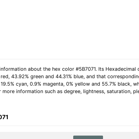
 information about the hex color #5B7071. Its Hexadecimal 
 red, 43.92% green and 44.31% blue, and that corresponding 
of 19.5% cyan, 0.9% magenta, 0% yellow and 55.7% black, 
her more information such as degree, lightness, saturation, 
071