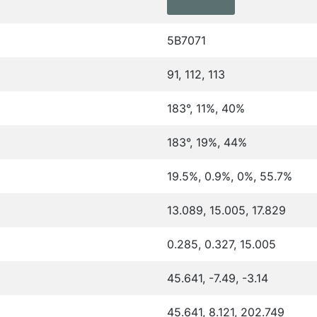
5B7071
91, 112, 113
183°, 11%, 40%
183°, 19%, 44%
19.5%, 0.9%, 0%, 55.7%
13.089, 15.005, 17.829
0.285, 0.327, 15.005
45.641, -7.49, -3.14
45.641, 8.121, 202.749