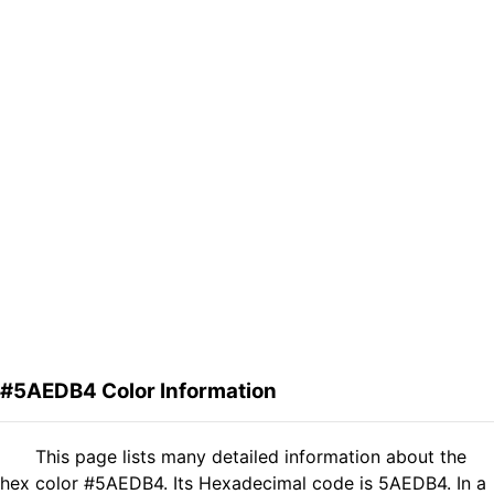
#5AEDB4 Color Information
This page lists many detailed information about the
hex color #5AEDB4. Its Hexadecimal code is 5AEDB4. In a