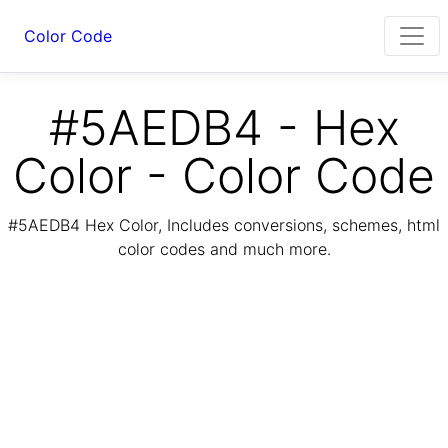
Color Code
#5AEDB4 - Hex
Color - Color Code
#5AEDB4 Hex Color, Includes conversions, schemes, html
color codes and much more.