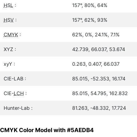
HSL
:
157°, 80%, 64%
HSV
:
157°, 62%, 93%
CMYK
:
62%, 0%, 24.1%, 7.1%
XYZ :
42.739, 66.037, 53.674
xyY :
0.263, 0.407, 66.037
CIE-LAB :
85.015, -52.353, 16.174
CIE-
LCH
:
85.015, 54.795, 162.832
Hunter-Lab :
81.263, -48.332, 17.724
CMYK Color Model with #5AEDB4