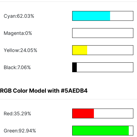
Cyan:62.03%
Magenta:0%
Yellow:24.05%
Black:7.06%
RGB Color Model with #5AEDB4
Red:35.29%
Green:92.94%