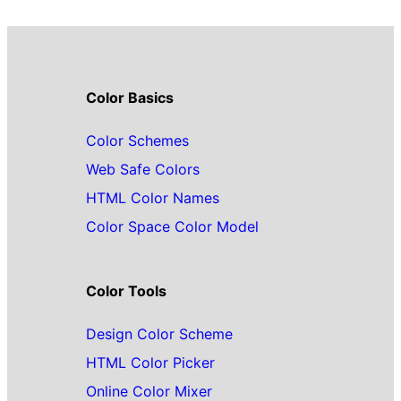
Color Basics
Color Schemes
Web Safe Colors
HTML Color Names
Color Space Color Model
Color Tools
Design Color Scheme
HTML Color Picker
Online Color Mixer