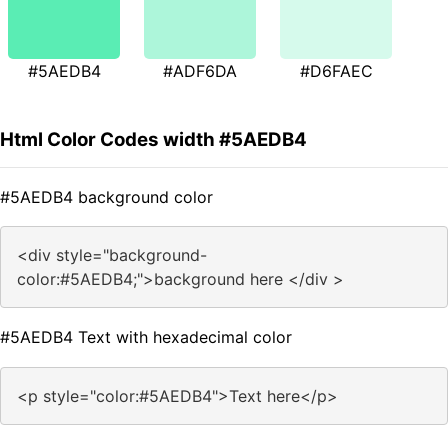
#5AEDB4
#ADF6DA
#D6FAEC
Html Color Codes width #5AEDB4
#5AEDB4 background color
<div style="background-
color:#5AEDB4;">background here </div >
#5AEDB4 Text with hexadecimal color
<p style="color:#5AEDB4">Text here</p>