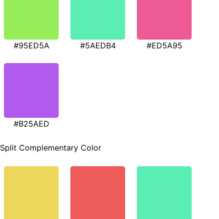
#95ED5A
#5AEDB4
#ED5A95
#B25AED
Split Complementary Color