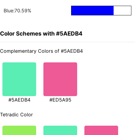
Blue:70.59%
Color Schemes with #5AEDB4
Complementary Colors of #5AEDB4
#5AEDB4
#ED5A95
Tetradic Color