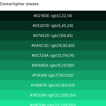
Darker/lighter shades:
#02160E rgb(2,22,14)
#052D1D rgb(5,45,29)
#07452D rgb(7,69,45)
#0A5C3C rgb(10,92,60)
#0C724A rgb(12,114,74)
#0F895A rgb(15,137,90)
#11A169 rgb(17,161,105)
#14B878 rgb(20,184,120)
#16CE86 rgb(22,206,134)
#19E596 rgb(25,229,150)