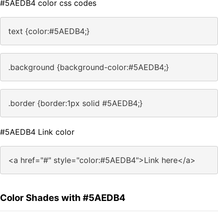
#5AEDB4 color css codes
text {color:#5AEDB4;}
.background {background-color:#5AEDB4;}
.border {border:1px solid #5AEDB4;}
#5AEDB4 Link color
<a href="#" style="color:#5AEDB4">Link here</a>
Color Shades with #5AEDB4