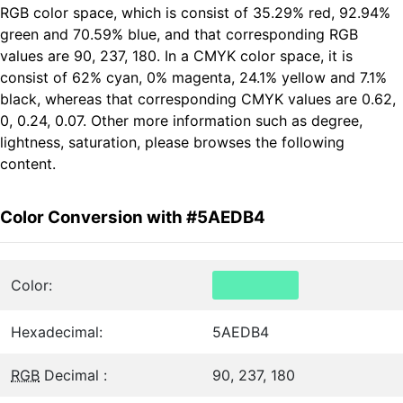
RGB color space, which is consist of 35.29% red, 92.94%
green and 70.59% blue, and that corresponding RGB
values are 90, 237, 180. In a CMYK color space, it is
consist of 62% cyan, 0% magenta, 24.1% yellow and 7.1%
black, whereas that corresponding CMYK values are 0.62,
0, 0.24, 0.07. Other more information such as degree,
lightness, saturation, please browses the following
content.
Color Conversion with #5AEDB4
Color:
Hexadecimal:
5AEDB4
RGB
Decimal :
90, 237, 180