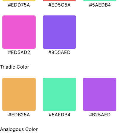
#EDD75A
#ED5C5A
#5AEDB4
#ED5AD2
#8D5AED
Triadic Color
#EDB25A
#5AEDB4
#B25AED
Analogous Color