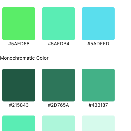
#5AED68
#5AEDB4
#5ADEED
Monochromatic Color
#215843
#2D765A
#43B187