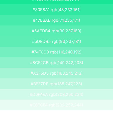
#30E8A1 rgb(48,232,161)
#47EBAB rgb(71,235,171)
#5AEDB4 rgb(90,237,180)
#5DEDB5 rgb(93,237,181)
#74F0C0 rgb(116,240,192)
#8CF2CB rgb(140,242,203)
#A3F5D5 rgb(163,245,213)
#B9F7DF rgb(185,247,223)
#D0FAEA rgb(208,250,234)
#E8FCF4 rgb(232,252,244)