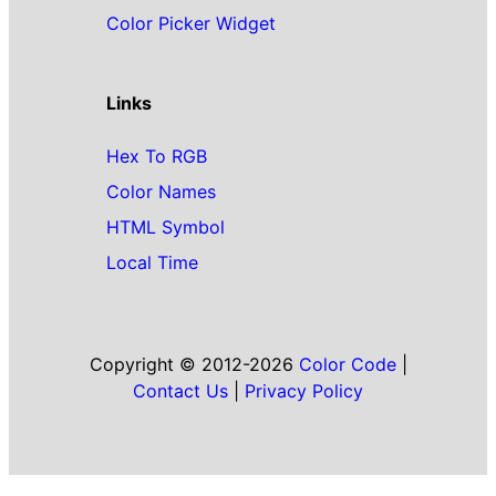
Color Picker Widget
Links
Hex To RGB
Color Names
HTML Symbol
Local Time
Copyright © 2012-2026
Color Code
|
Contact Us
|
Privacy Policy