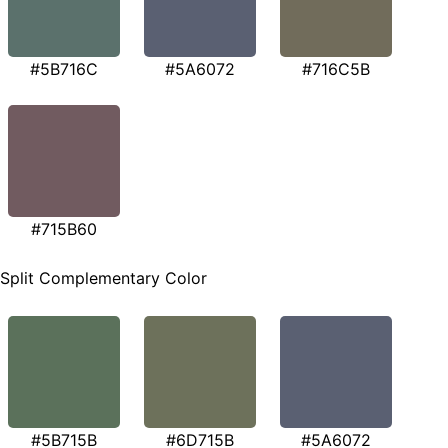
#5B716C
#5A6072
#716C5B
#715B60
Split Complementary Color
#5B715B
#6D715B
#5A6072