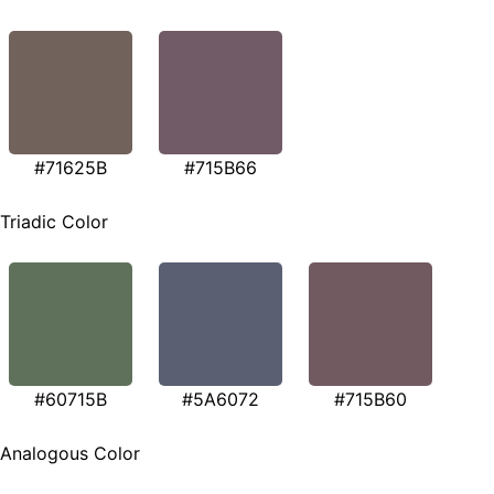
#71625B
#715B66
Triadic Color
#60715B
#5A6072
#715B60
Analogous Color