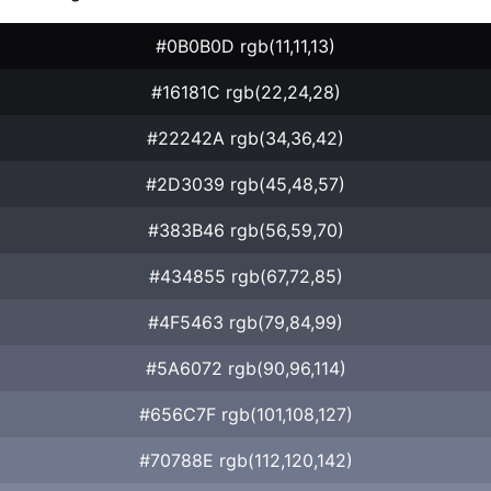
#0B0B0D rgb(11,11,13)
#16181C rgb(22,24,28)
#22242A rgb(34,36,42)
#2D3039 rgb(45,48,57)
#383B46 rgb(56,59,70)
#434855 rgb(67,72,85)
#4F5463 rgb(79,84,99)
#5A6072 rgb(90,96,114)
#656C7F rgb(101,108,127)
#70788E rgb(112,120,142)