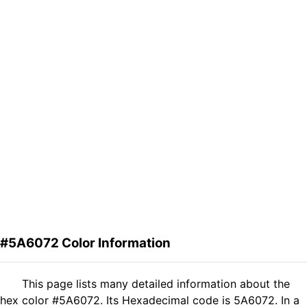
#5A6072 Color Information
This page lists many detailed information about the
hex color #5A6072. Its Hexadecimal code is 5A6072. In a