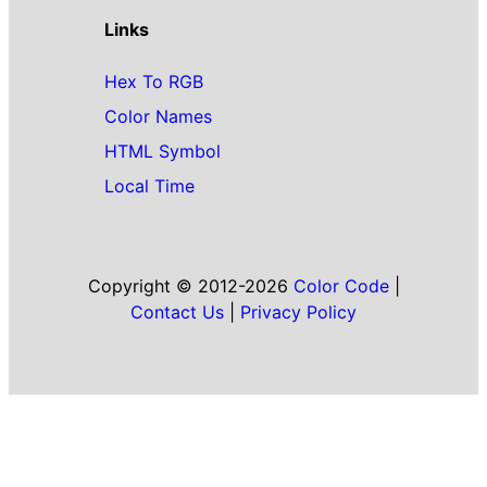
Links
Hex To RGB
Color Names
HTML Symbol
Local Time
Copyright © 2012-2026
Color Code
|
Contact Us
|
Privacy Policy