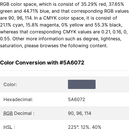
RGB color space, which is consist of 35.29% red, 37.65%
green and 44.71% blue, and that corresponding RGB values
are 90, 96, 114. In a CMYK color space, it is consist of
21.1% cyan, 15.8% magenta, 0% yellow and 55.3% black,
whereas that corresponding CMYK values are 0.21, 0.16, 0,
0.55. Other more information such as degree, lightness,
saturation, please browses the following content.
Color Conversion with #5A6072
Color:
Hexadecimal:
5A6072
RGB
Decimal :
90, 96, 114
HSL
:
225°, 12%, 40%