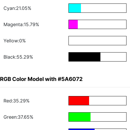
Cyan:21.05%
Magenta:15.79%
Yellow:0%
Black:55.29%
RGB Color Model with #5A6072
Red:35.29%
Green:37.65%