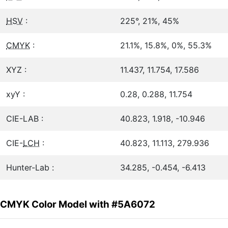
HSV
:
225°, 21%, 45%
CMYK
:
21.1%, 15.8%, 0%, 55.3%
XYZ :
11.437, 11.754, 17.586
xyY :
0.28, 0.288, 11.754
CIE-LAB :
40.823, 1.918, -10.946
CIE-
LCH
:
40.823, 11.113, 279.936
Hunter-Lab :
34.285, -0.454, -6.413
CMYK Color Model with #5A6072