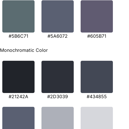
#5B6C71
#5A6072
#605B71
Monochromatic Color
#21242A
#2D3039
#434855