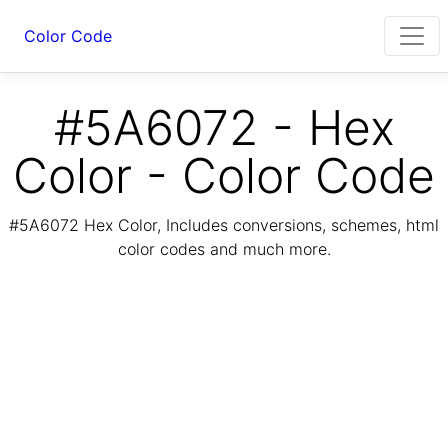
Color Code
#5A6072 - Hex
Color - Color Code
#5A6072 Hex Color, Includes conversions, schemes, html
color codes and much more.