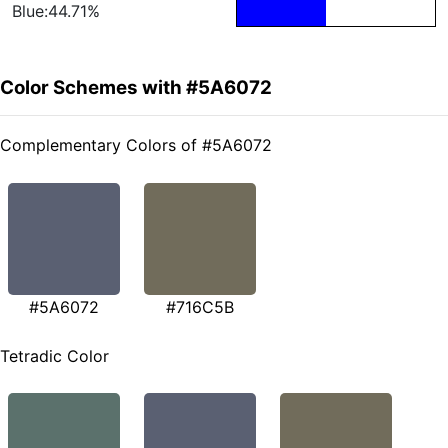
Blue:44.71%
Color Schemes with #5A6072
Complementary Colors of #5A6072
#5A6072
#716C5B
Tetradic Color