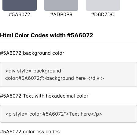
#5A6072
#ADB0B9
#D6D7DC
Html Color Codes width #5A6072
#5A6072 background color
<div style="background-
color:#5A6072;">background here </div >
#5A6072 Text with hexadecimal color
<p style="color:#5A6072">Text here</p>
#5A6072 color css codes