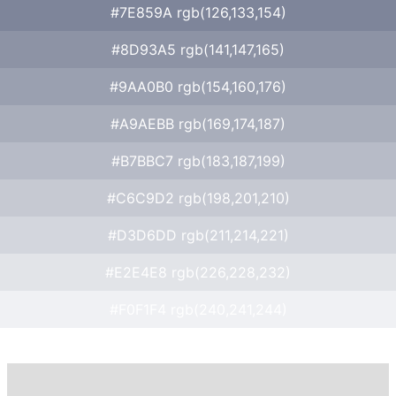
#7E859A rgb(126,133,154)
#8D93A5 rgb(141,147,165)
#9AA0B0 rgb(154,160,176)
#A9AEBB rgb(169,174,187)
#B7BBC7 rgb(183,187,199)
#C6C9D2 rgb(198,201,210)
#D3D6DD rgb(211,214,221)
#E2E4E8 rgb(226,228,232)
#F0F1F4 rgb(240,241,244)