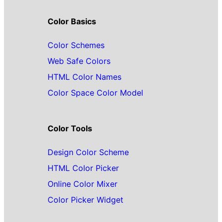
Color Basics
Color Schemes
Web Safe Colors
HTML Color Names
Color Space Color Model
Color Tools
Design Color Scheme
HTML Color Picker
Online Color Mixer
Color Picker Widget