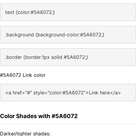
text {color:#5A6072;}
.background {background-color:#5A6072;}
.border {border:1px solid #5A6072;}
#5A6072 Link color
<a href="#" style="color:#5A6072">Link here</a>
Color Shades with #5A6072
Darker/lighter shades: