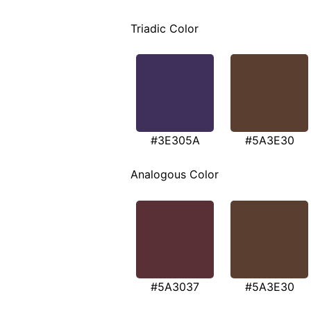
Triadic Color
#3E305A
#5A3E30
Analogous Color
#5A3037
#5A3E30