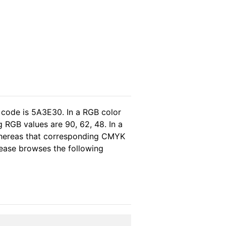
 code is 5A3E30. In a RGB color
 RGB values are 90, 62, 48. In a
 whereas that corresponding CMYK
please browses the following