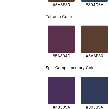
#5A3E30
#304C5A
Tetradic Color
#5A304C
#5A3E30
Split Complementary Color
#48305A
#303B5A