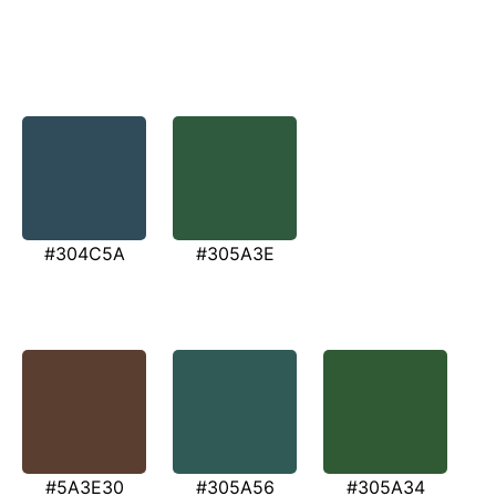
#304C5A
#305A3E
#5A3E30
#305A56
#305A34