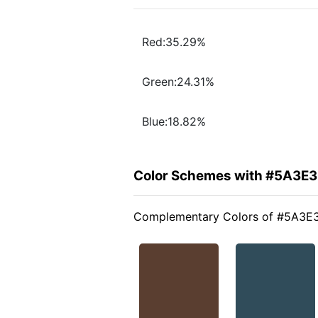
Red:35.29%
Green:24.31%
Blue:18.82%
Color Schemes with #5A3E
Complementary Colors of #5A3E