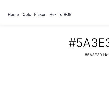
Home
Color Picker
Hex To RGB
#5A3E3
#5A3E30 Hex 