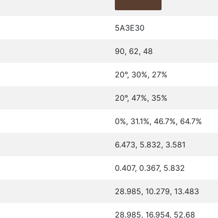
5A3E30
90, 62, 48
20°, 30%, 27%
20°, 47%, 35%
0%, 31.1%, 46.7%, 64.7%
6.473, 5.832, 3.581
0.407, 0.367, 5.832
28.985, 10.279, 13.483
28.985, 16.954, 52.68