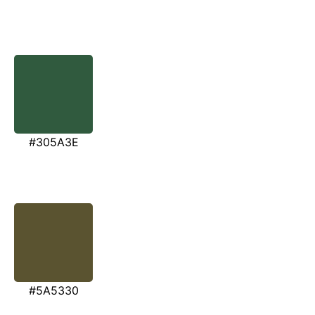
#305A3E
#5A5330