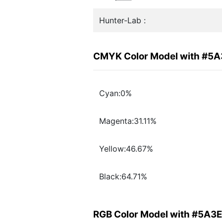
Hunter-Lab :
CMYK Color Model with #5
Cyan:0%
Magenta:31.11%
Yellow:46.67%
Black:64.71%
RGB Color Model with #5A3