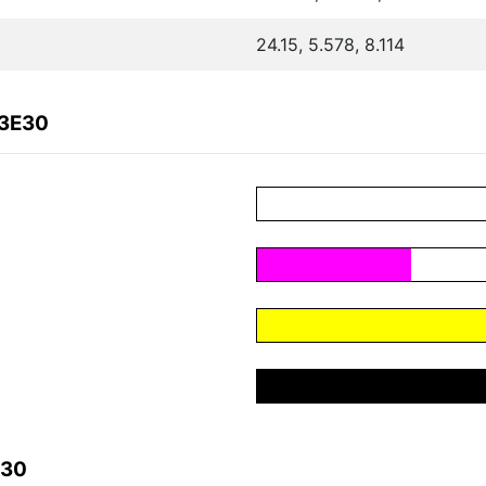
24.15, 5.578, 8.114
A3E30
E30