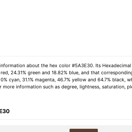
 information about the hex color #5A3E30. Its Hexadecimal
 red, 24.31% green and 18.82% blue, and that corresponding
of 0% cyan, 31.1% magenta, 46.7% yellow and 64.7% black,
her more information such as degree, lightness, saturation, 
3E30