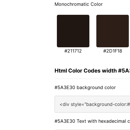
Monochromatic Color
#211712
#2D1F18
Html Color Codes width #5
#5A3E30 background color
<div style="background-color:
#5A3E30 Text with hexadecimal c