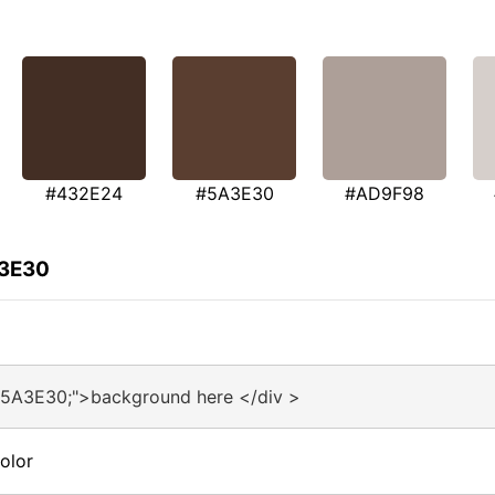
#432E24
#5A3E30
#AD9F98
A3E30
#5A3E30;">background here </div >
olor