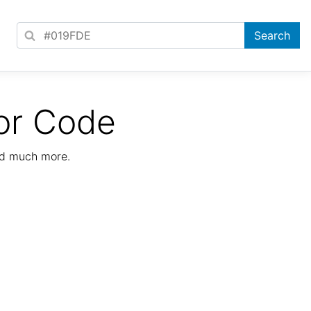
or Code
nd much more.