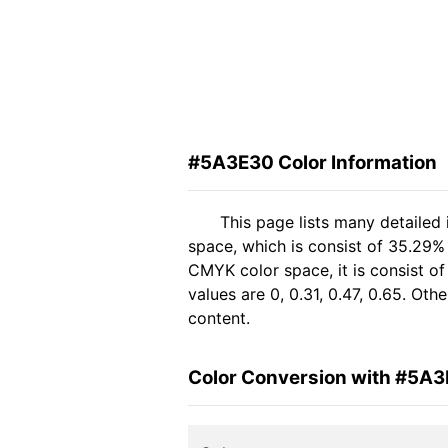
#5A3E30 Color Information
This page lists many detailed
space, which is consist of 35.29%
CMYK color space, it is consist 
values are 0, 0.31, 0.47, 0.65. Ot
content.
Color Conversion with #5A