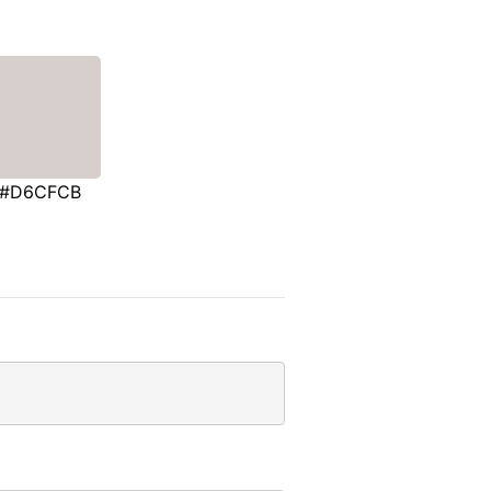
#D6CFCB