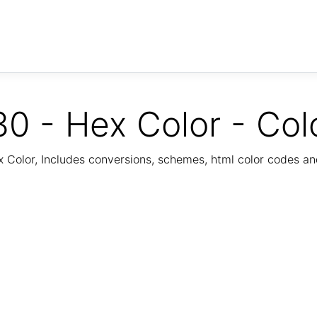
0 - Hex Color - Col
Color, Includes conversions, schemes, html color codes a