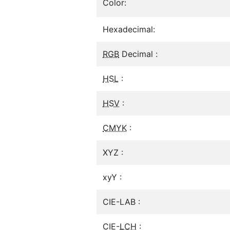
Color:
Hexadecimal:
RGB
Decimal :
HSL
:
HSV
:
CMYK
:
XYZ :
xyY :
CIE-LAB :
CIE-
LCH
: