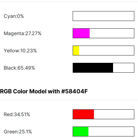
Cyan:0%
Magenta:27.27%
Yellow:10.23%
Black:65.49%
RGB Color Model with #58404F
Red:34.51%
Green:25.1%