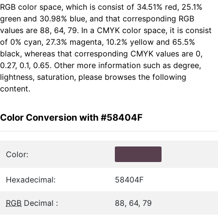
RGB color space, which is consist of 34.51% red, 25.1%
green and 30.98% blue, and that corresponding RGB
values are 88, 64, 79. In a CMYK color space, it is consist
of 0% cyan, 27.3% magenta, 10.2% yellow and 65.5%
black, whereas that corresponding CMYK values are 0,
0.27, 0.1, 0.65. Other more information such as degree,
lightness, saturation, please browses the following
content.
Color Conversion with #58404F
Color:
Hexadecimal:
58404F
RGB
Decimal :
88, 64, 79