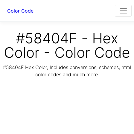
Color Code
#58404F - Hex
Color - Color Code
#58404F Hex Color, Includes conversions, schemes, html
color codes and much more.