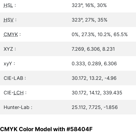
HSL
:
323°, 16%, 30%
HSV
:
323°, 27%, 35%
CMYK
:
0%, 27.3%, 10.2%, 65.5%
XYZ :
7.269, 6.306, 8.231
xyY :
0.333, 0.289, 6.306
CIE-LAB :
30.172, 13.22, -4.96
CIE-
LCH
:
30.172, 14.12, 339.435
Hunter-Lab :
25.112, 7.725, -1.856
CMYK Color Model with #58404F