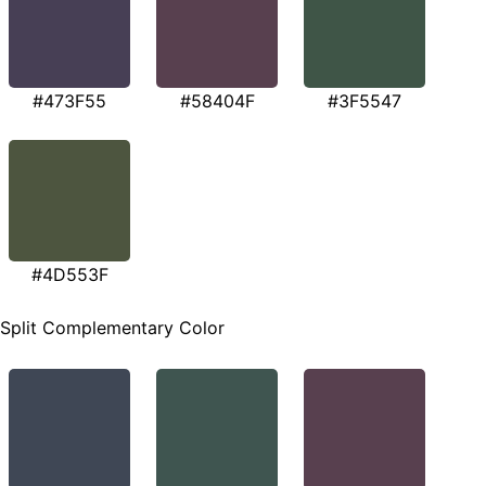
#473F55
#58404F
#3F5547
#4D553F
Split Complementary Color