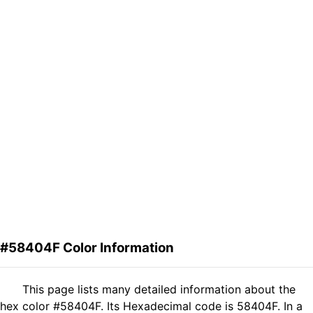
#58404F Color Information
This page lists many detailed information about the
hex color #58404F. Its Hexadecimal code is 58404F. In a