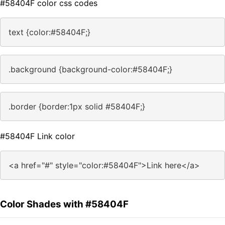
#58404F color css codes
text {color:#58404F;}
.background {background-color:#58404F;}
.border {border:1px solid #58404F;}
#58404F Link color
<a href="#" style="color:#58404F">Link here</a>
Color Shades with #58404F