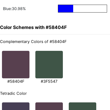
Blue:30.98%
Color Schemes with #58404F
Complementary Colors of #58404F
#58404F
#3F5547
Tetradic Color