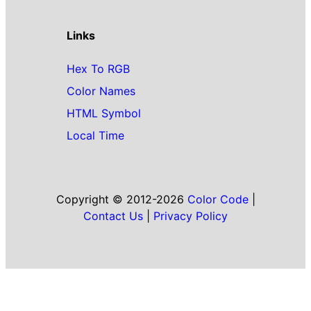
Links
Hex To RGB
Color Names
HTML Symbol
Local Time
Copyright © 2012-2026
Color Code
|
Contact Us
|
Privacy Policy