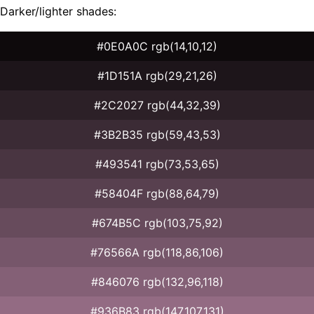
Darker/lighter shades:
#0E0A0C rgb(14,10,12)
#1D151A rgb(29,21,26)
#2C2027 rgb(44,32,39)
#3B2B35 rgb(59,43,53)
#493541 rgb(73,53,65)
#58404F rgb(88,64,79)
#674B5C rgb(103,75,92)
#76566A rgb(118,86,106)
#846076 rgb(132,96,118)
#936B83 rgb(147,107,131)