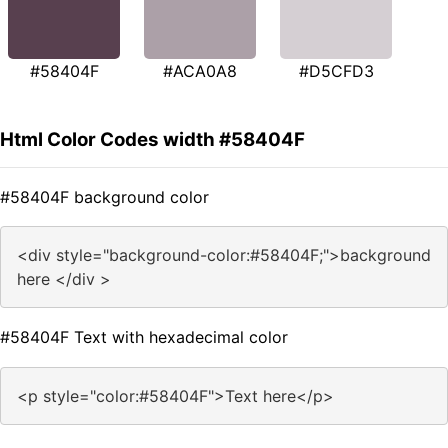
#58404F
#ACA0A8
#D5CFD3
Html Color Codes width #58404F
#58404F background color
<div style="background-color:#58404F;">background
here </div >
#58404F Text with hexadecimal color
<p style="color:#58404F">Text here</p>