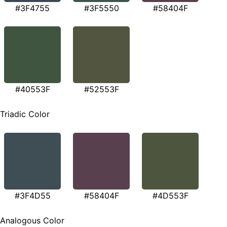
#3F4755
#3F5550
#58404F
#40553F
#52553F
Triadic Color
#3F4D55
#58404F
#4D553F
Analogous Color