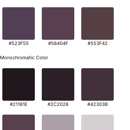
#523F55
#58404F
#553F42
Monochromatic Color
#21181E
#2C2028
#42303B