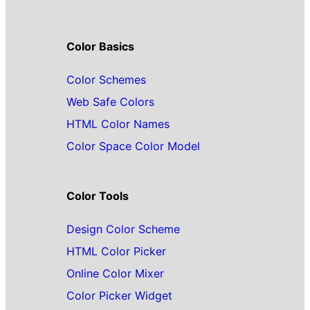
Color Basics
Color Schemes
Web Safe Colors
HTML Color Names
Color Space Color Model
Color Tools
Design Color Scheme
HTML Color Picker
Online Color Mixer
Color Picker Widget