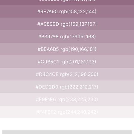
#9E7A90 rgb(158,122,144)
#A9899D rgb(169,137,157)
#B397A8 rgb(179,151,168)
#BEA6B5 rgb(190,166,181)
#C9B5C1 rgb(201,181,193)
#D4C4CE rgb(212,196,206)
#DED2D9 rgb(222,210,217)
#E9E1E6 rgb(233,225,230)
#F4F0F2 rgb(244,240,242)