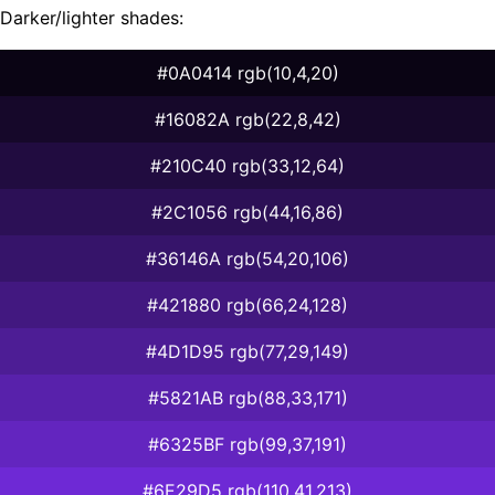
Darker/lighter shades:
#0A0414 rgb(10,4,20)
#16082A rgb(22,8,42)
#210C40 rgb(33,12,64)
#2C1056 rgb(44,16,86)
#36146A rgb(54,20,106)
#421880 rgb(66,24,128)
#4D1D95 rgb(77,29,149)
#5821AB rgb(88,33,171)
#6325BF rgb(99,37,191)
#6E29D5 rgb(110,41,213)