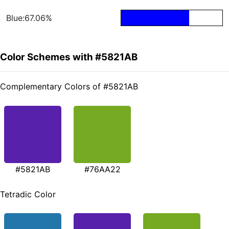
Blue:67.06%
Color Schemes with #5821AB
Complementary Colors of #5821AB
#5821AB
#76AA22
Tetradic Color