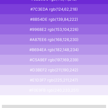
#7C3EDA rgb(124,62,218)
#8B54DE rgb(139,84,222)
#9968E2 rgb(153,104,226)
#A87EE6 rgb(168,126,230)
#B694EA rgb(182,148,234)
#C5A9EF rgb(197,169,239)
#D3BEF2 rgb(211,190,242)
#E1D3F7 rgb(225,211,247)
#F0E9FB rgb(240,233,251)