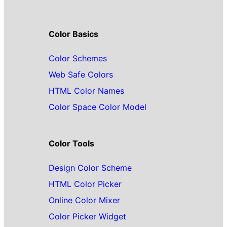
Color Basics
Color Schemes
Web Safe Colors
HTML Color Names
Color Space Color Model
Color Tools
Design Color Scheme
HTML Color Picker
Online Color Mixer
Color Picker Widget