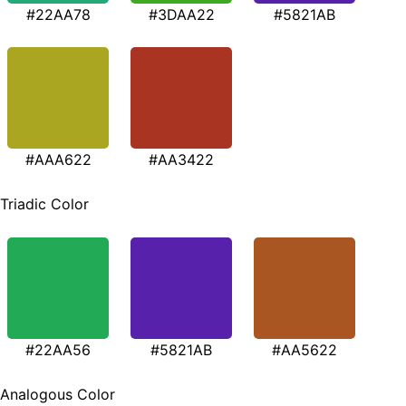
#22AA78
#3DAA22
#5821AB
#AAA622
#AA3422
Triadic Color
#22AA56
#5821AB
#AA5622
Analogous Color