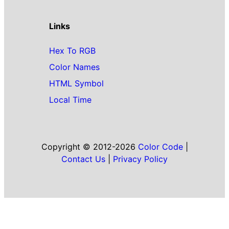
Links
Hex To RGB
Color Names
HTML Symbol
Local Time
Copyright © 2012-2026
Color Code
|
Contact Us
|
Privacy Policy