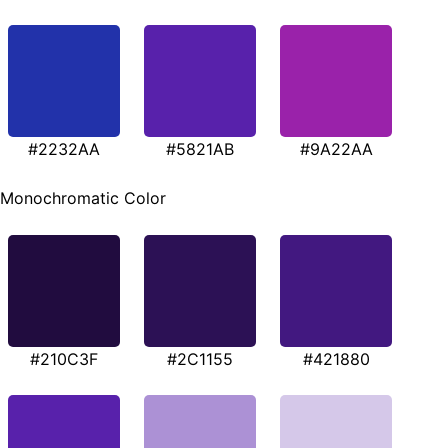
#2232AA
#5821AB
#9A22AA
Monochromatic Color
#210C3F
#2C1155
#421880