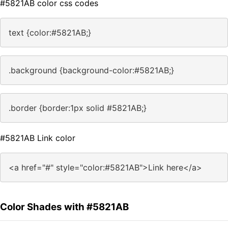
#5821AB color css codes
text {color:#5821AB;}
.background {background-color:#5821AB;}
.border {border:1px solid #5821AB;}
#5821AB Link color
<a href="#" style="color:#5821AB">Link here</a>
Color Shades with #5821AB