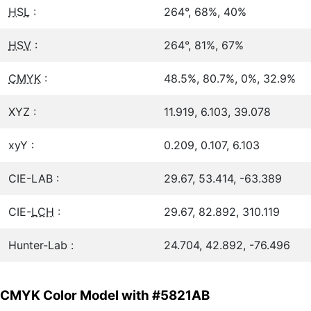
HSL
:
264°, 68%, 40%
HSV
:
264°, 81%, 67%
CMYK
:
48.5%, 80.7%, 0%, 32.9%
XYZ :
11.919, 6.103, 39.078
xyY :
0.209, 0.107, 6.103
CIE-LAB :
29.67, 53.414, -63.389
CIE-
LCH
:
29.67, 82.892, 310.119
Hunter-Lab :
24.704, 42.892, -76.496
CMYK Color Model with #5821AB