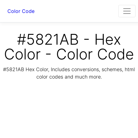
Color Code
#5821AB - Hex
Color - Color Code
#5821AB Hex Color, Includes conversions, schemes, html
color codes and much more.