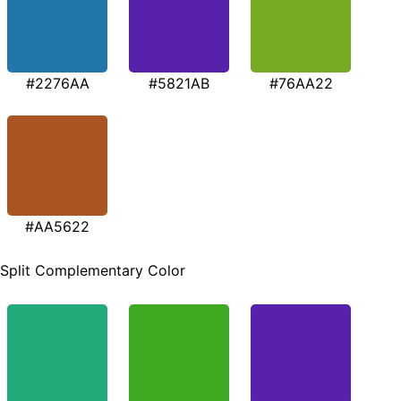
#2276AA
#5821AB
#76AA22
#AA5622
Split Complementary Color