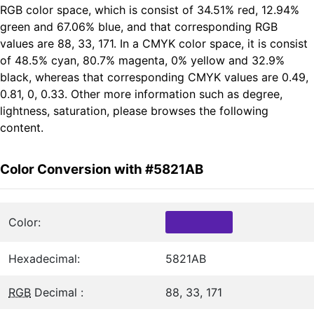
RGB color space, which is consist of 34.51% red, 12.94%
green and 67.06% blue, and that corresponding RGB
values are 88, 33, 171. In a CMYK color space, it is consist
of 48.5% cyan, 80.7% magenta, 0% yellow and 32.9%
black, whereas that corresponding CMYK values are 0.49,
0.81, 0, 0.33. Other more information such as degree,
lightness, saturation, please browses the following
content.
Color Conversion with #5821AB
Color:
Hexadecimal:
5821AB
RGB
Decimal :
88, 33, 171