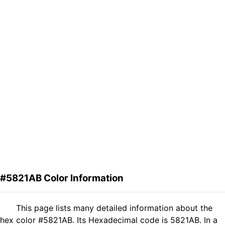
#5821AB Color Information
This page lists many detailed information about the
hex color #5821AB. Its Hexadecimal code is 5821AB. In a