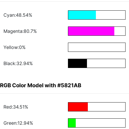
Cyan:48.54%
Magenta:80.7%
Yellow:0%
Black:32.94%
RGB Color Model with #5821AB
Red:34.51%
Green:12.94%