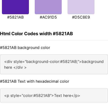
#5821AB
#AC91D5
#D5C8E9
Html Color Codes width #5821AB
#5821AB background color
<div style="background-color:#5821AB;">background
here </div >
#5821AB Text with hexadecimal color
<p style="color:#5821AB">Text here</p>