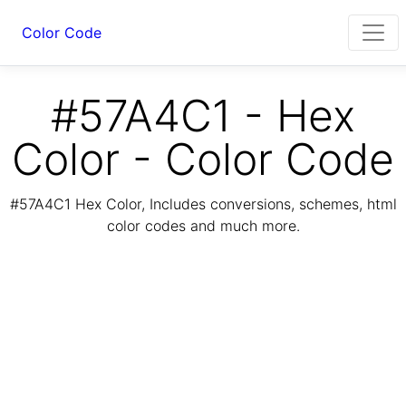
Color Code
#57A4C1 - Hex
Color - Color Code
#57A4C1 Hex Color, Includes conversions, schemes, html
color codes and much more.