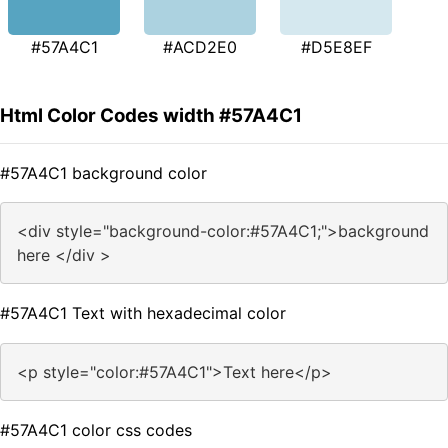
#57A4C1
#ACD2E0
#D5E8EF
Html Color Codes width #57A4C1
#57A4C1 background color
<div style="background-color:#57A4C1;">background
here </div >
#57A4C1 Text with hexadecimal color
<p style="color:#57A4C1">Text here</p>
#57A4C1 color css codes