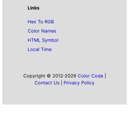
Links
Hex To RGB
Color Names
HTML Symbol
Local Time
Copyright © 2012-2026
Color Code
|
Contact Us
|
Privacy Policy