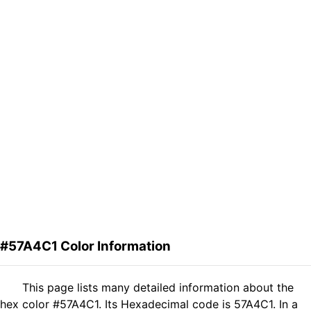
#57A4C1 Color Information
This page lists many detailed information about the
hex color #57A4C1. Its Hexadecimal code is 57A4C1. In a