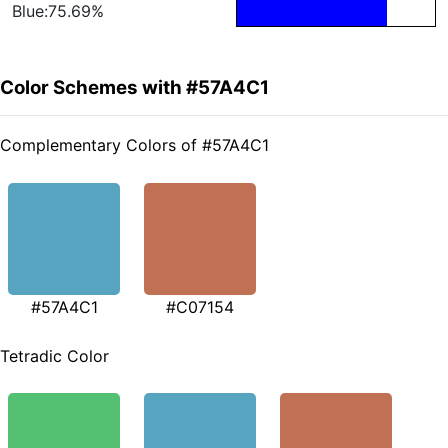
Blue:75.69%
Color Schemes with #57A4C1
Complementary Colors of #57A4C1
#57A4C1
#C07154
Tetradic Color