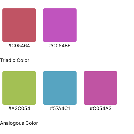
#C05464
#C054BE
Triadic Color
#A3C054
#57A4C1
#C054A3
Analogous Color