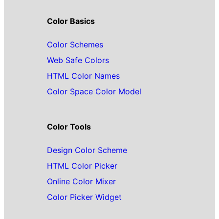
Color Basics
Color Schemes
Web Safe Colors
HTML Color Names
Color Space Color Model
Color Tools
Design Color Scheme
HTML Color Picker
Online Color Mixer
Color Picker Widget