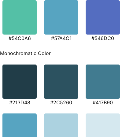
#54C0A6
#57A4C1
#546DC0
Monochromatic Color
#213D48
#2C5260
#417B90