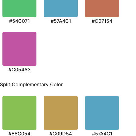
#54C071
#57A4C1
#C07154
#C054A3
Split Complementary Color
#88C054
#C09D54
#57A4C1