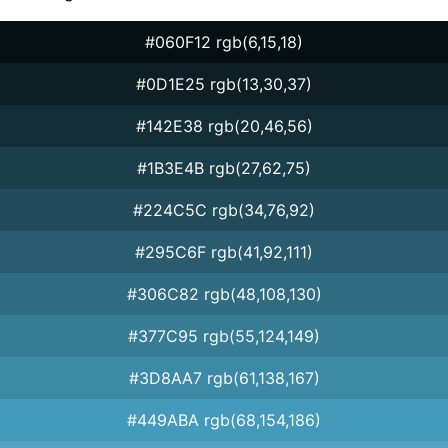
#060F12 rgb(6,15,18)
#0D1E25 rgb(13,30,37)
#142E38 rgb(20,46,56)
#1B3E4B rgb(27,62,75)
#224C5C rgb(34,76,92)
#295C6F rgb(41,92,111)
#306C82 rgb(48,108,130)
#377C95 rgb(55,124,149)
#3D8AA7 rgb(61,138,167)
#449ABA rgb(68,154,186)