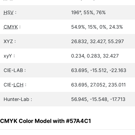
HSV
:
196°, 55%, 76%
CMYK
:
54.9%, 15%, 0%, 24.3%
XYZ :
26.832, 32.427, 55.297
xyY :
0.234, 0.283, 32.427
CIE-LAB :
63.695, -15.512, -22.163
CIE-
LCH
:
63.695, 27.052, 235.011
Hunter-Lab :
56.945, -15.548, -17.713
CMYK Color Model with #57A4C1