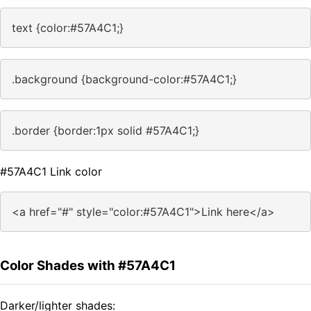
text {color:#57A4C1;}
.background {background-color:#57A4C1;}
.border {border:1px solid #57A4C1;}
#57A4C1 Link color
<a href="#" style="color:#57A4C1">Link here</a>
Color Shades with #57A4C1
Darker/lighter shades: