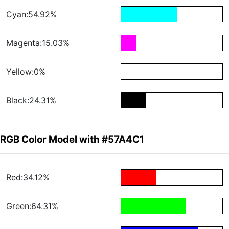
Cyan:54.92%
Magenta:15.03%
Yellow:0%
Black:24.31%
RGB Color Model with #57A4C1
Red:34.12%
Green:64.31%