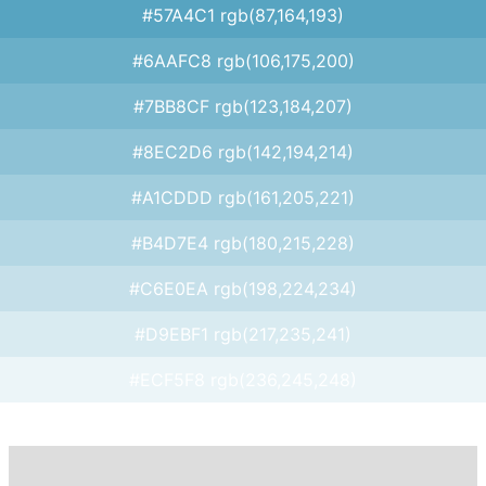
#57A4C1 rgb(87,164,193)
#6AAFC8 rgb(106,175,200)
#7BB8CF rgb(123,184,207)
#8EC2D6 rgb(142,194,214)
#A1CDDD rgb(161,205,221)
#B4D7E4 rgb(180,215,228)
#C6E0EA rgb(198,224,234)
#D9EBF1 rgb(217,235,241)
#ECF5F8 rgb(236,245,248)