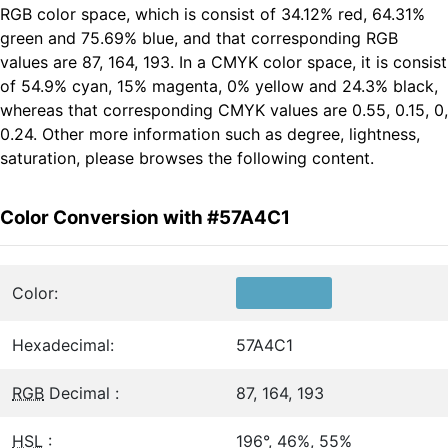
RGB color space, which is consist of 34.12% red, 64.31%
green and 75.69% blue, and that corresponding RGB
values are 87, 164, 193. In a CMYK color space, it is consist
of 54.9% cyan, 15% magenta, 0% yellow and 24.3% black,
whereas that corresponding CMYK values are 0.55, 0.15, 0,
0.24. Other more information such as degree, lightness,
saturation, please browses the following content.
Color Conversion with #57A4C1
Color:
Hexadecimal:
57A4C1
RGB
Decimal :
87, 164, 193
HSL
:
196°, 46%, 55%