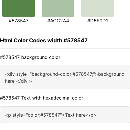
#578547
#ACC2A4
#D5E0D1
Html Color Codes width #578547
#578547 background color
<div style="background-color:#578547;">background
here </div >
#578547 Text with hexadecimal color
<p style="color:#578547">Text here</p>