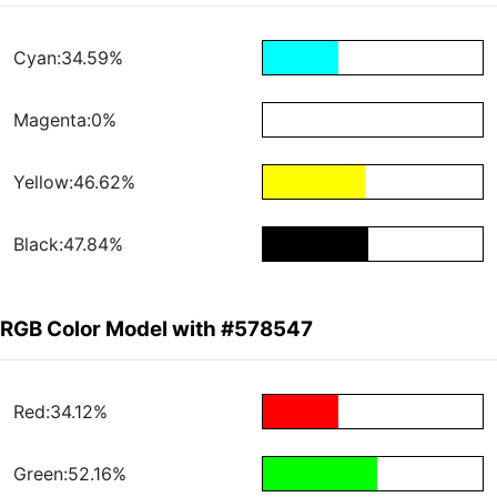
Cyan:34.59%
Magenta:0%
Yellow:46.62%
Black:47.84%
RGB Color Model with #578547
Red:34.12%
Green:52.16%