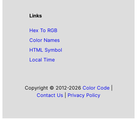
Links
Hex To RGB
Color Names
HTML Symbol
Local Time
Copyright © 2012-2026
Color Code
|
Contact Us
|
Privacy Policy