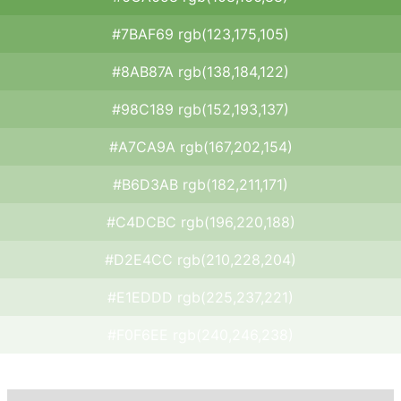
#7BAF69 rgb(123,175,105)
#8AB87A rgb(138,184,122)
#98C189 rgb(152,193,137)
#A7CA9A rgb(167,202,154)
#B6D3AB rgb(182,211,171)
#C4DCBC rgb(196,220,188)
#D2E4CC rgb(210,228,204)
#E1EDDD rgb(225,237,221)
#F0F6EE rgb(240,246,238)