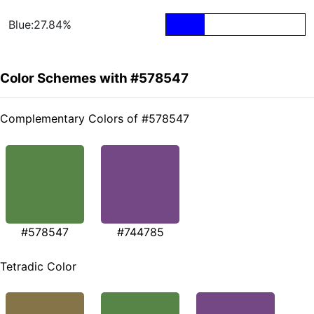
Blue:27.84%
Color Schemes with #578547
Complementary Colors of #578547
#578547
#744785
Tetradic Color