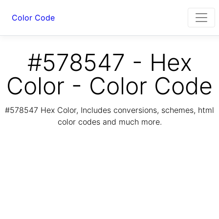
Color Code
#578547 - Hex
Color - Color Code
#578547 Hex Color, Includes conversions, schemes, html
color codes and much more.