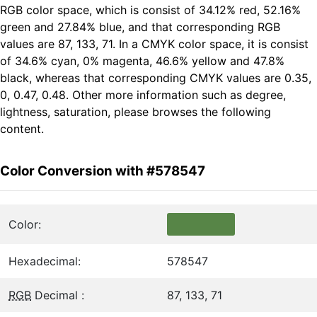
RGB color space, which is consist of 34.12% red, 52.16%
green and 27.84% blue, and that corresponding RGB
values are 87, 133, 71. In a CMYK color space, it is consist
of 34.6% cyan, 0% magenta, 46.6% yellow and 47.8%
black, whereas that corresponding CMYK values are 0.35,
0, 0.47, 0.48. Other more information such as degree,
lightness, saturation, please browses the following
content.
Color Conversion with #578547
Color:
Hexadecimal:
578547
RGB
Decimal :
87, 133, 71