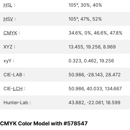
HSL
:
105°, 30%, 40%
HSV
:
105°, 47%, 52%
CMYK
:
34.6%, 0%, 46.6%, 47.8%
XYZ :
13.455, 19.256, 8.969
xyY :
0.323, 0.462, 19.256
CIE-LAB :
50.986, -28.143, 28.472
CIE-
LCH
:
50.986, 40.033, 134.667
Hunter-Lab :
43.882, -22.061, 18.599
CMYK Color Model with #578547