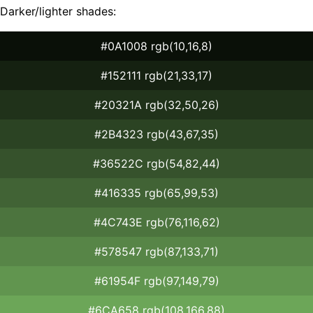
Darker/lighter shades:
#0A1008 rgb(10,16,8)
#152111 rgb(21,33,17)
#20321A rgb(32,50,26)
#2B4323 rgb(43,67,35)
#36522C rgb(54,82,44)
#416335 rgb(65,99,53)
#4C743E rgb(76,116,62)
#578547 rgb(87,133,71)
#61954F rgb(97,149,79)
#6CA658 rgb(108,166,88)