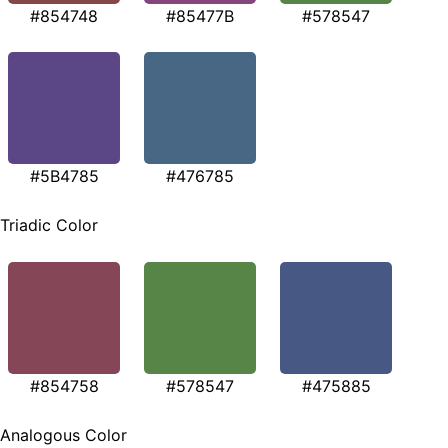
#854748
#85477B
#578547
#5B4785
#476785
Triadic Color
#854758
#578547
#475885
Analogous Color