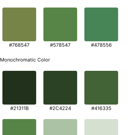
#768547
#578547
#478556
Monochromatic Color
#21311B
#2C4224
#416335