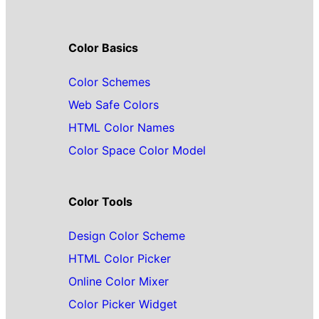
Color Basics
Color Schemes
Web Safe Colors
HTML Color Names
Color Space Color Model
Color Tools
Design Color Scheme
HTML Color Picker
Online Color Mixer
Color Picker Widget