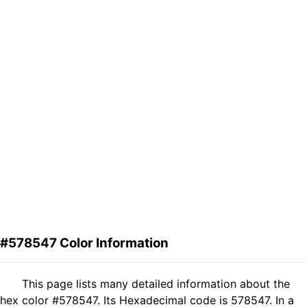
#578547 Color Information
This page lists many detailed information about the
hex color #578547. Its Hexadecimal code is 578547. In a