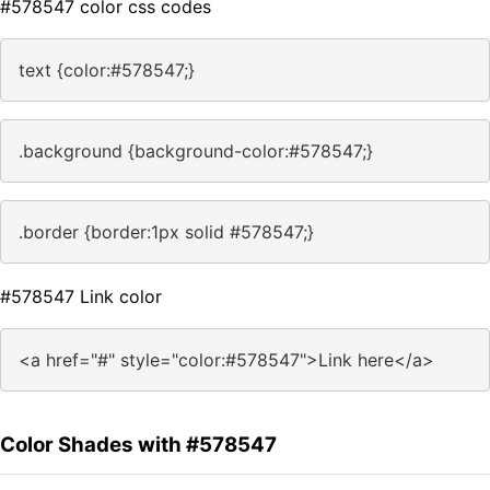
#578547 color css codes
text {color:#578547;}
.background {background-color:#578547;}
.border {border:1px solid #578547;}
#578547 Link color
<a href="#" style="color:#578547">Link here</a>
Color Shades with #578547