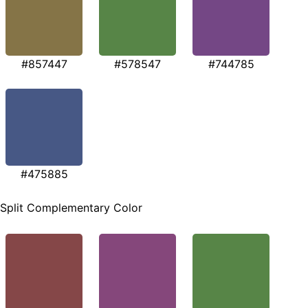
#857447
#578547
#744785
#475885
Split Complementary Color