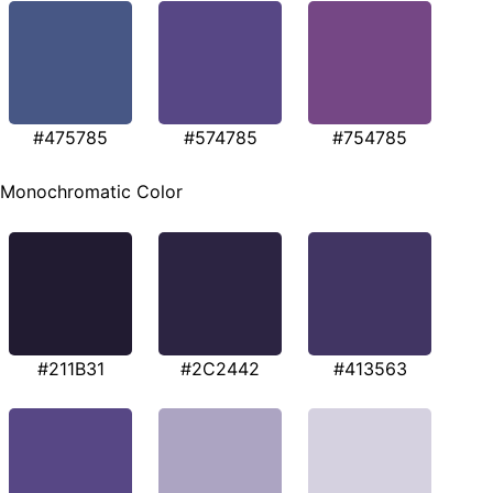
#475785
#574785
#754785
Monochromatic Color
#211B31
#2C2442
#413563