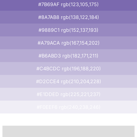
#7B69AF rgb(123,105,175)
#8A7AB8 rgb(138,122,184)
#9889C1 rgb(152,137,193)
#A79ACA rgb(167,154,202)
#B6ABD3 rgb(182,171,211)
#C4BCDC rgb(196,188,220)
#D2CCE4 rgb(210,204,228)
#E1DDED rgb(225,221,237)
#F0EEF6 rgb(240,238,246)