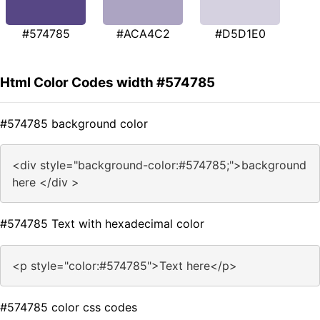
#574785
#ACA4C2
#D5D1E0
Html Color Codes width #574785
#574785 background color
<div style="background-color:#574785;">background
here </div >
#574785 Text with hexadecimal color
<p style="color:#574785">Text here</p>
#574785 color css codes