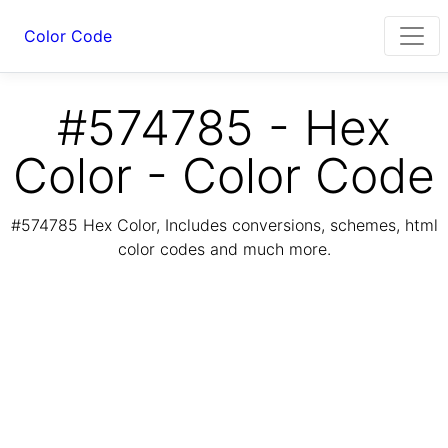
Color Code
#574785 - Hex
Color - Color Code
#574785 Hex Color, Includes conversions, schemes, html
color codes and much more.