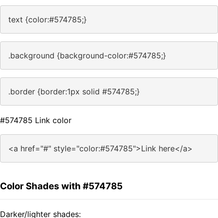
text {color:#574785;}
.background {background-color:#574785;}
.border {border:1px solid #574785;}
#574785 Link color
<a href="#" style="color:#574785">Link here</a>
Color Shades with #574785
Darker/lighter shades: