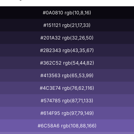
#0A0810 rgb(10,8,16)
#151121 rgb(21,17,33)
#201A32 rgb(32,26,50)
#2B2343 rgb(43,35,67)
#362C52 rgb(54,44,82)
#413563 rgb(65,53,99)
#4C3E74 rgb(76,62,116)
#574785 rgb(87,71,133)
#614F95 rgb(97,79,149)
#6C58A6 rgb(108,88,166)