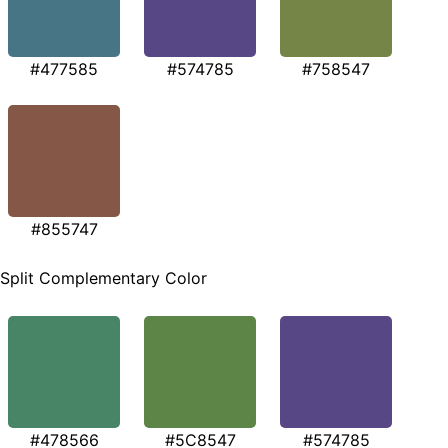
#477585
#574785
#758547
#855747
Split Complementary Color
#478566
#5C8547
#574785