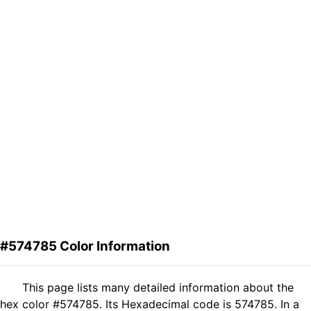
#574785 Color Information
This page lists many detailed information about the
hex color #574785. Its Hexadecimal code is 574785. In a