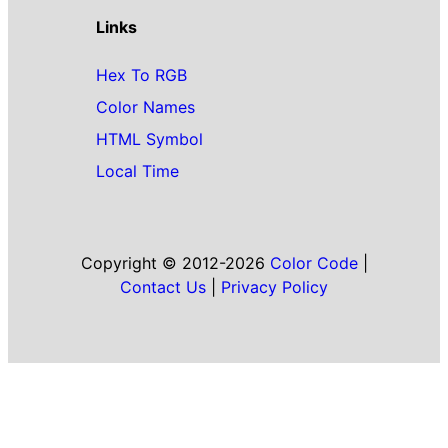
Links
Hex To RGB
Color Names
HTML Symbol
Local Time
Copyright © 2012-2026
Color Code
|
Contact Us
|
Privacy Policy