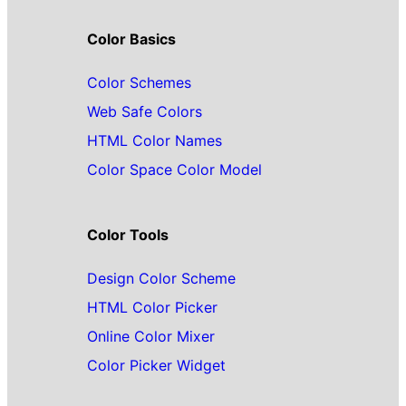
Color Basics
Color Schemes
Web Safe Colors
HTML Color Names
Color Space Color Model
Color Tools
Design Color Scheme
HTML Color Picker
Online Color Mixer
Color Picker Widget