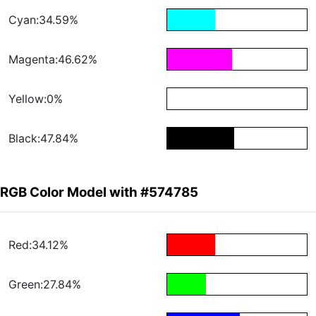
Cyan:34.59%
Magenta:46.62%
Yellow:0%
Black:47.84%
RGB Color Model with #574785
Red:34.12%
Green:27.84%