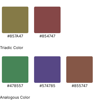
#857A47
#854747
Triadic Color
#478557
#574785
#855747
Analogous Color