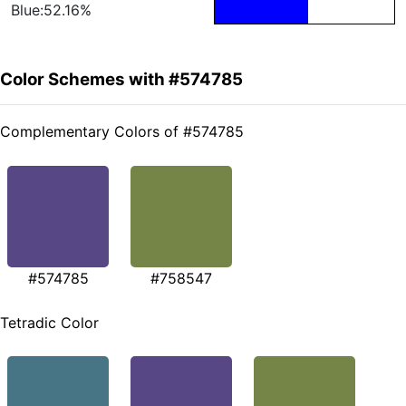
Blue:52.16%
Color Schemes with #574785
Complementary Colors of #574785
#574785
#758547
Tetradic Color