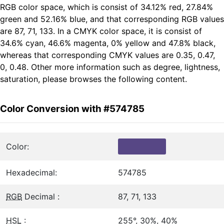
RGB color space, which is consist of 34.12% red, 27.84%
green and 52.16% blue, and that corresponding RGB values
are 87, 71, 133. In a CMYK color space, it is consist of
34.6% cyan, 46.6% magenta, 0% yellow and 47.8% black,
whereas that corresponding CMYK values are 0.35, 0.47,
0, 0.48. Other more information such as degree, lightness,
saturation, please browses the following content.
Color Conversion with #574785
Color:
Hexadecimal:
574785
RGB
Decimal :
87, 71, 133
HSL
:
255°, 30%, 40%