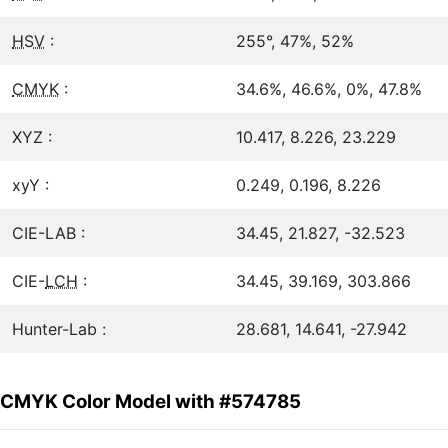
HSV
:
255°, 47%, 52%
CMYK
:
34.6%, 46.6%, 0%, 47.8%
XYZ :
10.417, 8.226, 23.229
xyY :
0.249, 0.196, 8.226
CIE-LAB :
34.45, 21.827, -32.523
CIE-
LCH
:
34.45, 39.169, 303.866
Hunter-Lab :
28.681, 14.641, -27.942
CMYK Color Model with #574785