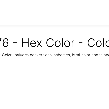
6 - Hex Color - Col
Color, Includes conversions, schemes, html color codes a