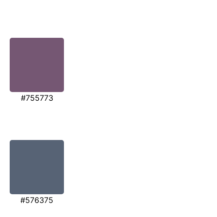
#755773
#576375