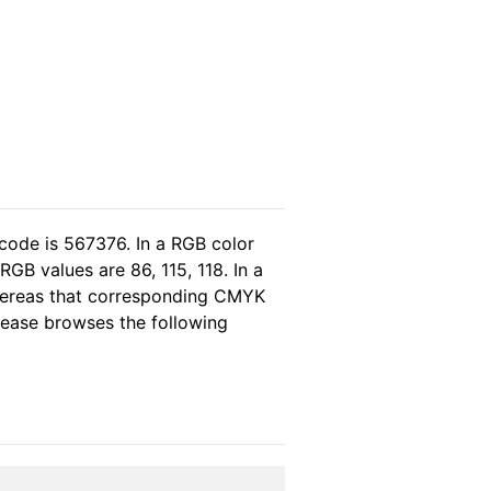
code is 567376. In a RGB color
GB values are 86, 115, 118. In a
whereas that corresponding CMYK
please browses the following