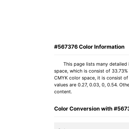
#567376 Color Information
This page lists many detailed
space, which is consist of 33.73% 
CMYK color space, it is consist 
values are 0.27, 0.03, 0, 0.54. Ot
content.
Color Conversion with #567