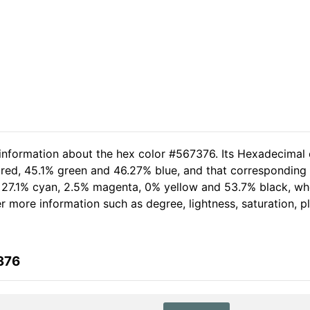
 information about the hex color #567376. Its Hexadecimal 
red, 45.1% green and 46.27% blue, and that corresponding R
of 27.1% cyan, 2.5% magenta, 0% yellow and 53.7% black, 
her more information such as degree, lightness, saturation, 
376