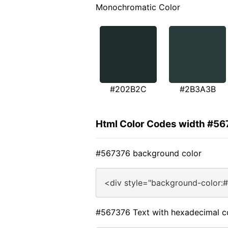
Monochromatic Color
#202B2C
#2B3A3B
Html Color Codes width #5
#567376 background color
<div style="background-color:
#567376 Text with hexadecimal c