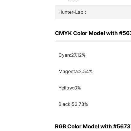
Hunter-Lab :
CMYK Color Model with #56
Cyan:27.12%
Magenta:2.54%
Yellow:0%
Black:53.73%
RGB Color Model with #567