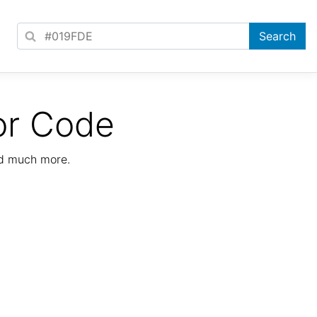
or Code
nd much more.