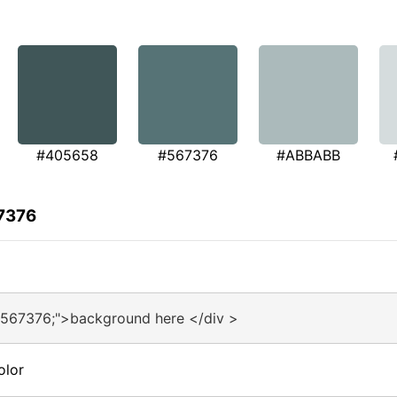
#405658
#567376
#ABBABB
67376
#567376;">background here </div >
olor