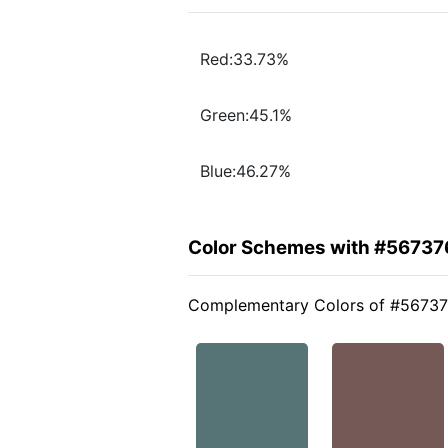
Red:33.73%
Green:45.1%
Blue:46.27%
Color Schemes with #56737
Complementary Colors of #5673