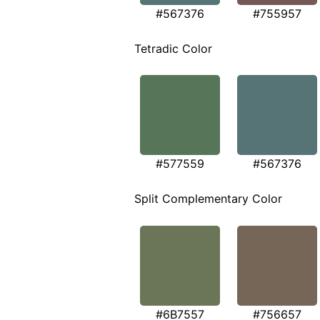
#567376
#755957
Tetradic Color
#577559
#567376
Split Complementary Color
#6B7557
#756657