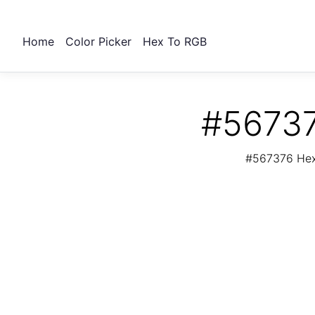
Home
Color Picker
Hex To RGB
#56737
#567376 Hex 