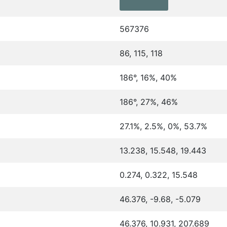
567376
86, 115, 118
186°, 16%, 40%
186°, 27%, 46%
27.1%, 2.5%, 0%, 53.7%
13.238, 15.548, 19.443
0.274, 0.322, 15.548
46.376, -9.68, -5.079
46.376, 10.931, 207.689