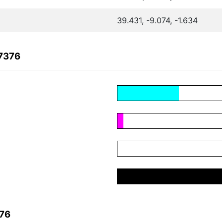
39.431, -9.074, -1.634
7376
376