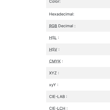
Color:
Hexadecimal:
RGB
Decimal :
HSL
:
HSV
:
CMYK
:
XYZ :
xyY :
CIE-LAB :
CIE-
LCH
: