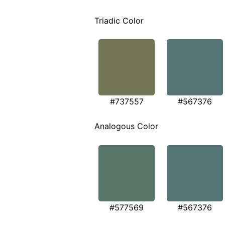
Triadic Color
#737557
#567376
Analogous Color
#577569
#567376