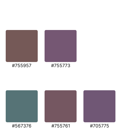
#755957
#755773
#567376
#755761
#705775