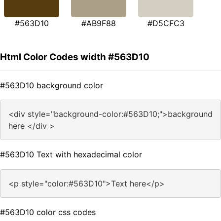
#563D10
#AB9F88
#D5CFC3
Html Color Codes width #563D10
#563D10 background color
<div style="background-color:#563D10;">background
here </div >
#563D10 Text with hexadecimal color
<p style="color:#563D10">Text here</p>
#563D10 color css codes