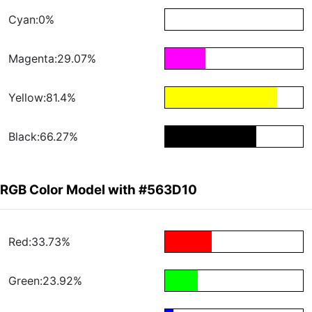
Cyan:0%
Magenta:29.07%
Yellow:81.4%
Black:66.27%
RGB Color Model with #563D10
Red:33.73%
Green:23.92%