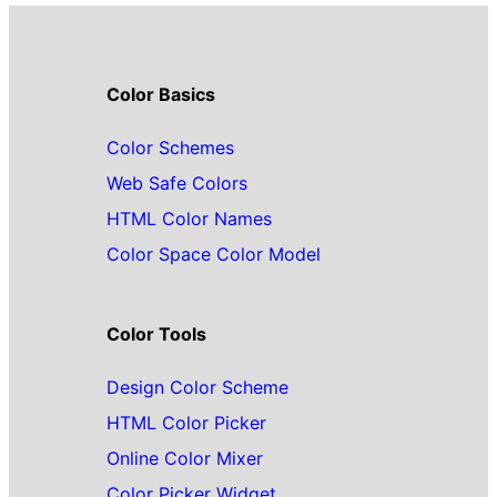
Color Basics
Color Schemes
Web Safe Colors
HTML Color Names
Color Space Color Model
Color Tools
Design Color Scheme
HTML Color Picker
Online Color Mixer
Color Picker Widget