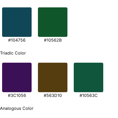
#104756
#10562B
Triadic Color
#3C1056
#563D10
#10563C
Analogous Color