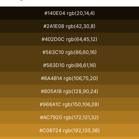
#140E04 rgb(20,14,4)
#2A1E08 rgb(42,30,8)
#402D0C rgb(64,45,12)
#563C10 rgb(86,60,16)
#563D10 rgb(86,61,16)
#6A4B14 rgb(106,75,20)
#805A18 rgb(128,90,24)
#966A1C rgb(150,106,28)
#AC7920 rgb(172,121,32)
#C08724 rgb(192,135,36)