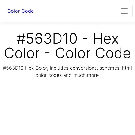
Color Code
#563D10 - Hex
Color - Color Code
#563D10 Hex Color, Includes conversions, schemes, html
color codes and much more.