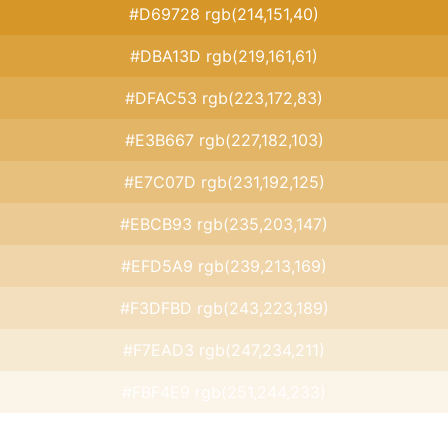
#D69728 rgb(214,151,40)
#DBA13D rgb(219,161,61)
#DFAC53 rgb(223,172,83)
#E3B667 rgb(227,182,103)
#E7C07D rgb(231,192,125)
#EBCB93 rgb(235,203,147)
#EFD5A9 rgb(239,213,169)
#F3DFBD rgb(243,223,189)
#F7EAD3 rgb(247,234,211)
#FBF4E9 rgb(251,244,233)