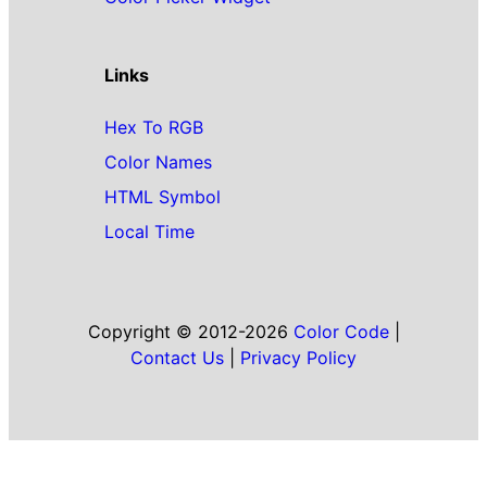
Links
Hex To RGB
Color Names
HTML Symbol
Local Time
Copyright © 2012-2026
Color Code
|
Contact Us
|
Privacy Policy