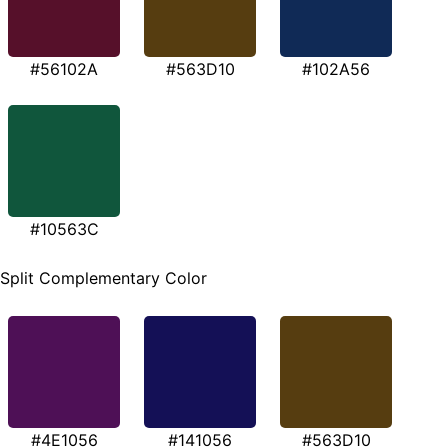
#56102A
#563D10
#102A56
#10563C
Split Complementary Color
#4E1056
#141056
#563D10