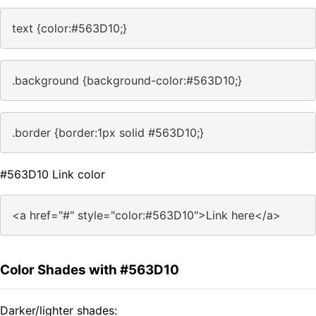
text {color:#563D10;}
.background {background-color:#563D10;}
.border {border:1px solid #563D10;}
#563D10 Link color
<a href="#" style="color:#563D10">Link here</a>
Color Shades with #563D10
Darker/lighter shades: