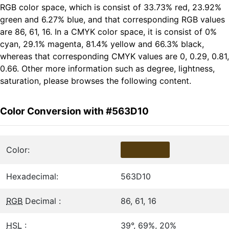
RGB color space, which is consist of 33.73% red, 23.92%
green and 6.27% blue, and that corresponding RGB values
are 86, 61, 16. In a CMYK color space, it is consist of 0%
cyan, 29.1% magenta, 81.4% yellow and 66.3% black,
whereas that corresponding CMYK values are 0, 0.29, 0.81,
0.66. Other more information such as degree, lightness,
saturation, please browses the following content.
Color Conversion with #563D10
Color:
Hexadecimal:
563D10
RGB
Decimal :
86, 61, 16
HSL
:
39°, 69%, 20%