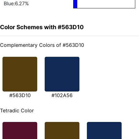
Blue:6.27%
Color Schemes with #563D10
Complementary Colors of #563D10
#563D10
#102A56
Tetradic Color