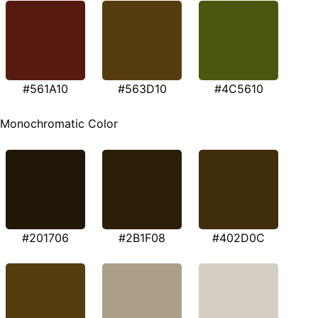
#561A10
#563D10
#4C5610
Monochromatic Color
#201706
#2B1F08
#402D0C