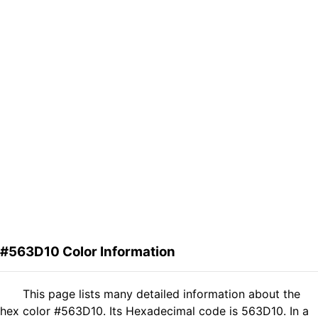
#563D10 Color Information
This page lists many detailed information about the
hex color #563D10. Its Hexadecimal code is 563D10. In a