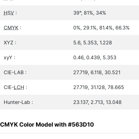
HSV
:
39°, 81%, 34%
CMYK
:
0%, 29.1%, 81.4%, 66.3%
XYZ :
5.6, 5.353, 1.228
xyY :
0.46, 0.439, 5.353
CIE-LAB :
27.719, 6.118, 30.521
CIE-
LCH
:
27.719, 31.128, 78.665
Hunter-Lab :
23.137, 2.713, 13.048
CMYK Color Model with #563D10