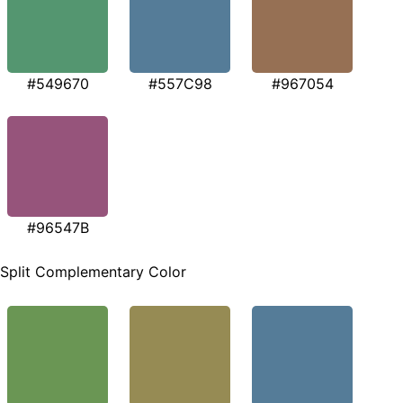
#549670
#557C98
#967054
#96547B
Split Complementary Color