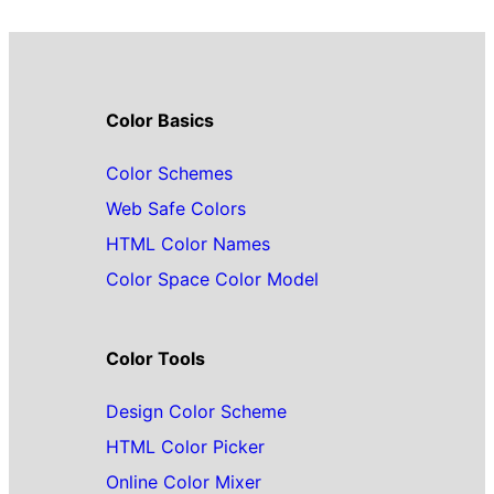
Color Basics
Color Schemes
Web Safe Colors
HTML Color Names
Color Space Color Model
Color Tools
Design Color Scheme
HTML Color Picker
Online Color Mixer