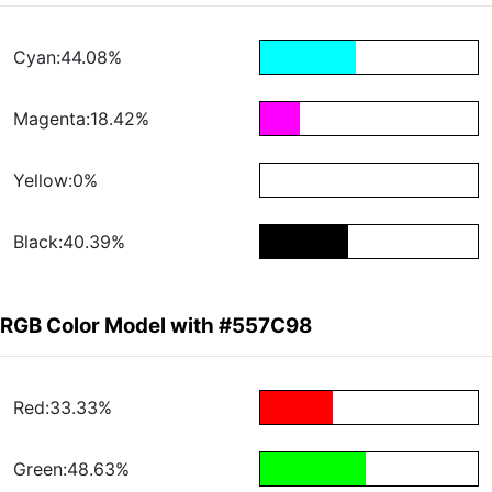
Cyan:44.08%
Magenta:18.42%
Yellow:0%
Black:40.39%
RGB Color Model with #557C98
Red:33.33%
Green:48.63%