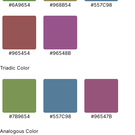
#6A9654
#968B54
#557C98
#965454
#96548B
Triadic Color
#7B9654
#557C98
#96547B
Analogous Color