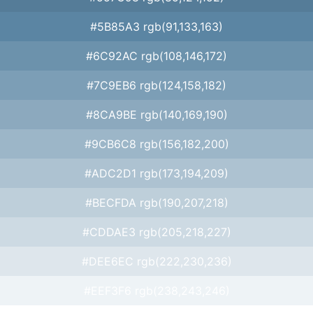
#5B85A3 rgb(91,133,163)
#6C92AC rgb(108,146,172)
#7C9EB6 rgb(124,158,182)
#8CA9BE rgb(140,169,190)
#9CB6C8 rgb(156,182,200)
#ADC2D1 rgb(173,194,209)
#BECFDA rgb(190,207,218)
#CDDAE3 rgb(205,218,227)
#DEE6EC rgb(222,230,236)
#EEF3F6 rgb(238,243,246)