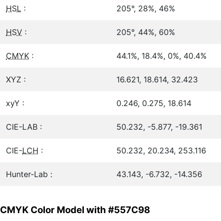
HSL
:
205°, 28%, 46%
HSV
:
205°, 44%, 60%
CMYK
:
44.1%, 18.4%, 0%, 40.4%
XYZ :
16.621, 18.614, 32.423
xyY :
0.246, 0.275, 18.614
CIE-LAB :
50.232, -5.877, -19.361
CIE-
LCH
:
50.232, 20.234, 253.116
Hunter-Lab :
43.143, -6.732, -14.356
CMYK Color Model with #557C98