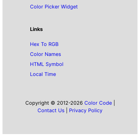
Color Picker Widget
Links
Hex To RGB
Color Names
HTML Symbol
Local Time
Copyright © 2012-2026
Color Code
|
Contact Us
|
Privacy Policy