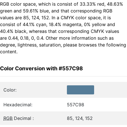
RGB color space, which is consist of 33.33% red, 48.63%
green and 59.61% blue, and that corresponding RGB
values are 85, 124, 152. In a CMYK color space, it is
consist of 44.1% cyan, 18.4% magenta, 0% yellow and
40.4% black, whereas that corresponding CMYK values
are 0.44, 0.18, 0, 0.4. Other more information such as
degree, lightness, saturation, please browses the following
content.
Color Conversion with #557C98
Color:
Hexadecimal:
557C98
RGB
Decimal :
85, 124, 152