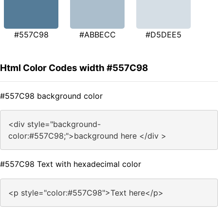
#557C98
#ABBECC
#D5DEE5
Html Color Codes width #557C98
#557C98 background color
<div style="background-
color:#557C98;">background here </div >
#557C98 Text with hexadecimal color
<p style="color:#557C98">Text here</p>