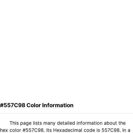
#557C98 Color Information
This page lists many detailed information about the
hex color #557C98. Its Hexadecimal code is 557C98. In a