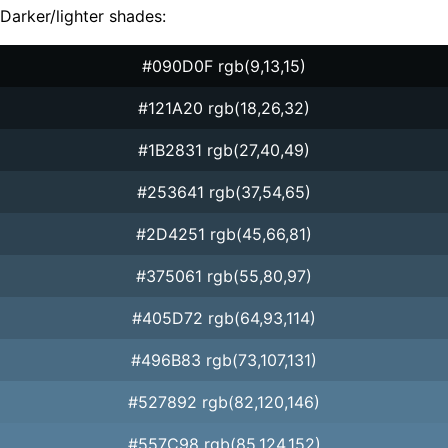
Darker/lighter shades:
#090D0F rgb(9,13,15)
#121A20 rgb(18,26,32)
#1B2831 rgb(27,40,49)
#253641 rgb(37,54,65)
#2D4251 rgb(45,66,81)
#375061 rgb(55,80,97)
#405D72 rgb(64,93,114)
#496B83 rgb(73,107,131)
#527892 rgb(82,120,146)
#557C98 rgb(85,124,152)