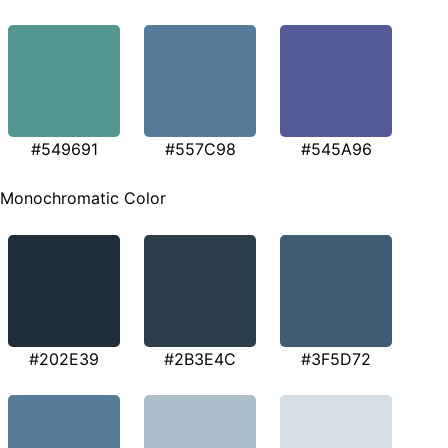
#549691
#557C98
#545A96
Monochromatic Color
#202E39
#2B3E4C
#3F5D72