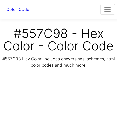
Color Code
#557C98 - Hex
Color - Color Code
#557C98 Hex Color, Includes conversions, schemes, html
color codes and much more.