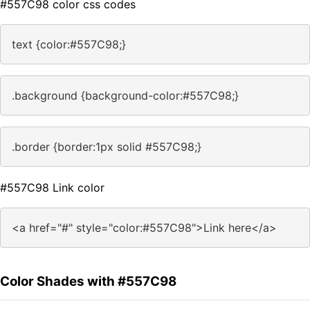
#557C98 color css codes
text {color:#557C98;}
.background {background-color:#557C98;}
.border {border:1px solid #557C98;}
#557C98 Link color
<a href="#" style="color:#557C98">Link here</a>
Color Shades with #557C98