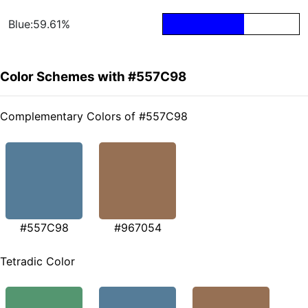
Blue:59.61%
Color Schemes with #557C98
Complementary Colors of #557C98
#557C98
#967054
Tetradic Color