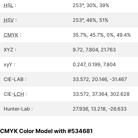
HSL
:
253°, 30%, 39%
HSV
:
253°, 46%, 51%
CMYK
:
35.7%, 45.7%, 0%, 49.4%
XYZ :
9.72, 7.804, 21.763
xyY :
0.247, 0.199, 7.804
CIE-LAB :
33.572, 20.146, -31.467
CIE-
LCH
:
33.572, 37.364, 302.628
Hunter-Lab :
27.936, 13.218, -26.633
CMYK Color Model with #534681