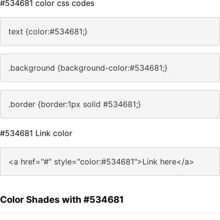
#534681 color css codes
text {color:#534681;}
.background {background-color:#534681;}
.border {border:1px solid #534681;}
#534681 Link color
<a href="#" style="color:#534681">Link here</a>
Color Shades with #534681