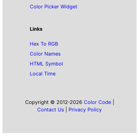
Color Picker Widget
Links
Hex To RGB
Color Names
HTML Symbol
Local Time
Copyright © 2012-2026
Color Code
|
Contact Us
|
Privacy Policy