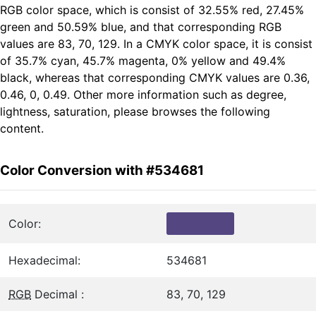
RGB color space, which is consist of 32.55% red, 27.45%
green and 50.59% blue, and that corresponding RGB
values are 83, 70, 129. In a CMYK color space, it is consist
of 35.7% cyan, 45.7% magenta, 0% yellow and 49.4%
black, whereas that corresponding CMYK values are 0.36,
0.46, 0, 0.49. Other more information such as degree,
lightness, saturation, please browses the following
content.
Color Conversion with #534681
Color:
Hexadecimal:
534681
RGB
Decimal :
83, 70, 129