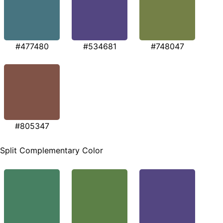
#477480
#534681
#748047
#805347
Split Complementary Color