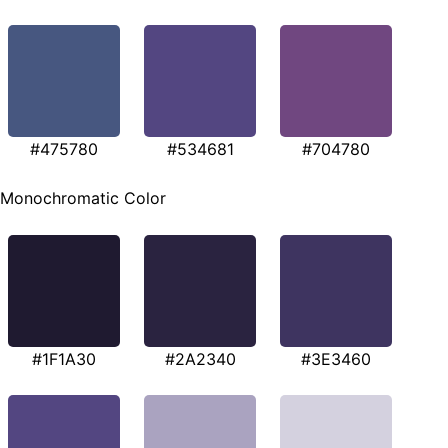
#475780
#534681
#704780
Monochromatic Color
#1F1A30
#2A2340
#3E3460