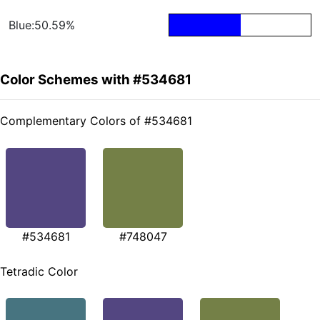
Blue:50.59%
Color Schemes with #534681
Complementary Colors of #534681
#534681
#748047
Tetradic Color