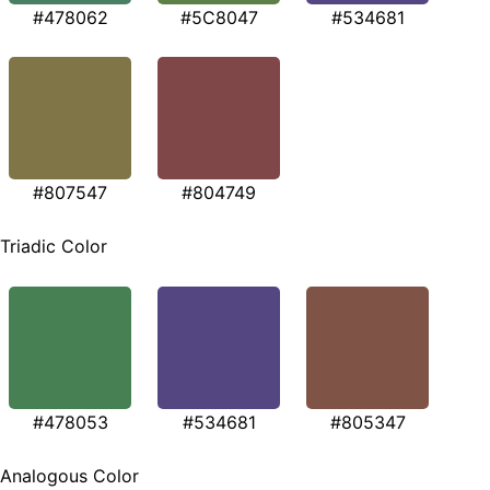
#478062
#5C8047
#534681
#807547
#804749
Triadic Color
#478053
#534681
#805347
Analogous Color