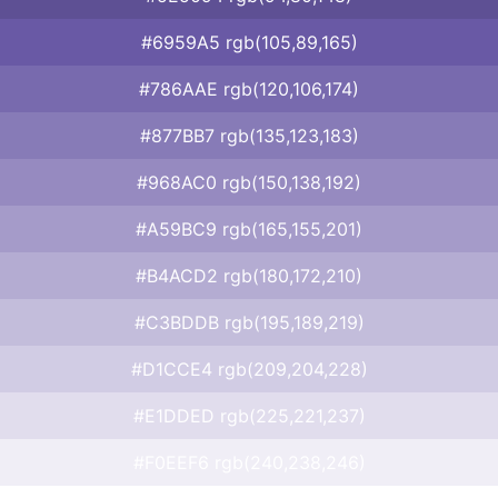
#6959A5 rgb(105,89,165)
#786AAE rgb(120,106,174)
#877BB7 rgb(135,123,183)
#968AC0 rgb(150,138,192)
#A59BC9 rgb(165,155,201)
#B4ACD2 rgb(180,172,210)
#C3BDDB rgb(195,189,219)
#D1CCE4 rgb(209,204,228)
#E1DDED rgb(225,221,237)
#F0EEF6 rgb(240,238,246)