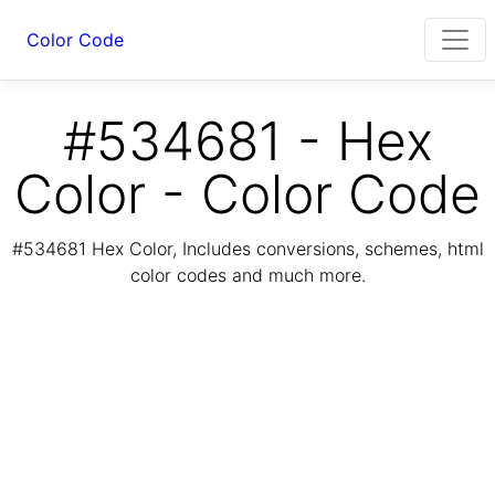
Color Code
#534681 - Hex
Color - Color Code
#534681 Hex Color, Includes conversions, schemes, html
color codes and much more.