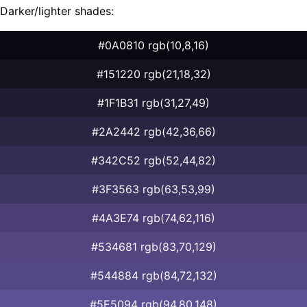
Darker/lighter shades:
#0A0810 rgb(10,8,16)
#151220 rgb(21,18,32)
#1F1B31 rgb(31,27,49)
#2A2442 rgb(42,36,66)
#342C52 rgb(52,44,82)
#3F3563 rgb(63,53,99)
#4A3E74 rgb(74,62,116)
#534681 rgb(83,70,129)
#544884 rgb(84,72,132)
#5E5094 rgb(94,80,148)