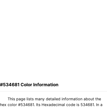
#534681 Color Information
This page lists many detailed information about the
hex color #534681. Its Hexadecimal code is 534681. In a