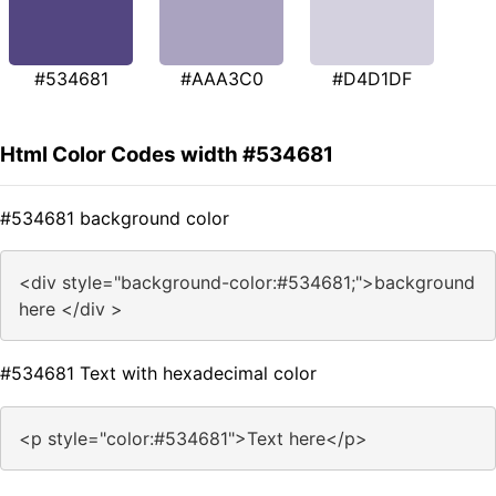
#534681
#AAA3C0
#D4D1DF
Html Color Codes width #534681
#534681 background color
<div style="background-color:#534681;">background
here </div >
#534681 Text with hexadecimal color
<p style="color:#534681">Text here</p>