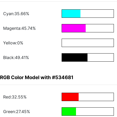
Cyan:35.66%
Magenta:45.74%
Yellow:0%
Black:49.41%
RGB Color Model with #534681
Red:32.55%
Green:27.45%