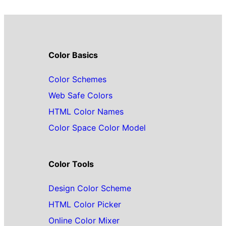
Color Basics
Color Schemes
Web Safe Colors
HTML Color Names
Color Space Color Model
Color Tools
Design Color Scheme
HTML Color Picker
Online Color Mixer