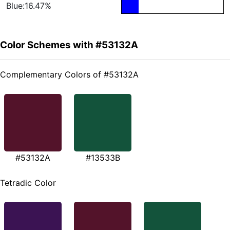
Blue:16.47%
Color Schemes with #53132A
Complementary Colors of #53132A
#53132A
#13533B
Tetradic Color