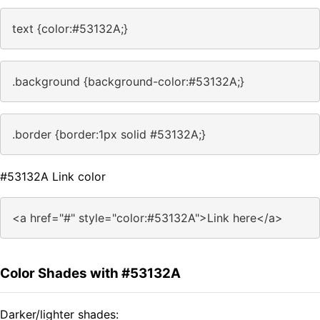
text {color:#53132A;}
.background {background-color:#53132A;}
.border {border:1px solid #53132A;}
#53132A Link color
<a href="#" style="color:#53132A">Link here</a>
Color Shades with #53132A
Darker/lighter shades: