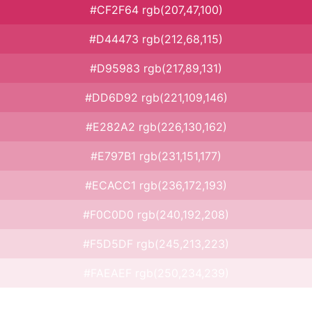
#CF2F64 rgb(207,47,100)
#D44473 rgb(212,68,115)
#D95983 rgb(217,89,131)
#DD6D92 rgb(221,109,146)
#E282A2 rgb(226,130,162)
#E797B1 rgb(231,151,177)
#ECACC1 rgb(236,172,193)
#F0C0D0 rgb(240,192,208)
#F5D5DF rgb(245,213,223)
#FAEAEF rgb(250,234,239)