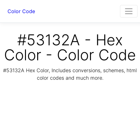
Color Code
#53132A - Hex
Color - Color Code
#53132A Hex Color, Includes conversions, schemes, html
color codes and much more.