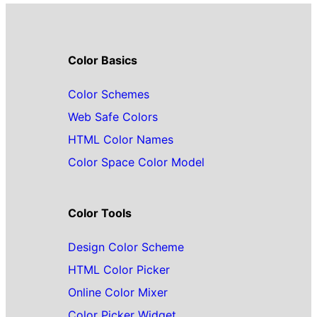
Color Basics
Color Schemes
Web Safe Colors
HTML Color Names
Color Space Color Model
Color Tools
Design Color Scheme
HTML Color Picker
Online Color Mixer
Color Picker Widget