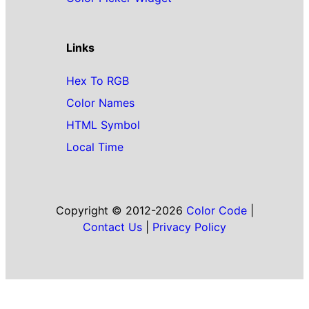
Links
Hex To RGB
Color Names
HTML Symbol
Local Time
Copyright © 2012-2026
Color Code
|
Contact Us
|
Privacy Policy