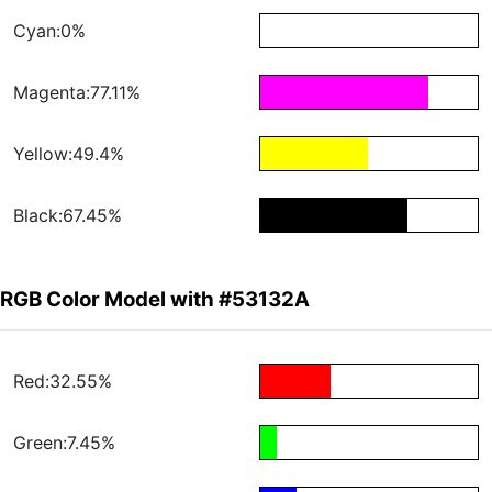
Cyan:0%
Magenta:77.11%
Yellow:49.4%
Black:67.45%
RGB Color Model with #53132A
Red:32.55%
Green:7.45%