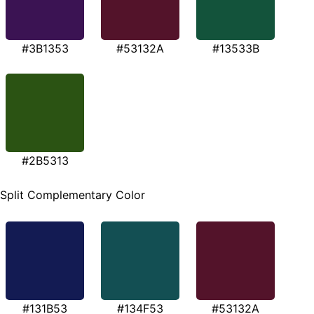
#3B1353
#53132A
#13533B
#2B5313
Split Complementary Color
#131B53
#134F53
#53132A