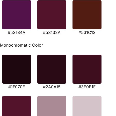
#53134A
#53132A
#531C13
Monochromatic Color
#1F070F
#2A0A15
#3E0E1F