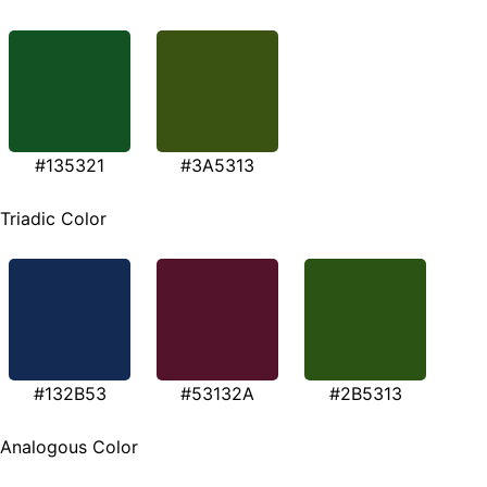
#135321
#3A5313
Triadic Color
#132B53
#53132A
#2B5313
Analogous Color