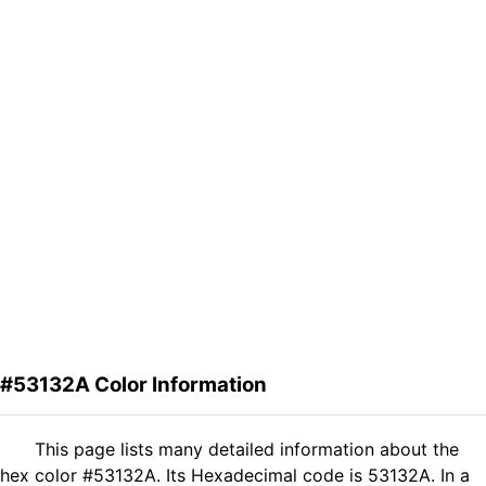
#53132A Color Information
This page lists many detailed information about the
hex color #53132A. Its Hexadecimal code is 53132A. In a