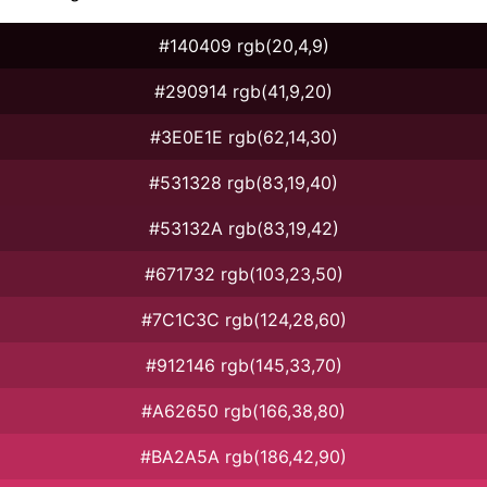
#140409 rgb(20,4,9)
#290914 rgb(41,9,20)
#3E0E1E rgb(62,14,30)
#531328 rgb(83,19,40)
#53132A rgb(83,19,42)
#671732 rgb(103,23,50)
#7C1C3C rgb(124,28,60)
#912146 rgb(145,33,70)
#A62650 rgb(166,38,80)
#BA2A5A rgb(186,42,90)