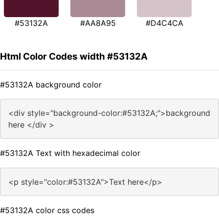
#53132A
#AA8A95
#D4C4CA
Html Color Codes width #53132A
#53132A background color
<div style="background-color:#53132A;">background
here </div >
#53132A Text with hexadecimal color
<p style="color:#53132A">Text here</p>
#53132A color css codes