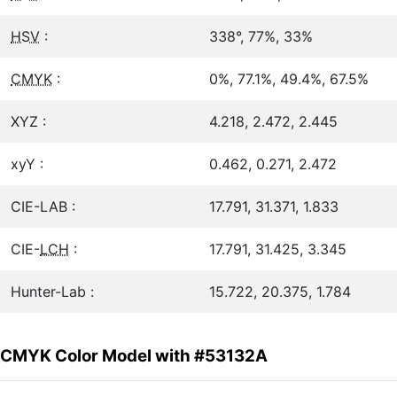
HSV
:
338°, 77%, 33%
CMYK
:
0%, 77.1%, 49.4%, 67.5%
XYZ :
4.218, 2.472, 2.445
xyY :
0.462, 0.271, 2.472
CIE-LAB :
17.791, 31.371, 1.833
CIE-
LCH
:
17.791, 31.425, 3.345
Hunter-Lab :
15.722, 20.375, 1.784
CMYK Color Model with #53132A