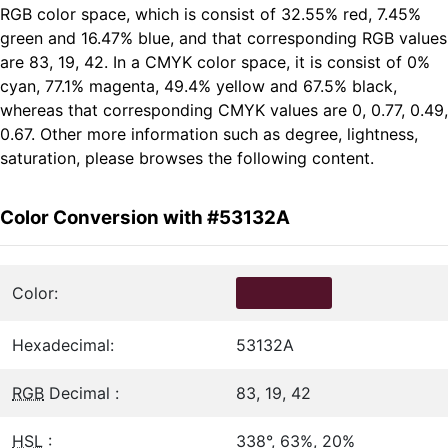
RGB color space, which is consist of 32.55% red, 7.45%
green and 16.47% blue, and that corresponding RGB values
are 83, 19, 42. In a CMYK color space, it is consist of 0%
cyan, 77.1% magenta, 49.4% yellow and 67.5% black,
whereas that corresponding CMYK values are 0, 0.77, 0.49,
0.67. Other more information such as degree, lightness,
saturation, please browses the following content.
Color Conversion with #53132A
Color:
Hexadecimal:
53132A
RGB
Decimal :
83, 19, 42
HSL
:
338°, 63%, 20%