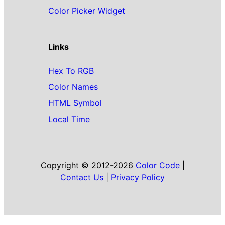
Color Picker Widget
Links
Hex To RGB
Color Names
HTML Symbol
Local Time
Copyright © 2012-2026
Color Code
|
Contact Us
|
Privacy Policy