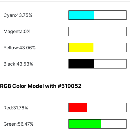
Cyan:43.75%
Magenta:0%
Yellow:43.06%
Black:43.53%
RGB Color Model with #519052
Red:31.76%
Green:56.47%