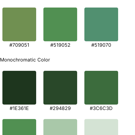
#709051
#519052
#519070
Monochromatic Color
#1E361E
#294829
#3C6C3D