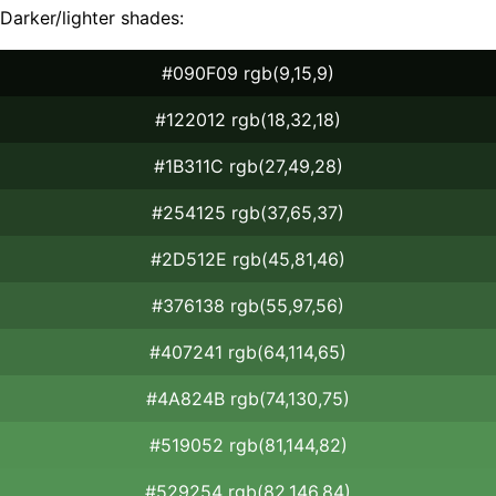
Darker/lighter shades:
#090F09 rgb(9,15,9)
#122012 rgb(18,32,18)
#1B311C rgb(27,49,28)
#254125 rgb(37,65,37)
#2D512E rgb(45,81,46)
#376138 rgb(55,97,56)
#407241 rgb(64,114,65)
#4A824B rgb(74,130,75)
#519052 rgb(81,144,82)
#529254 rgb(82,146,84)