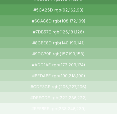
#5CA25D rgb(92,162,93)
#6CAC6D rgb(108,172,109)
#7DB57E rgb(125,181,126)
#8CBE8D rgb(140,190,141)
#9DC79E rgb(157,199,158)
#ADD1AE rgb(173,209,174)
#BEDABE rgb(190,218,190)
#CDE3CE rgb(205,227,206)
#DEECDE rgb(222,236,222)
#EEF6EF rgb(238,246,239)