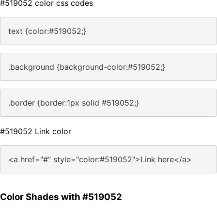
#519052 color css codes
text {color:#519052;}
.background {background-color:#519052;}
.border {border:1px solid #519052;}
#519052 Link color
<a href="#" style="color:#519052">Link here</a>
Color Shades with #519052