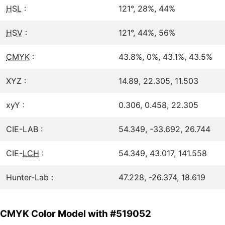
HSL
:
121°, 28%, 44%
HSV
:
121°, 44%, 56%
CMYK
:
43.8%, 0%, 43.1%, 43.5%
XYZ :
14.89, 22.305, 11.503
xyY :
0.306, 0.458, 22.305
CIE-LAB :
54.349, -33.692, 26.744
CIE-
LCH
:
54.349, 43.017, 141.558
Hunter-Lab :
47.228, -26.374, 18.619
CMYK Color Model with #519052