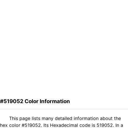
#519052 Color Information
This page lists many detailed information about the
hex color #519052. Its Hexadecimal code is 519052. In a