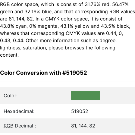
RGB color space, which is consist of 31.76% red, 56.47%
green and 32.16% blue, and that corresponding RGB values
are 81, 144, 82. In a CMYK color space, it is consist of
43.8% cyan, 0% magenta, 43.1% yellow and 43.5% black,
whereas that corresponding CMYK values are 0.44, 0,
0.43, 0.44. Other more information such as degree,
lightness, saturation, please browses the following
content.
Color Conversion with #519052
Color:
Hexadecimal:
519052
RGB
Decimal :
81, 144, 82