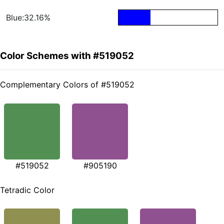
Blue:32.16%
Color Schemes with #519052
Complementary Colors of #519052
#519052
#905190
Tetradic Color