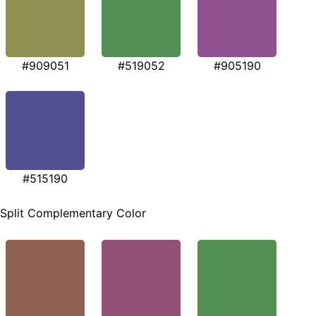
#909051
#519052
#905190
#515190
Split Complementary Color