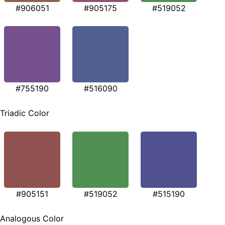
#906051
#905175
#519052
#755190
#516090
Triadic Color
#905151
#519052
#515190
Analogous Color