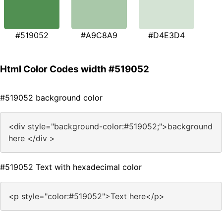
#519052
#A9C8A9
#D4E3D4
Html Color Codes width #519052
#519052 background color
<div style="background-color:#519052;">background
here </div >
#519052 Text with hexadecimal color
<p style="color:#519052">Text here</p>