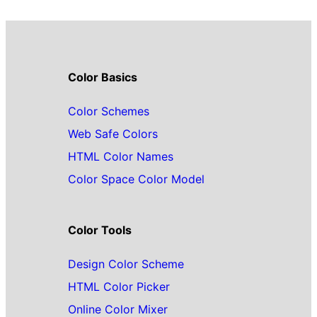
Color Basics
Color Schemes
Web Safe Colors
HTML Color Names
Color Space Color Model
Color Tools
Design Color Scheme
HTML Color Picker
Online Color Mixer