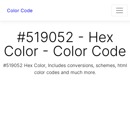
Color Code
#519052 - Hex
Color - Color Code
#519052 Hex Color, Includes conversions, schemes, html
color codes and much more.