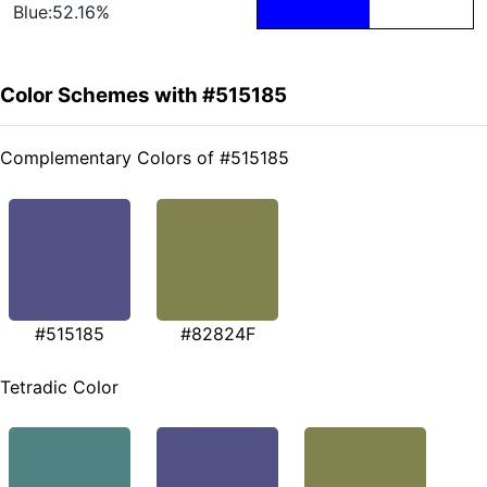
Blue:52.16%
Color Schemes with #515185
Complementary Colors of #515185
#515185
#82824F
Tetradic Color