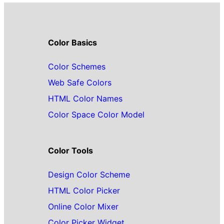
Color Basics
Color Schemes
Web Safe Colors
HTML Color Names
Color Space Color Model
Color Tools
Design Color Scheme
HTML Color Picker
Online Color Mixer
Color Picker Widget