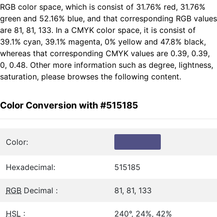
RGB color space, which is consist of 31.76% red, 31.76%
green and 52.16% blue, and that corresponding RGB values
are 81, 81, 133. In a CMYK color space, it is consist of
39.1% cyan, 39.1% magenta, 0% yellow and 47.8% black,
whereas that corresponding CMYK values are 0.39, 0.39,
0, 0.48. Other more information such as degree, lightness,
saturation, please browses the following content.
Color Conversion with #515185
Color:
Hexadecimal:
515185
RGB
Decimal :
81, 81, 133
HSL
:
240°, 24%, 42%