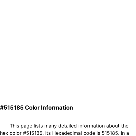
#515185 Color Information
This page lists many detailed information about the
hex color #515185. Its Hexadecimal code is 515185. In a