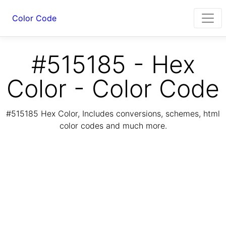
Color Code
#515185 - Hex
Color - Color Code
#515185 Hex Color, Includes conversions, schemes, html
color codes and much more.