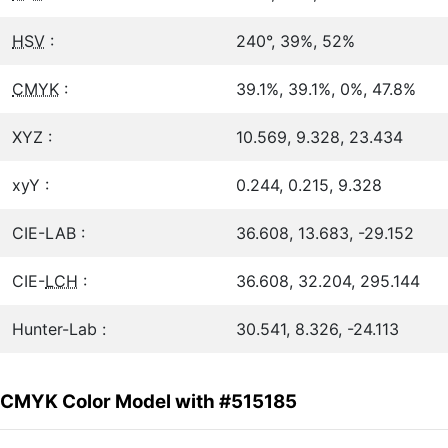
HSV
:
240°, 39%, 52%
CMYK
:
39.1%, 39.1%, 0%, 47.8%
XYZ :
10.569, 9.328, 23.434
xyY :
0.244, 0.215, 9.328
CIE-LAB :
36.608, 13.683, -29.152
CIE-
LCH
:
36.608, 32.204, 295.144
Hunter-Lab :
30.541, 8.326, -24.113
CMYK Color Model with #515185