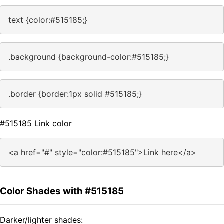
text {color:#515185;}
.background {background-color:#515185;}
.border {border:1px solid #515185;}
#515185 Link color
<a href="#" style="color:#515185">Link here</a>
Color Shades with #515185
Darker/lighter shades: