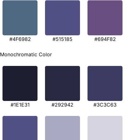
#4F6982
#515185
#694F82
Monochromatic Color
#1E1E31
#292942
#3C3C63