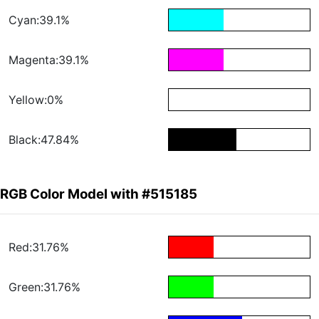
Cyan:39.1%
Magenta:39.1%
Yellow:0%
Black:47.84%
RGB Color Model with #515185
Red:31.76%
Green:31.76%