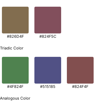
#826D4F
#824F5C
Triadic Color
#4F824F
#515185
#824F4F
Analogous Color