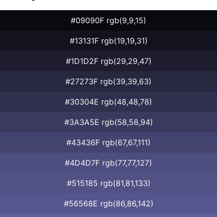
#09090F rgb(9,9,15)
#13131F rgb(19,19,31)
#1D1D2F rgb(29,29,47)
#27273F rgb(39,39,63)
#30304E rgb(48,48,78)
#3A3A5E rgb(58,58,94)
#43436F rgb(67,67,111)
#4D4D7F rgb(77,77,127)
#515185 rgb(81,81,133)
#56568E rgb(86,86,142)