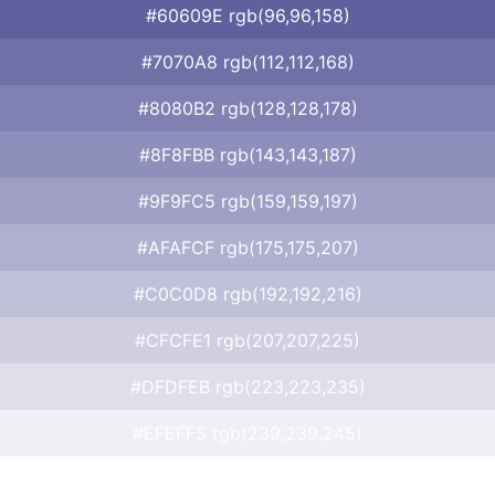
#60609E rgb(96,96,158)
#7070A8 rgb(112,112,168)
#8080B2 rgb(128,128,178)
#8F8FBB rgb(143,143,187)
#9F9FC5 rgb(159,159,197)
#AFAFCF rgb(175,175,207)
#C0C0D8 rgb(192,192,216)
#CFCFE1 rgb(207,207,225)
#DFDFEB rgb(223,223,235)
#EFEFF5 rgb(239,239,245)