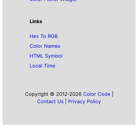
Links
Hex To RGB
Color Names
HTML Symbol
Local Time
Copyright © 2012-2026
Color Code
|
Contact Us
|
Privacy Policy