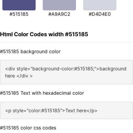
#515185
#A9A9C2
#D4D4E0
Html Color Codes width #515185
#515185 background color
<div style="background-color:#515185;">background
here </div >
#515185 Text with hexadecimal color
<p style="color:#515185">Text here</p>
#515185 color css codes