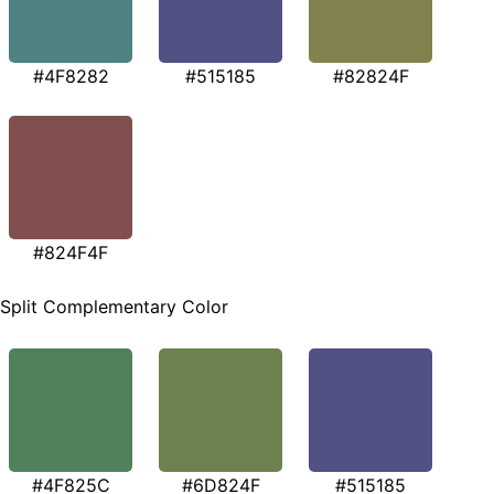
#4F8282
#515185
#82824F
#824F4F
Split Complementary Color
#4F825C
#6D824F
#515185