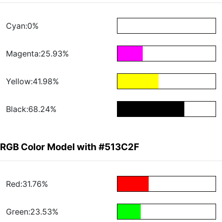
Cyan:0%
Magenta:25.93%
Yellow:41.98%
Black:68.24%
RGB Color Model with #513C2F
Red:31.76%
Green:23.53%