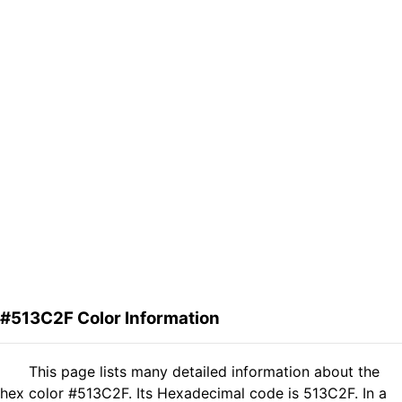
#513C2F Color Information
This page lists many detailed information about the
hex color #513C2F. Its Hexadecimal code is 513C2F. In a