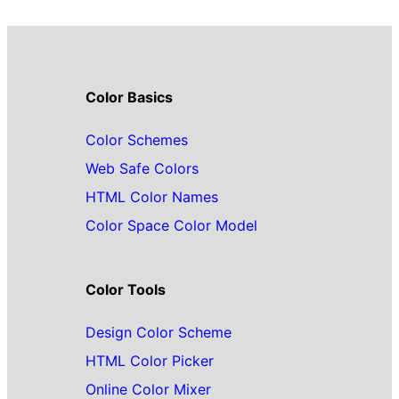
Color Basics
Color Schemes
Web Safe Colors
HTML Color Names
Color Space Color Model
Color Tools
Design Color Scheme
HTML Color Picker
Online Color Mixer