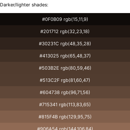
Darker/lighter shades:
#0F0B09 rgb(15,11,9)
#201712 rgb(32,23,18)
#30231C rgb(48,35,28)
#413025 rgb(65,48,37)
#503B2E rgb(80,59,46)
#513C2F rgb(81,60,47)
#604738 rgb(96,71,56)
#715341 rgb(113,83,65)
#815F4B rgb(129,95,75)
#906A54 rgb(144,106,84)