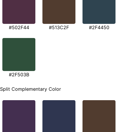
#502F44
#513C2F
#2F4450
#2F503B
Split Complementary Color