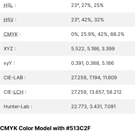
HSL
:
23°, 27%, 25%
HSV
:
23°, 42%, 32%
CMYK
:
0%, 25.9%, 42%, 68.2%
XYZ :
5.522, 5.186, 3.399
xyY :
0.391, 0.368, 5.186
CIE-LAB :
27.259, 7.194, 11.609
CIE-
LCH
:
27.259, 13.657, 58.212
Hunter-Lab :
22.773, 3.431, 7.091
CMYK Color Model with #513C2F