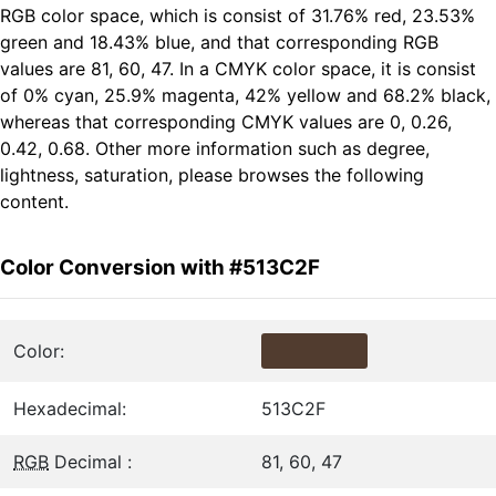
RGB color space, which is consist of 31.76% red, 23.53%
green and 18.43% blue, and that corresponding RGB
values are 81, 60, 47. In a CMYK color space, it is consist
of 0% cyan, 25.9% magenta, 42% yellow and 68.2% black,
whereas that corresponding CMYK values are 0, 0.26,
0.42, 0.68. Other more information such as degree,
lightness, saturation, please browses the following
content.
Color Conversion with #513C2F
Color:
Hexadecimal:
513C2F
RGB
Decimal :
81, 60, 47