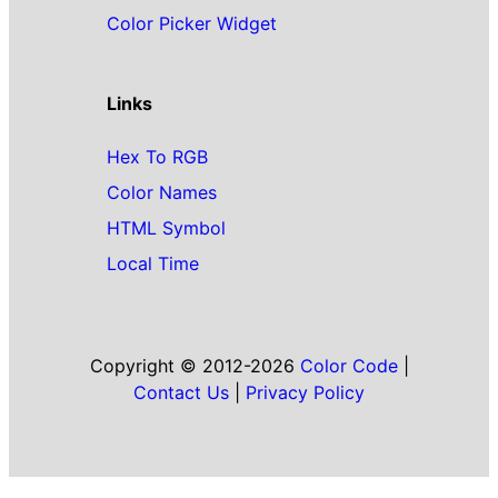
Color Picker Widget
Links
Hex To RGB
Color Names
HTML Symbol
Local Time
Copyright © 2012-2026
Color Code
|
Contact Us
|
Privacy Policy