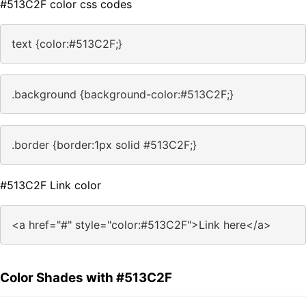
#513C2F color css codes
text {color:#513C2F;}
.background {background-color:#513C2F;}
.border {border:1px solid #513C2F;}
#513C2F Link color
<a href="#" style="color:#513C2F">Link here</a>
Color Shades with #513C2F