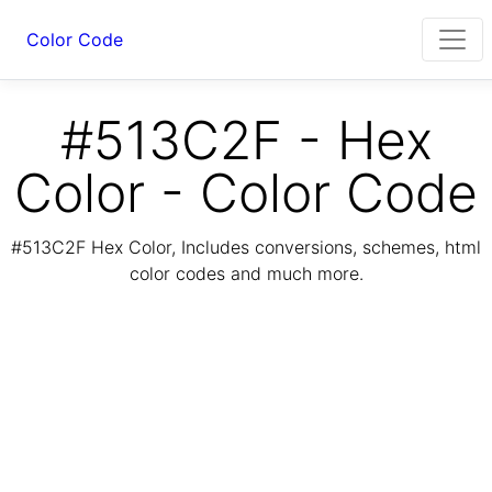
Color Code
#513C2F - Hex
Color - Color Code
#513C2F Hex Color, Includes conversions, schemes, html
color codes and much more.