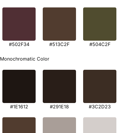
#502F34
#513C2F
#504C2F
Monochromatic Color
#1E1612
#291E18
#3C2D23