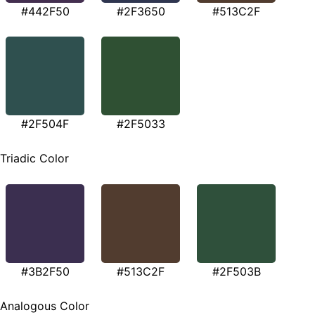
#442F50
#2F3650
#513C2F
#2F504F
#2F5033
Triadic Color
#3B2F50
#513C2F
#2F503B
Analogous Color