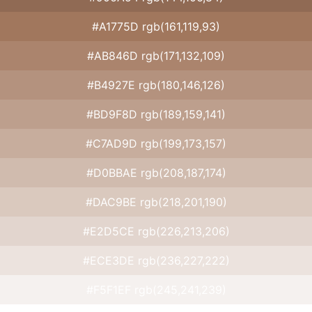
#A1775D rgb(161,119,93)
#AB846D rgb(171,132,109)
#B4927E rgb(180,146,126)
#BD9F8D rgb(189,159,141)
#C7AD9D rgb(199,173,157)
#D0BBAE rgb(208,187,174)
#DAC9BE rgb(218,201,190)
#E2D5CE rgb(226,213,206)
#ECE3DE rgb(236,227,222)
#F5F1EF rgb(245,241,239)