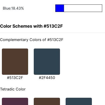
Blue:18.43%
Color Schemes with #513C2F
Complementary Colors of #513C2F
#513C2F
#2F4450
Tetradic Color