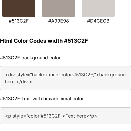
#513C2F
#A99E98
#D4CECB
Html Color Codes width #513C2F
#513C2F background color
<div style="background-color:#513C2F;">background
here </div >
#513C2F Text with hexadecimal color
<p style="color:#513C2F">Text here</p>