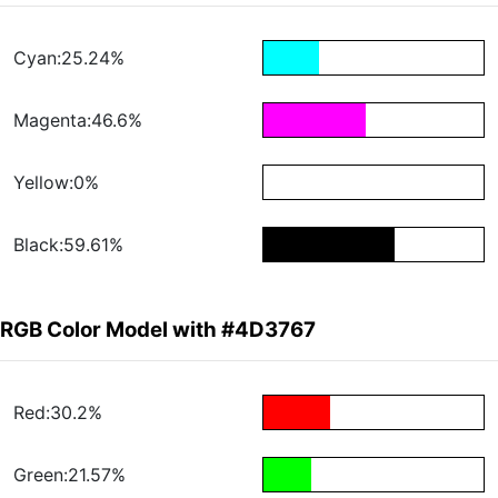
Cyan:25.24%
Magenta:46.6%
Yellow:0%
Black:59.61%
RGB Color Model with #4D3767
Red:30.2%
Green:21.57%