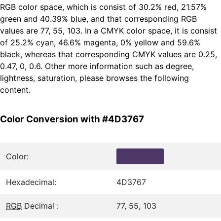
RGB color space, which is consist of 30.2% red, 21.57%
green and 40.39% blue, and that corresponding RGB
values are 77, 55, 103. In a CMYK color space, it is consist
of 25.2% cyan, 46.6% magenta, 0% yellow and 59.6%
black, whereas that corresponding CMYK values are 0.25,
0.47, 0, 0.6. Other more information such as degree,
lightness, saturation, please browses the following
content.
Color Conversion with #4D3767
Color:
Hexadecimal:
4D3767
RGB
Decimal :
77, 55, 103