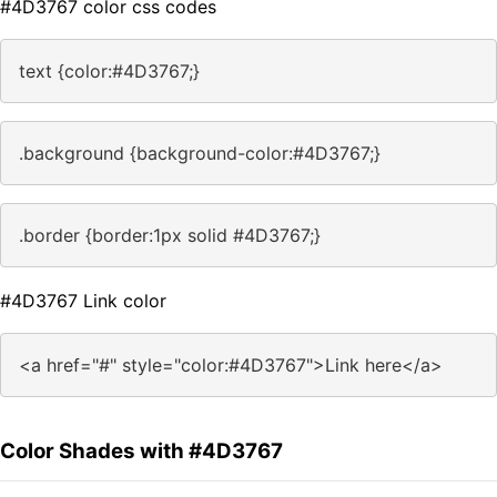
#4D3767 color css codes
text {color:#4D3767;}
.background {background-color:#4D3767;}
.border {border:1px solid #4D3767;}
#4D3767 Link color
<a href="#" style="color:#4D3767">Link here</a>
Color Shades with #4D3767