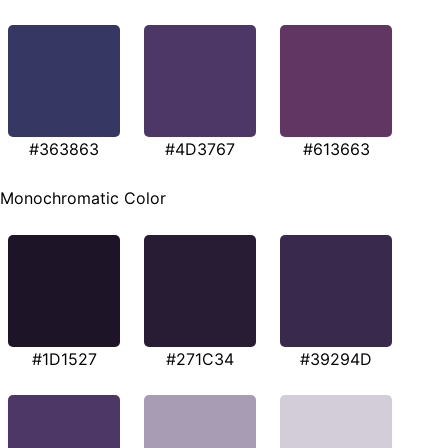
#363863
#4D3767
#613663
Monochromatic Color
#1D1527
#271C34
#39294D