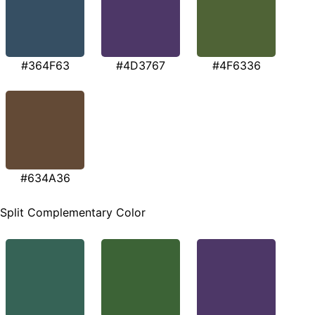
#364F63
#4D3767
#4F6336
#634A36
Split Complementary Color