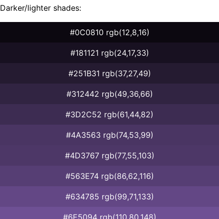
Darker/lighter shades:
#0C0810 rgb(12,8,16)
#181121 rgb(24,17,33)
#251B31 rgb(37,27,49)
#312442 rgb(49,36,66)
#3D2C52 rgb(61,44,82)
#4A3563 rgb(74,53,99)
#4D3767 rgb(77,55,103)
#563E74 rgb(86,62,116)
#634785 rgb(99,71,133)
#6E5094 rgb(110,80,148)