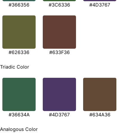
#366356
#3C6336
#4D3767
#626336
#633F36
Triadic Color
#36634A
#4D3767
#634A36
Analogous Color