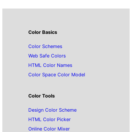
Color Basics
Color Schemes
Web Safe Colors
HTML Color Names
Color Space Color Model
Color Tools
Design Color Scheme
HTML Color Picker
Online Color Mixer