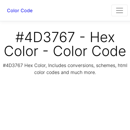
Color Code
#4D3767 - Hex
Color - Color Code
#4D3767 Hex Color, Includes conversions, schemes, html
color codes and much more.