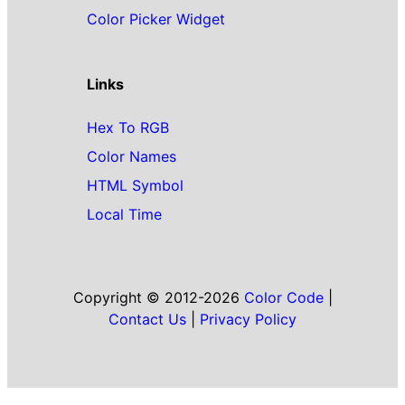
Color Picker Widget
Links
Hex To RGB
Color Names
HTML Symbol
Local Time
Copyright © 2012-2026
Color Code
|
Contact Us
|
Privacy Policy