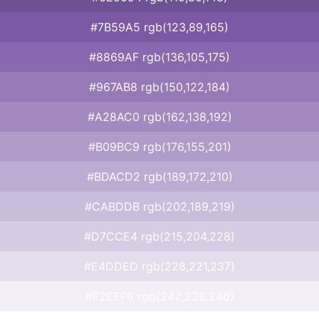
#7B59A5 rgb(123,89,165)
#8869AF rgb(136,105,175)
#967AB8 rgb(150,122,184)
#A28AC0 rgb(162,138,192)
#B09BC9 rgb(176,155,201)
#BDACD2 rgb(189,172,210)
#CABDDB rgb(202,189,219)
#D7CCE4 rgb(215,204,228)
#E4DDED rgb(228,221,237)
#F2EEF6 rgb(242,238,246)