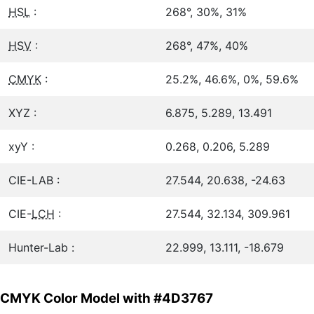
HSL
:
268°, 30%, 31%
HSV
:
268°, 47%, 40%
CMYK
:
25.2%, 46.6%, 0%, 59.6%
XYZ :
6.875, 5.289, 13.491
xyY :
0.268, 0.206, 5.289
CIE-LAB :
27.544, 20.638, -24.63
CIE-
LCH
:
27.544, 32.134, 309.961
Hunter-Lab :
22.999, 13.111, -18.679
CMYK Color Model with #4D3767