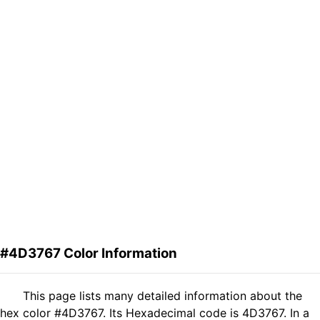
#4D3767 Color Information
This page lists many detailed information about the
hex color #4D3767. Its Hexadecimal code is 4D3767. In a