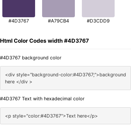
#4D3767
#A79CB4
#D3CDD9
Html Color Codes width #4D3767
#4D3767 background color
<div style="background-color:#4D3767;">background
here </div >
#4D3767 Text with hexadecimal color
<p style="color:#4D3767">Text here</p>