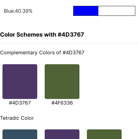
Blue:40.39%
Color Schemes with #4D3767
Complementary Colors of #4D3767
#4D3767
#4F6336
Tetradic Color