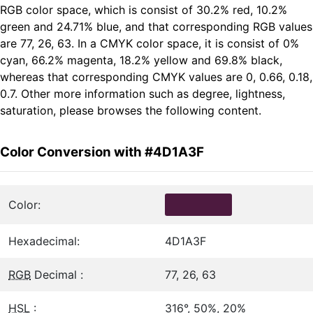
RGB color space, which is consist of 30.2% red, 10.2%
green and 24.71% blue, and that corresponding RGB values
are 77, 26, 63. In a CMYK color space, it is consist of 0%
cyan, 66.2% magenta, 18.2% yellow and 69.8% black,
whereas that corresponding CMYK values are 0, 0.66, 0.18,
0.7. Other more information such as degree, lightness,
saturation, please browses the following content.
Color Conversion with #4D1A3F
Color:
Hexadecimal:
4D1A3F
RGB
Decimal :
77, 26, 63
HSL
:
316°, 50%, 20%