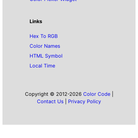
Links
Hex To RGB
Color Names
HTML Symbol
Local Time
Copyright © 2012-2026
Color Code
|
Contact Us
|
Privacy Policy