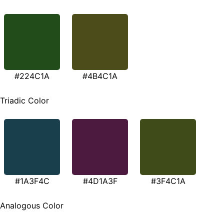
#224C1A
#4B4C1A
Triadic Color
#1A3F4C
#4D1A3F
#3F4C1A
Analogous Color