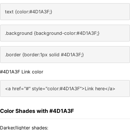
text {color:#4D1A3F;}
.background {background-color:#4D1A3F;}
.border {border:1px solid #4D1A3F;}
#4D1A3F Link color
<a href="#" style="color:#4D1A3F">Link here</a>
Color Shades with #4D1A3F
Darker/lighter shades: