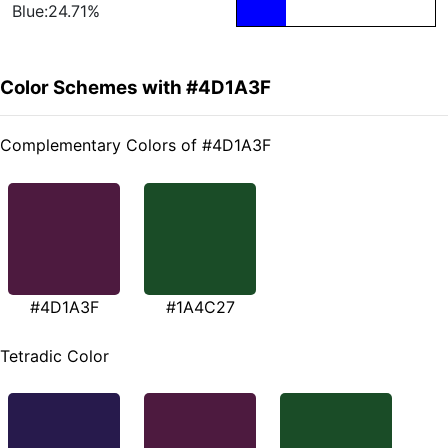
Blue:24.71%
Color Schemes with #4D1A3F
Complementary Colors of #4D1A3F
#4D1A3F
#1A4C27
Tetradic Color