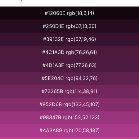
#12060E rgb(18,6,14)
#250D1E rgb(37,13,30)
#39132E rgb(57,19,46)
#4C1A3D rgb(76,26,61)
#4D1A3F rgb(77,26,63)
#5E204C rgb(94,32,76)
#72265B rgb(114,38,91)
#852D6B rgb(133,45,107)
#98347B rgb(152,52,123)
#AA3A89 rgb(170,58,137)