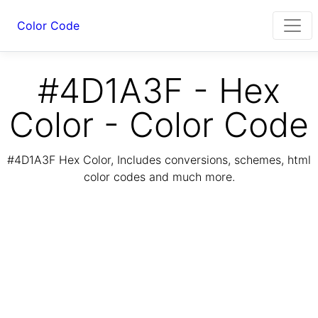
Color Code
#4D1A3F - Hex
Color - Color Code
#4D1A3F Hex Color, Includes conversions, schemes, html
color codes and much more.