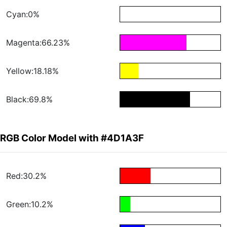
Cyan:0%
Magenta:66.23%
Yellow:18.18%
Black:69.8%
RGB Color Model with #4D1A3F
Red:30.2%
Green:10.2%