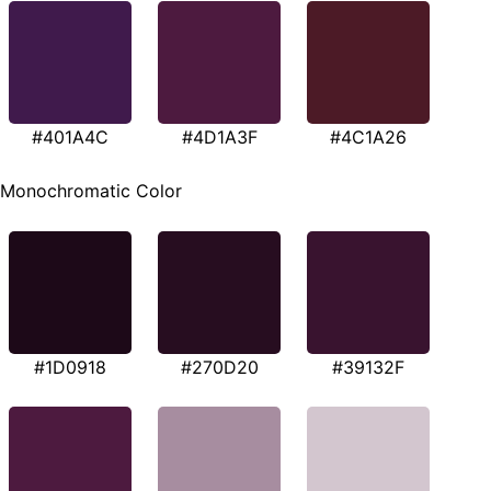
#401A4C
#4D1A3F
#4C1A26
Monochromatic Color
#1D0918
#270D20
#39132F