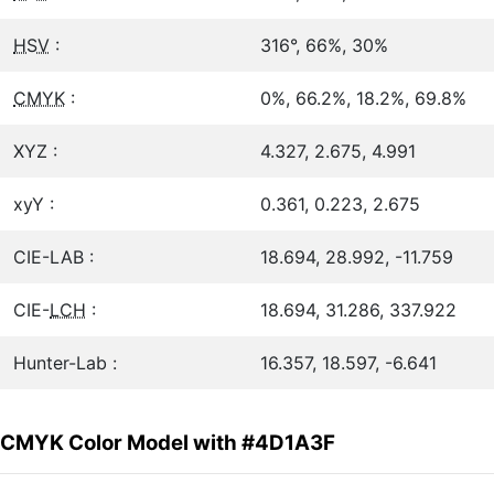
HSV
:
316°, 66%, 30%
CMYK
:
0%, 66.2%, 18.2%, 69.8%
XYZ :
4.327, 2.675, 4.991
xyY :
0.361, 0.223, 2.675
CIE-LAB :
18.694, 28.992, -11.759
CIE-
LCH
:
18.694, 31.286, 337.922
Hunter-Lab :
16.357, 18.597, -6.641
CMYK Color Model with #4D1A3F