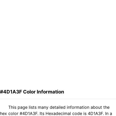
#4D1A3F Color Information
This page lists many detailed information about the
hex color #4D1A3F. Its Hexadecimal code is 4D1A3F. In a