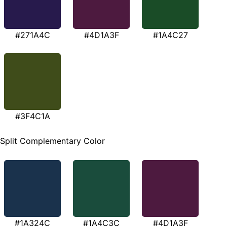
#271A4C
#4D1A3F
#1A4C27
#3F4C1A
Split Complementary Color
#1A324C
#1A4C3C
#4D1A3F