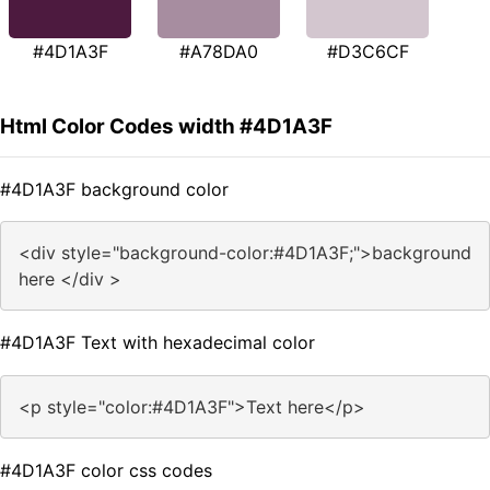
#4D1A3F
#A78DA0
#D3C6CF
Html Color Codes width #4D1A3F
#4D1A3F background color
<div style="background-color:#4D1A3F;">background
here </div >
#4D1A3F Text with hexadecimal color
<p style="color:#4D1A3F">Text here</p>
#4D1A3F color css codes