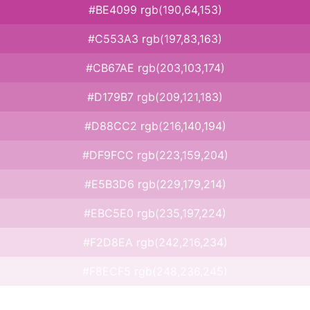
#BE4099 rgb(190,64,153)
#C553A3 rgb(197,83,163)
#CB67AE rgb(203,103,174)
#D179B7 rgb(209,121,183)
#D88CC2 rgb(216,140,194)
#DF9FCC rgb(223,159,204)
#E5B3D6 rgb(229,179,214)
#EBC5E0 rgb(235,197,224)
#F2D8EA rgb(242,216,234)
#F8ECF5 rgb(248,236,245)