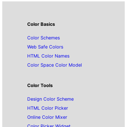
Color Basics
Color Schemes
Web Safe Colors
HTML Color Names
Color Space Color Model
Color Tools
Design Color Scheme
HTML Color Picker
Online Color Mixer
Color Picker Widget