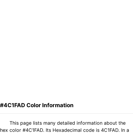
#4C1FAD Color Information
This page lists many detailed information about the
hex color #4C1FAD. Its Hexadecimal code is 4C1FAD. In a