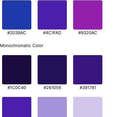
#2039AC
#4C1FAD
#9320AC
Monochromatic Color
#1C0C40
#261056
#391781