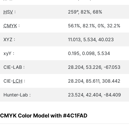
HSV
:
259°, 82%, 68%
CMYK
:
56.1%, 82.1%, 0%, 32.2%
XYZ :
11.013, 5.534, 40.023
xyY :
0.195, 0.098, 5.534
CIE-LAB :
28.204, 53.226, -67.053
CIE-
LCH
:
28.204, 85.611, 308.442
Hunter-Lab :
23.524, 42.404, -84.409
CMYK Color Model with #4C1FAD