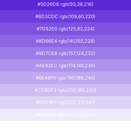
#5D26D8 rgb(93,38,216)
#6D3CDC rgb(109,60,220)
#7D52E0 rgb(125,82,224)
#8D66E4 rgb(141,102,228)
#9D7CE8 rgb(157,124,232)
#AE92EC rgb(174,146,236)
#BEA8F0 rgb(190,168,240)
#CDBDF3 rgb(205,189,243)
#DED3F7 rgb(222,211,247)
#EEE9FB rgb(238,233,251)