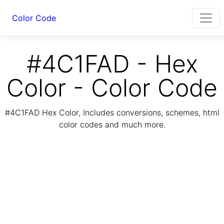
Color Code
#4C1FAD - Hex
Color - Color Code
#4C1FAD Hex Color, Includes conversions, schemes, html
color codes and much more.