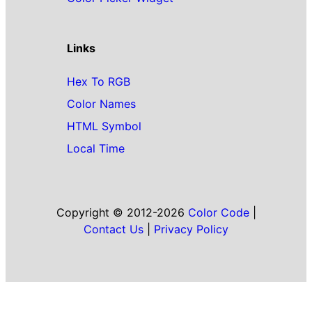
Links
Hex To RGB
Color Names
HTML Symbol
Local Time
Copyright © 2012-2026
Color Code
|
Contact Us
|
Privacy Policy