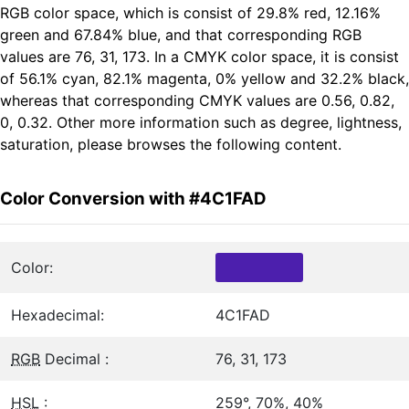
RGB color space, which is consist of 29.8% red, 12.16%
green and 67.84% blue, and that corresponding RGB
values are 76, 31, 173. In a CMYK color space, it is consist
of 56.1% cyan, 82.1% magenta, 0% yellow and 32.2% black,
whereas that corresponding CMYK values are 0.56, 0.82,
0, 0.32. Other more information such as degree, lightness,
saturation, please browses the following content.
Color Conversion with #4C1FAD
Color:
Hexadecimal:
4C1FAD
RGB
Decimal :
76, 31, 173
HSL
:
259°, 70%, 40%