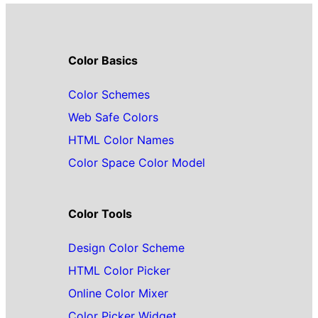
Color Basics
Color Schemes
Web Safe Colors
HTML Color Names
Color Space Color Model
Color Tools
Design Color Scheme
HTML Color Picker
Online Color Mixer
Color Picker Widget