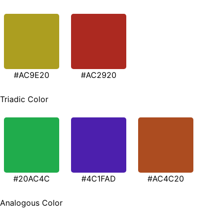
#AC9E20
#AC2920
Triadic Color
#20AC4C
#4C1FAD
#AC4C20
Analogous Color