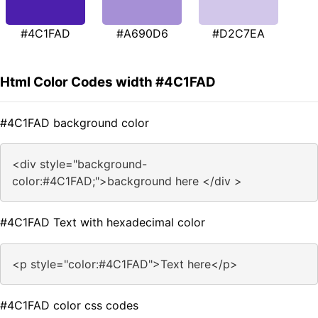
#4C1FAD
#A690D6
#D2C7EA
Html Color Codes width #4C1FAD
#4C1FAD background color
<div style="background-
color:#4C1FAD;">background here </div >
#4C1FAD Text with hexadecimal color
<p style="color:#4C1FAD">Text here</p>
#4C1FAD color css codes