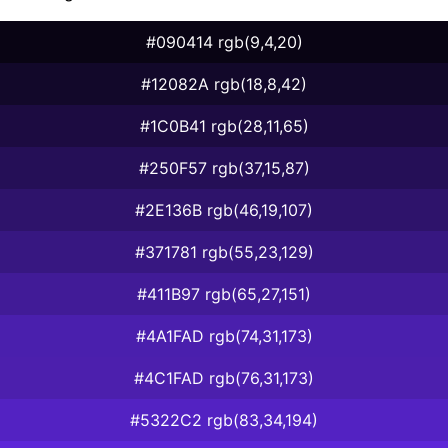
#090414 rgb(9,4,20)
#12082A rgb(18,8,42)
#1C0B41 rgb(28,11,65)
#250F57 rgb(37,15,87)
#2E136B rgb(46,19,107)
#371781 rgb(55,23,129)
#411B97 rgb(65,27,151)
#4A1FAD rgb(74,31,173)
#4C1FAD rgb(76,31,173)
#5322C2 rgb(83,34,194)