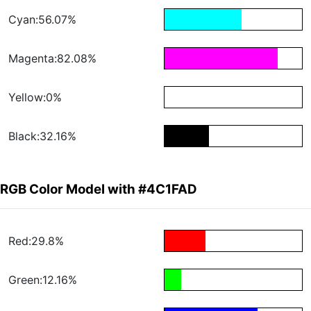
Cyan:56.07%
Magenta:82.08%
Yellow:0%
Black:32.16%
RGB Color Model with #4C1FAD
Red:29.8%
Green:12.16%