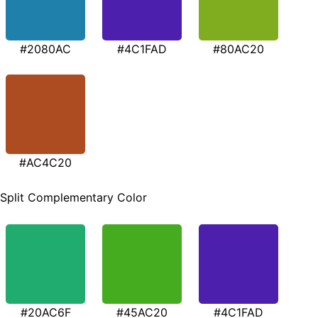
#2080AC
#4C1FAD
#80AC20
#AC4C20
Split Complementary Color
#20AC6F
#45AC20
#4C1FAD