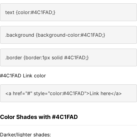
text {color:#4C1FAD;}
.background {background-color:#4C1FAD;}
.border {border:1px solid #4C1FAD;}
#4C1FAD Link color
<a href="#" style="color:#4C1FAD">Link here</a>
Color Shades with #4C1FAD
Darker/lighter shades: