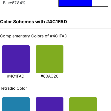
Blue:67.84%
Color Schemes with #4C1FAD
Complementary Colors of #4C1FAD
#4C1FAD
#80AC20
Tetradic Color