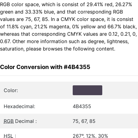
RGB color space, which is consist of 29.41% red, 26.27%
green and 33.33% blue, and that corresponding RGB
values are 75, 67, 85. In a CMYK color space, it is consist
of 11.8% cyan, 21.2% magenta, 0% yellow and 66.7% black,
whereas that corresponding CMYK values are 0.12, 0.21, 0,
0.67. Other more information such as degree, lightness,
saturation, please browses the following content.
Color Conversion with #4B4355
Color:
Hexadecimal:
4B4355
RGB
Decimal :
75, 67, 85
HSL
:
267°, 12%, 30%