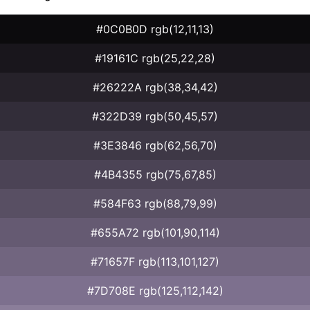
#0C0B0D rgb(12,11,13)
#19161C rgb(25,22,28)
#26222A rgb(38,34,42)
#322D39 rgb(50,45,57)
#3E3846 rgb(62,56,70)
#4B4355 rgb(75,67,85)
#584F63 rgb(88,79,99)
#655A72 rgb(101,90,114)
#71657F rgb(113,101,127)
#7D708E rgb(125,112,142)