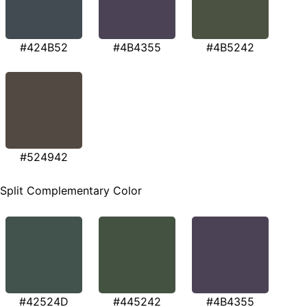
#424B52
#4B4355
#4B5242
#524942
Split Complementary Color
#42524D
#445242
#4B4355