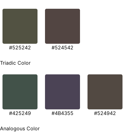
#525242
#524542
Triadic Color
#425249
#4B4355
#524942
Analogous Color