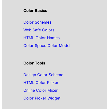
Color Basics
Color Schemes
Web Safe Colors
HTML Color Names
Color Space Color Model
Color Tools
Design Color Scheme
HTML Color Picker
Online Color Mixer
Color Picker Widget