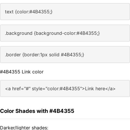
text {color:#4B4355;}
.background {background-color:#4B4355;}
.border {border:1px solid #4B4355;}
#4B4355 Link color
<a href="#" style="color:#4B4355">Link here</a>
Color Shades with #4B4355
Darker/lighter shades: