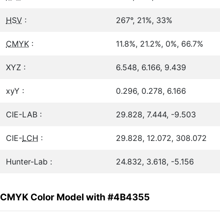
HSV
:
267°, 21%, 33%
CMYK
:
11.8%, 21.2%, 0%, 66.7%
XYZ :
6.548, 6.166, 9.439
xyY :
0.296, 0.278, 6.166
CIE-LAB :
29.828, 7.444, -9.503
CIE-
LCH
:
29.828, 12.072, 308.072
Hunter-Lab :
24.832, 3.618, -5.156
CMYK Color Model with #4B4355