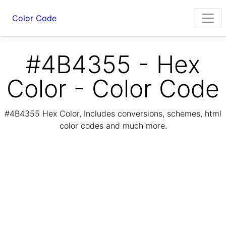
Color Code
#4B4355 - Hex
Color - Color Code
#4B4355 Hex Color, Includes conversions, schemes, html
color codes and much more.