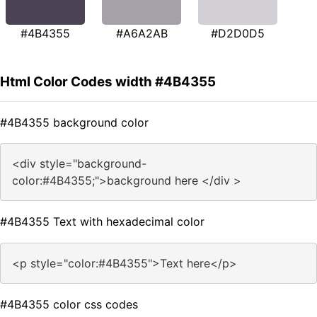
#4B4355
#A6A2AB
#D2D0D5
Html Color Codes width #4B4355
#4B4355 background color
<div style="background-
color:#4B4355;">background here </div >
#4B4355 Text with hexadecimal color
<p style="color:#4B4355">Text here</p>
#4B4355 color css codes