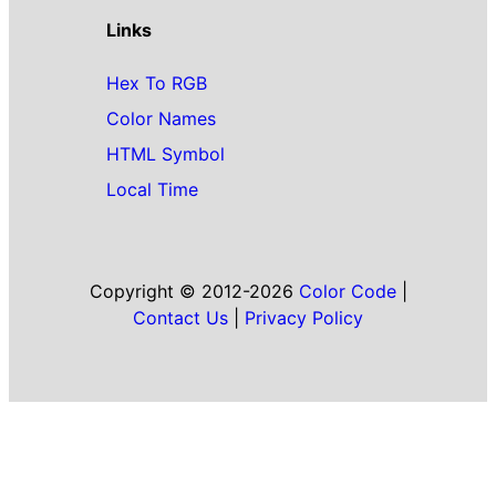
Links
Hex To RGB
Color Names
HTML Symbol
Local Time
Copyright © 2012-2026
Color Code
|
Contact Us
|
Privacy Policy