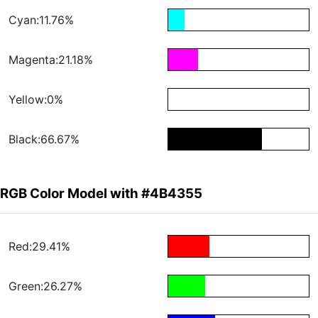
Cyan:11.76%
Magenta:21.18%
Yellow:0%
Black:66.67%
RGB Color Model with #4B4355
Red:29.41%
Green:26.27%