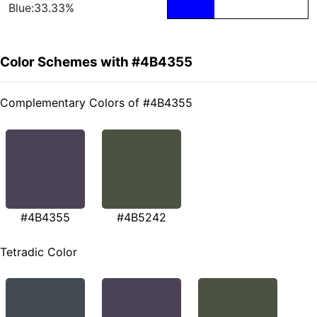
Blue:33.33%
Color Schemes with #4B4355
Complementary Colors of #4B4355
#4B4355
#4B5242
Tetradic Color