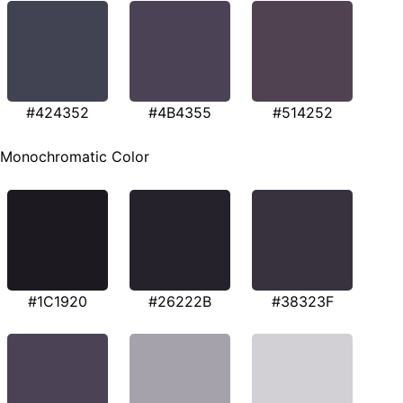
#424352
#4B4355
#514252
Monochromatic Color
#1C1920
#26222B
#38323F