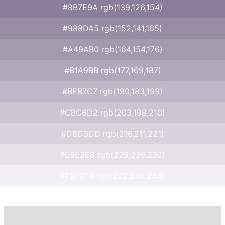
#8B7E9A rgb(139,126,154)
#988DA5 rgb(152,141,165)
#A49AB0 rgb(164,154,176)
#B1A9BB rgb(177,169,187)
#BEB7C7 rgb(190,183,199)
#CBC6D2 rgb(203,198,210)
#D8D3DD rgb(216,211,221)
#E5E2E8 rgb(229,226,232)
#F2F0F4 rgb(242,240,244)