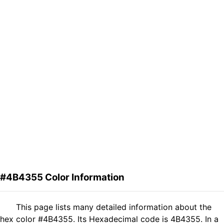
#4B4355 Color Information
This page lists many detailed information about the
hex color #4B4355. Its Hexadecimal code is 4B4355. In a