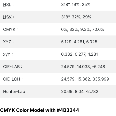
HSL
:
318°, 19%, 25%
HSV
:
318°, 32%, 29%
CMYK
:
0%, 32%, 9.3%, 70.6%
XYZ :
5.129, 4.281, 6.025
xyY :
0.332, 0.277, 4.281
CIE-LAB :
24.579, 14.033, -6.248
CIE-
LCH
:
24.579, 15.362, 335.999
Hunter-Lab :
20.69, 8.04, -2.782
CMYK Color Model with #4B3344