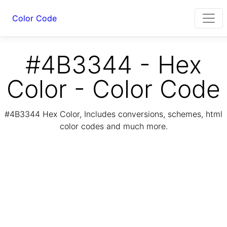
Color Code
#4B3344 - Hex
Color - Color Code
#4B3344 Hex Color, Includes conversions, schemes, html
color codes and much more.