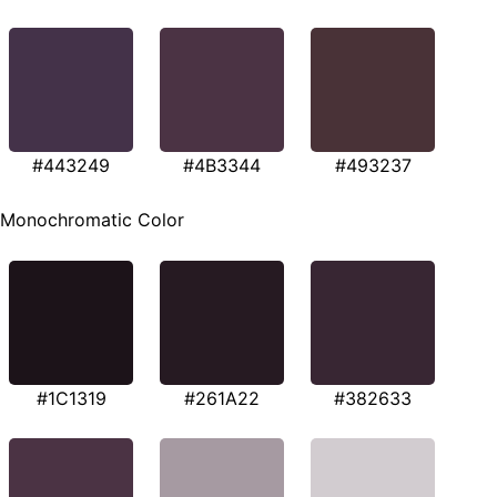
#443249
#4B3344
#493237
Monochromatic Color
#1C1319
#261A22
#382633