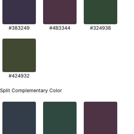
#383249
#4B3344
#324938
#424932
Split Complementary Color