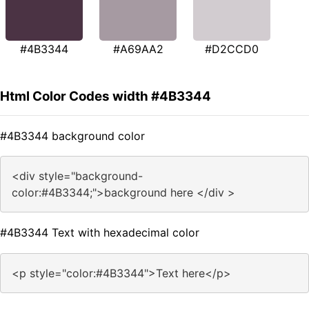
#4B3344
#A69AA2
#D2CCD0
Html Color Codes width #4B3344
#4B3344 background color
<div style="background-
color:#4B3344;">background here </div >
#4B3344 Text with hexadecimal color
<p style="color:#4B3344">Text here</p>