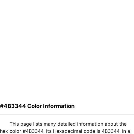
#4B3344 Color Information
This page lists many detailed information about the
hex color #4B3344. Its Hexadecimal code is 4B3344. In a