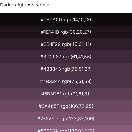
Darker/lighter shades:
#0E0A0D rgb(14,10,13)
#1E141B rgb(30,20,27)
#2D1F29 rgb(45,31,41)
#3D2937 rgb(61,41,55)
#4B3343 rgb(75,51,67)
#4B3344 rgb(75,51,68)
#5B3D51 rgb(91,61,81)
#6A485F rgb(106,72,95)
#7A526D rgb(122,82,109)
#885C7A rgb(136,92,122)