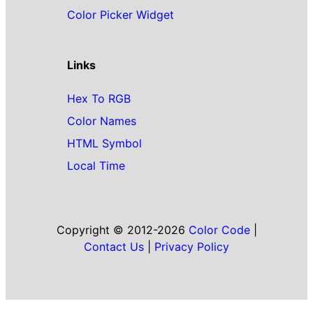
Color Picker Widget
Links
Hex To RGB
Color Names
HTML Symbol
Local Time
Copyright © 2012-2026
Color Code
|
Contact Us
|
Privacy Policy