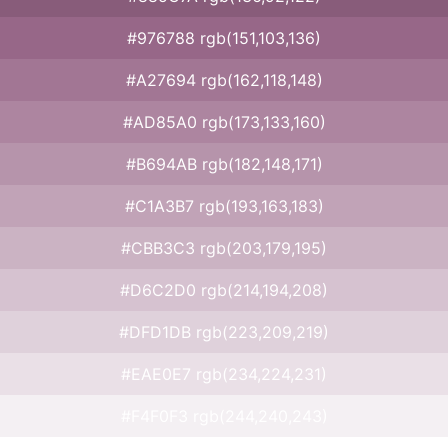
#976788 rgb(151,103,136)
#A27694 rgb(162,118,148)
#AD85A0 rgb(173,133,160)
#B694AB rgb(182,148,171)
#C1A3B7 rgb(193,163,183)
#CBB3C3 rgb(203,179,195)
#D6C2D0 rgb(214,194,208)
#DFD1DB rgb(223,209,219)
#EAE0E7 rgb(234,224,231)
#F4F0F3 rgb(244,240,243)