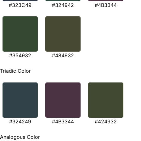
#323C49
#324942
#4B3344
#354932
#484932
Triadic Color
#324249
#4B3344
#424932
Analogous Color