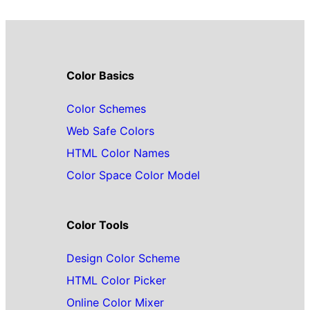
Color Basics
Color Schemes
Web Safe Colors
HTML Color Names
Color Space Color Model
Color Tools
Design Color Scheme
HTML Color Picker
Online Color Mixer