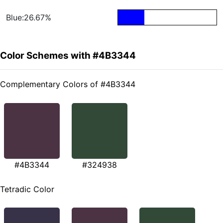
Blue:26.67%
Color Schemes with #4B3344
Complementary Colors of #4B3344
#4B3344
#324938
Tetradic Color