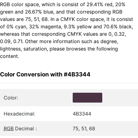
RGB color space, which is consist of 29.41% red, 20%
green and 26.67% blue, and that corresponding RGB
values are 75, 51, 68. In a CMYK color space, it is consist
of 0% cyan, 32% magenta, 9.3% yellow and 70.6% black,
whereas that corresponding CMYK values are 0, 0.32,
0.09, 0.71. Other more information such as degree,
lightness, saturation, please browses the following
content.
Color Conversion with #4B3344
Color:
Hexadecimal:
4B3344
RGB
Decimal :
75, 51, 68