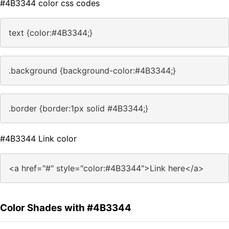
#4B3344 color css codes
text {color:#4B3344;}
.background {background-color:#4B3344;}
.border {border:1px solid #4B3344;}
#4B3344 Link color
<a href="#" style="color:#4B3344">Link here</a>
Color Shades with #4B3344