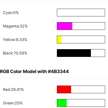
Cyan:0%
Magenta:32%
Yellow:9.33%
Black:70.59%
RGB Color Model with #4B3344
Red:29.41%
Green:20%