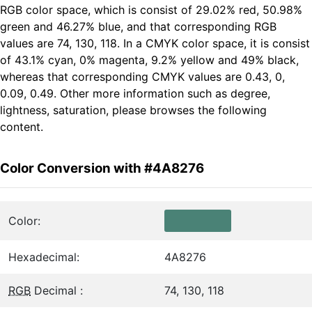
RGB color space, which is consist of 29.02% red, 50.98%
green and 46.27% blue, and that corresponding RGB
values are 74, 130, 118. In a CMYK color space, it is consist
of 43.1% cyan, 0% magenta, 9.2% yellow and 49% black,
whereas that corresponding CMYK values are 0.43, 0,
0.09, 0.49. Other more information such as degree,
lightness, saturation, please browses the following
content.
Color Conversion with #4A8276
Color:
Hexadecimal:
4A8276
RGB
Decimal :
74, 130, 118