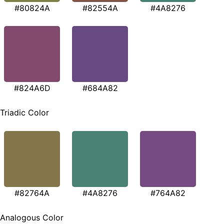
#80824A
#82554A
#4A8276
#824A6D
#684A82
Triadic Color
#82764A
#4A8276
#764A82
Analogous Color