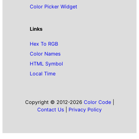
Color Picker Widget
Links
Hex To RGB
Color Names
HTML Symbol
Local Time
Copyright © 2012-2026
Color Code
|
Contact Us
|
Privacy Policy