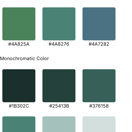
#4A825A
#4A8276
#4A7282
Monochromatic Color
#1B302C
#25413B
#376158