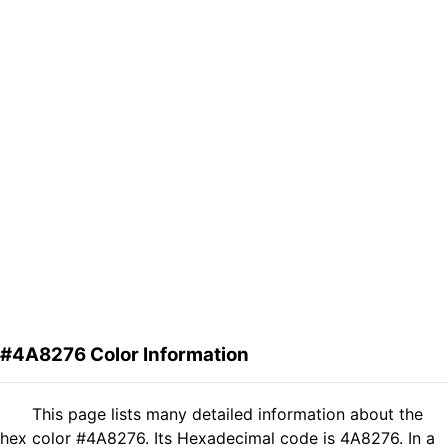
#4A8276 Color Information
This page lists many detailed information about the
hex color #4A8276. Its Hexadecimal code is 4A8276. In a