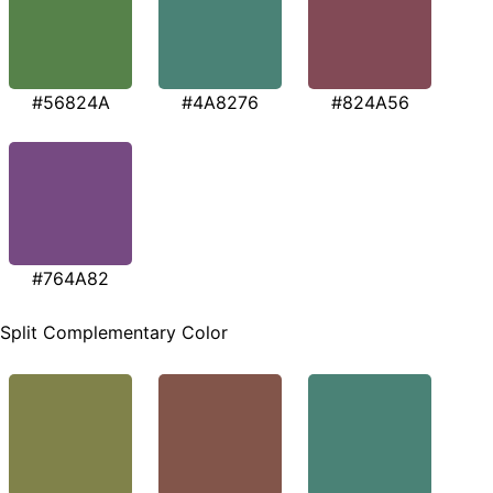
#56824A
#4A8276
#824A56
#764A82
Split Complementary Color