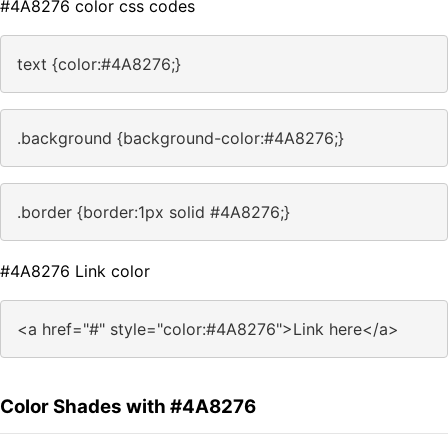
#4A8276 color css codes
text {color:#4A8276;}
.background {background-color:#4A8276;}
.border {border:1px solid #4A8276;}
#4A8276 Link color
<a href="#" style="color:#4A8276">Link here</a>
Color Shades with #4A8276