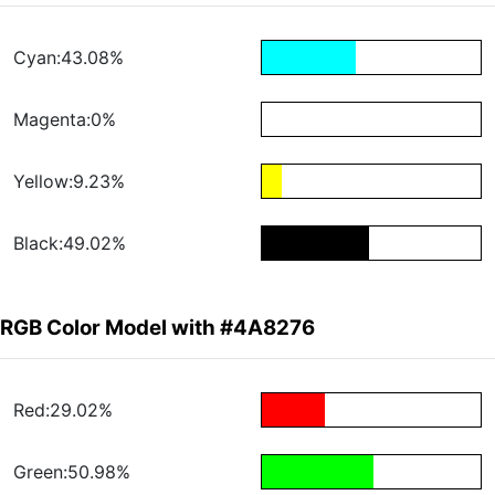
Cyan:43.08%
Magenta:0%
Yellow:9.23%
Black:49.02%
RGB Color Model with #4A8276
Red:29.02%
Green:50.98%