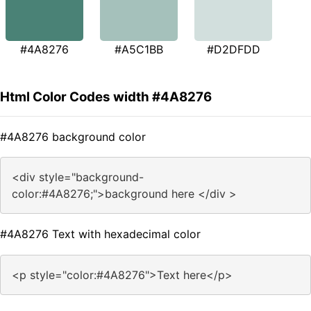
#4A8276
#A5C1BB
#D2DFDD
Html Color Codes width #4A8276
#4A8276 background color
<div style="background-
color:#4A8276;">background here </div >
#4A8276 Text with hexadecimal color
<p style="color:#4A8276">Text here</p>