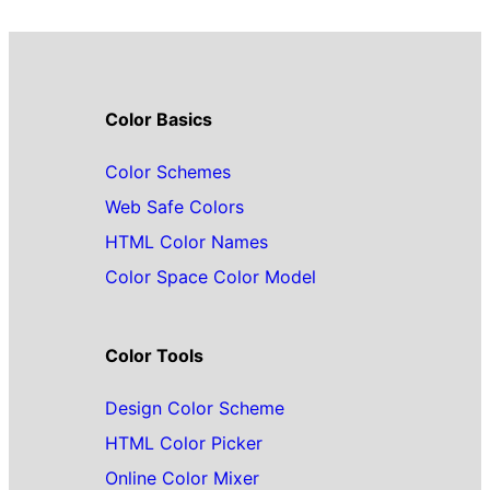
Color Basics
Color Schemes
Web Safe Colors
HTML Color Names
Color Space Color Model
Color Tools
Design Color Scheme
HTML Color Picker
Online Color Mixer