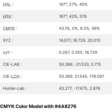
HSL
:
167°, 27%, 40%
HSV
:
167°, 43%, 51%
CMYK
:
43.1%, 0%, 9.2%, 49%
XYZ :
14.077, 18.729, 20.013
xyY :
0.267, 0.355, 18.729
CIE-LAB :
50.369, -21.533, 0.715
CIE-
LCH
:
50.369, 21.545, 178.097
Hunter-Lab :
43.277, -17.675, 2.876
CMYK Color Model with #4A8276