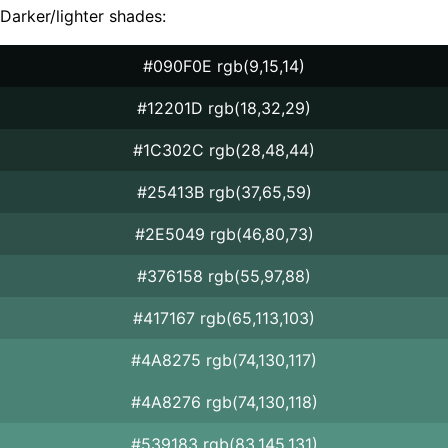
Darker/lighter shades:
#090F0E rgb(9,15,14)
#12201D rgb(18,32,29)
#1C302C rgb(28,48,44)
#25413B rgb(37,65,59)
#2E5049 rgb(46,80,73)
#376158 rgb(55,97,88)
#417167 rgb(65,113,103)
#4A8275 rgb(74,130,117)
#4A8276 rgb(74,130,118)
#539183 rgb(83,145,131)