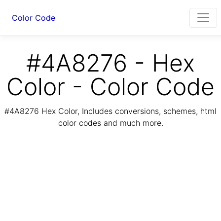
Color Code
#4A8276 - Hex
Color - Color Code
#4A8276 Hex Color, Includes conversions, schemes, html
color codes and much more.