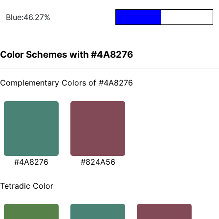
Blue:46.27%
Color Schemes with #4A8276
Complementary Colors of #4A8276
#4A8276
#824A56
Tetradic Color