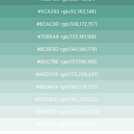
#5CA292 rgb(92,162,146)
#6CAC9D rgb(108,172,157)
#7DB5A8 rgb(125,181,168)
#8CBEB3 rgb(140,190,179)
#9DC7BE rgb(157,199,190)
#ADD1C9 rgb(173,209,201)
#BEDAD4 rgb(190,218,212)
#CDE3DE rgb(205,227,222)
#DEECE9 rgb(222,236,233)
#EEF6F4 rgb(238,246,244)