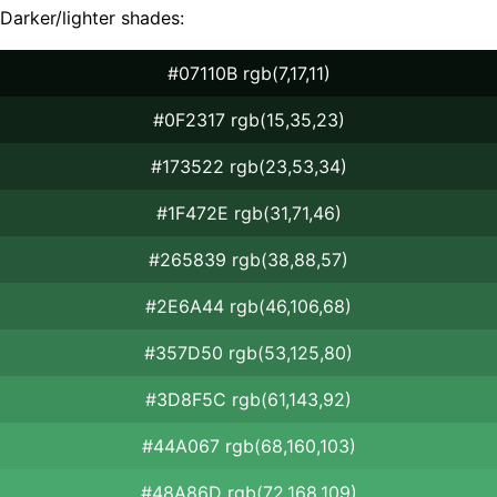
Darker/lighter shades:
#07110B rgb(7,17,11)
#0F2317 rgb(15,35,23)
#173522 rgb(23,53,34)
#1F472E rgb(31,71,46)
#265839 rgb(38,88,57)
#2E6A44 rgb(46,106,68)
#357D50 rgb(53,125,80)
#3D8F5C rgb(61,143,92)
#44A067 rgb(68,160,103)
#48A86D rgb(72,168,109)