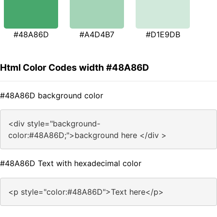
#48A86D
#A4D4B7
#D1E9DB
Html Color Codes width #48A86D
#48A86D background color
<div style="background-
color:#48A86D;">background here </div >
#48A86D Text with hexadecimal color
<p style="color:#48A86D">Text here</p>