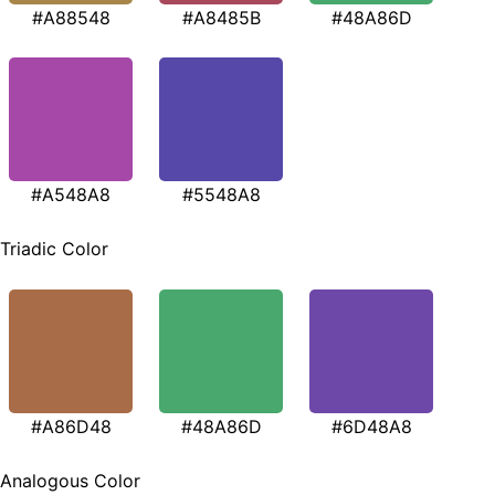
#A88548
#A8485B
#48A86D
#A548A8
#5548A8
Triadic Color
#A86D48
#48A86D
#6D48A8
Analogous Color