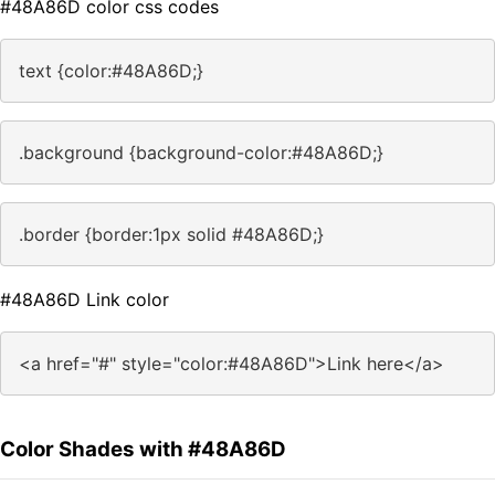
#48A86D color css codes
text {color:#48A86D;}
.background {background-color:#48A86D;}
.border {border:1px solid #48A86D;}
#48A86D Link color
<a href="#" style="color:#48A86D">Link here</a>
Color Shades with #48A86D