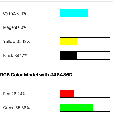
Cyan:57.14%
Magenta:0%
Yellow:35.12%
Black:34.12%
RGB Color Model with #48A86D
Red:28.24%
Green:65.88%