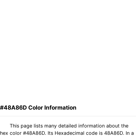
#48A86D Color Information
This page lists many detailed information about the
hex color #48A86D. Its Hexadecimal code is 48A86D. In a