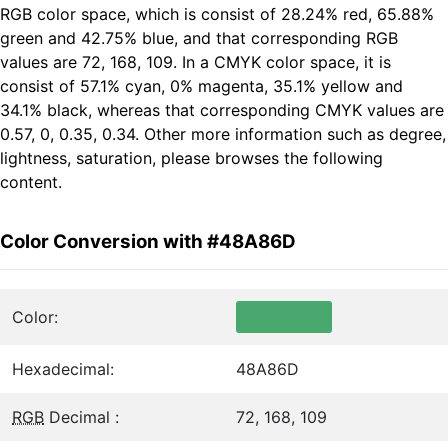
RGB color space, which is consist of 28.24% red, 65.88%
green and 42.75% blue, and that corresponding RGB
values are 72, 168, 109. In a CMYK color space, it is
consist of 57.1% cyan, 0% magenta, 35.1% yellow and
34.1% black, whereas that corresponding CMYK values are
0.57, 0, 0.35, 0.34. Other more information such as degree,
lightness, saturation, please browses the following
content.
Color Conversion with #48A86D
Color:
Hexadecimal:
48A86D
RGB
Decimal :
72, 168, 109