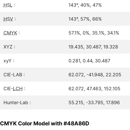
HSL
:
143°, 40%, 47%
HSV
:
143°, 57%, 66%
CMYK
:
57.1%, 0%, 35.1%, 34.1%
XYZ :
19.435, 30.487, 19.328
xyY :
0.281, 0.44, 30.487
CIE-LAB :
62.072, -41.948, 22.205
CIE-
LCH
:
62.072, 47.463, 152.105
Hunter-Lab :
55.215, -33.795, 17.896
CMYK Color Model with #48A86D