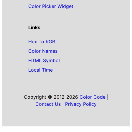
Color Picker Widget
Links
Hex To RGB
Color Names
HTML Symbol
Local Time
Copyright © 2012-2026
Color Code
|
Contact Us
|
Privacy Policy