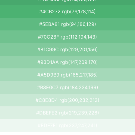
#4CB272 rgb(76,178,114)
#5EBA81 rgb(94,186,129)
#70C28F rgb(112,194,143)
#81C99C rgb(129,201,156)
#93D1AA rgb(147,209,170)
#A5D9B9 rgb(165,217,185)
#B8E0C7 rgb(184,224,199)
#C8E8D4 rgb(200,232,212)
#DBEFE2 rgb(219,239,226)
#EDF7F1 rgb(237,247,241)