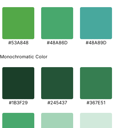
#53A848
#48A86D
#48A89D
Monochromatic Color
#1B3F29
#245437
#367E51