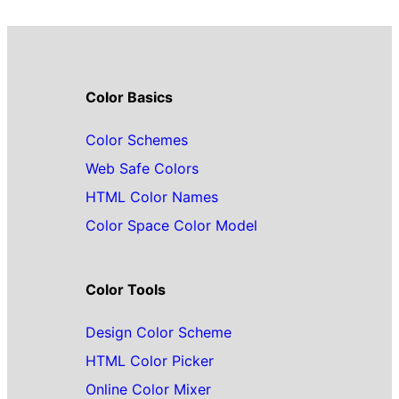
Color Basics
Color Schemes
Web Safe Colors
HTML Color Names
Color Space Color Model
Color Tools
Design Color Scheme
HTML Color Picker
Online Color Mixer