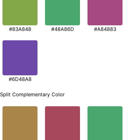
#83A848
#48A86D
#A84883
#6D48A8
Split Complementary Color