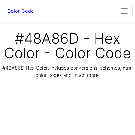
Color Code
#48A86D - Hex
Color - Color Code
#48A86D Hex Color, Includes conversions, schemes, html
color codes and much more.