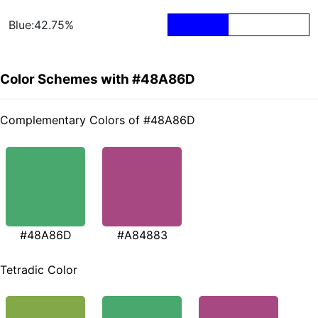
Blue:42.75%
Color Schemes with #48A86D
Complementary Colors of #48A86D
#48A86D
#A84883
Tetradic Color