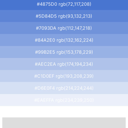
#4875D0 rgb(72,117,208)
#5D84D5 rgb(93,132,213)
#7093DA rgb(112,147,218)
#84A2E0 rgb(132,162,224)
#99B2E5 rgb(153,178,229)
#AEC2EA rgb(174,194,234)
#C1D0EF rgb(193,208,239)
#D6E0F4 rgb(214,224,244)
#EAEFFA rgb(234,239,250)