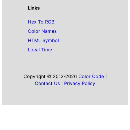
Links
Hex To RGB
Color Names
HTML Symbol
Local Time
Copyright © 2012-2026
Color Code
|
Contact Us
|
Privacy Policy