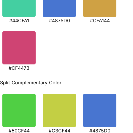
#44CFA1
#4875D0
#CFA144
#CF4473
Split Complementary Color
#50CF44
#C3CF44
#4875D0