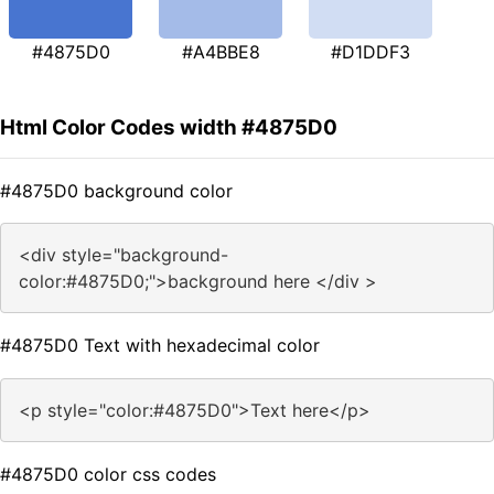
#4875D0
#A4BBE8
#D1DDF3
Html Color Codes width #4875D0
#4875D0 background color
<div style="background-
color:#4875D0;">background here </div >
#4875D0 Text with hexadecimal color
<p style="color:#4875D0">Text here</p>
#4875D0 color css codes