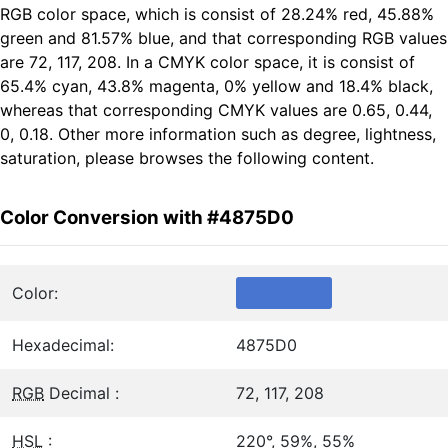
RGB color space, which is consist of 28.24% red, 45.88%
green and 81.57% blue, and that corresponding RGB values
are 72, 117, 208. In a CMYK color space, it is consist of
65.4% cyan, 43.8% magenta, 0% yellow and 18.4% black,
whereas that corresponding CMYK values are 0.65, 0.44,
0, 0.18. Other more information such as degree, lightness,
saturation, please browses the following content.
Color Conversion with #4875D0
Color:
Hexadecimal:
4875D0
RGB
Decimal :
72, 117, 208
HSL
:
220°, 59%, 55%