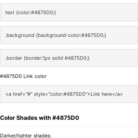
text {color:#4875D0;}
.background {background-color:#4875D0;}
.border {border:1px solid #4875D0;}
#4875D0 Link color
<a href="#" style="color:#4875D0">Link here</a>
Color Shades with #4875D0
Darker/lighter shades: