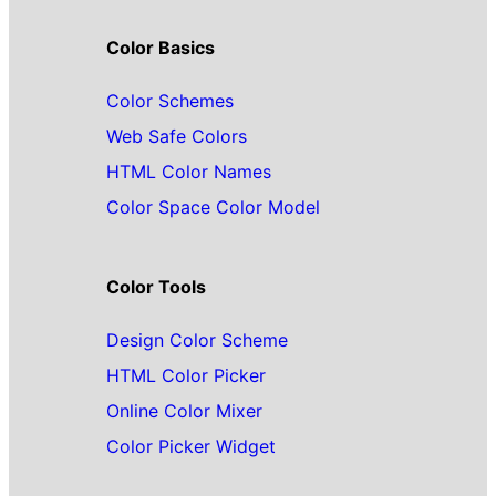
Color Basics
Color Schemes
Web Safe Colors
HTML Color Names
Color Space Color Model
Color Tools
Design Color Scheme
HTML Color Picker
Online Color Mixer
Color Picker Widget