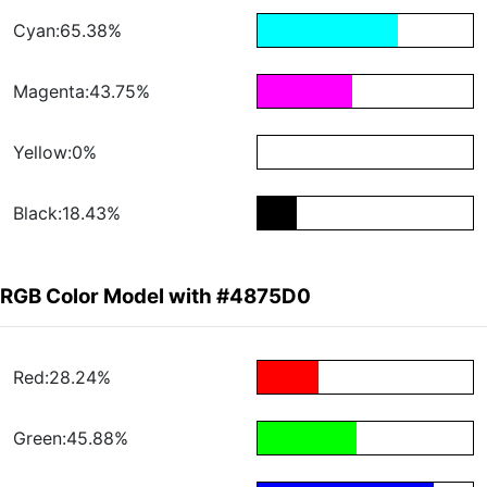
Cyan:65.38%
Magenta:43.75%
Yellow:0%
Black:18.43%
RGB Color Model with #4875D0
Red:28.24%
Green:45.88%