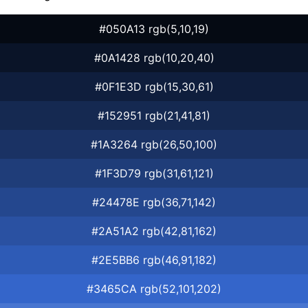
#050A13 rgb(5,10,19)
#0A1428 rgb(10,20,40)
#0F1E3D rgb(15,30,61)
#152951 rgb(21,41,81)
#1A3264 rgb(26,50,100)
#1F3D79 rgb(31,61,121)
#24478E rgb(36,71,142)
#2A51A2 rgb(42,81,162)
#2E5BB6 rgb(46,91,182)
#3465CA rgb(52,101,202)