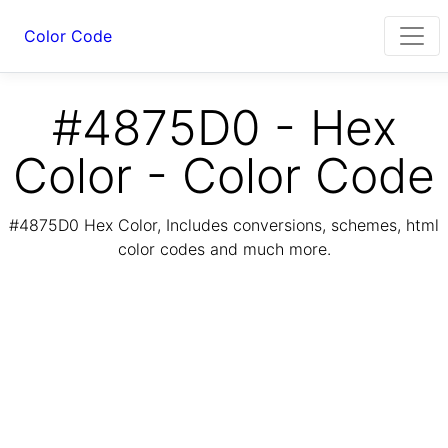
Color Code
#4875D0 - Hex
Color - Color Code
#4875D0 Hex Color, Includes conversions, schemes, html
color codes and much more.