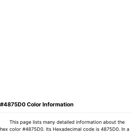
#4875D0 Color Information
This page lists many detailed information about the
hex color #4875D0. Its Hexadecimal code is 4875D0. In a