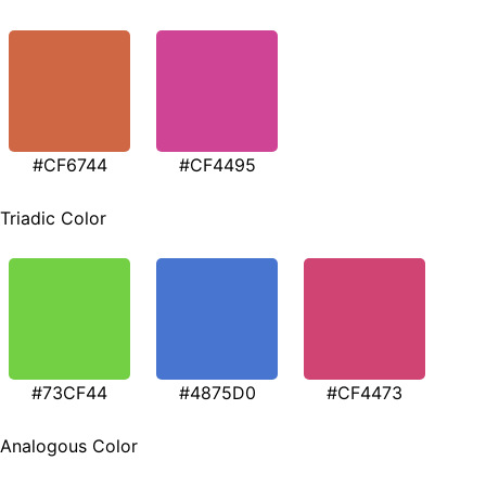
#CF6744
#CF4495
Triadic Color
#73CF44
#4875D0
#CF4473
Analogous Color