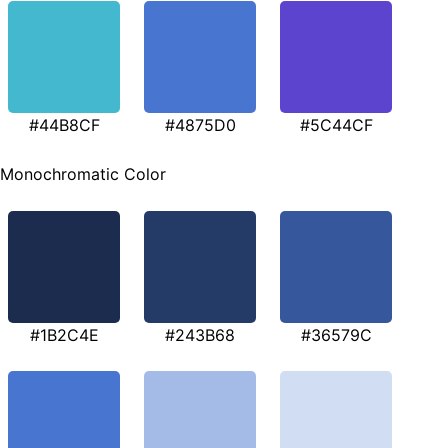
#44B8CF
#4875D0
#5C44CF
Monochromatic Color
#1B2C4E
#243B68
#36579C