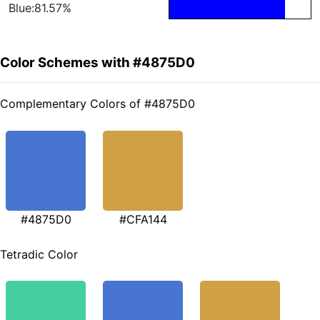
Blue:81.57%
Color Schemes with #4875D0
Complementary Colors of #4875D0
#4875D0
#CFA144
Tetradic Color