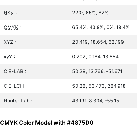
HSV
:
220°, 65%, 82%
CMYK
:
65.4%, 43.8%, 0%, 18.4%
XYZ :
20.419, 18.654, 62.199
xyY :
0.202, 0.184, 18.654
CIE-LAB :
50.28, 13.766, -51.671
CIE-
LCH
:
50.28, 53.473, 284.918
Hunter-Lab :
43.191, 8.804, -55.15
CMYK Color Model with #4875D0