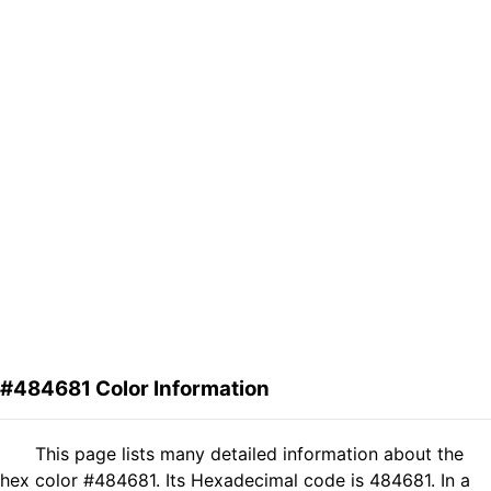
#484681 Color Information
This page lists many detailed information about the
hex color #484681. Its Hexadecimal code is 484681. In a