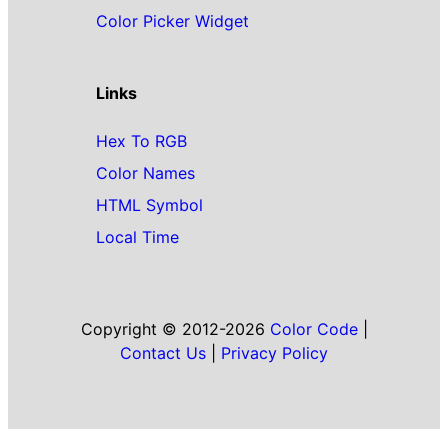
Color Picker Widget
Links
Hex To RGB
Color Names
HTML Symbol
Local Time
Copyright © 2012-2026
Color Code
|
Contact Us
|
Privacy Policy