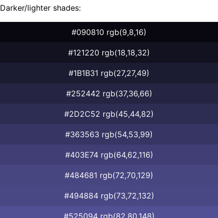
Darker/lighter shades:
#090810 rgb(9,8,16)
#121220 rgb(18,18,32)
#1B1B31 rgb(27,27,49)
#252442 rgb(37,36,66)
#2D2C52 rgb(45,44,82)
#363563 rgb(54,53,99)
#403E74 rgb(64,62,116)
#484681 rgb(72,70,129)
#494884 rgb(73,72,132)
#525094 rgb(82,80,148)