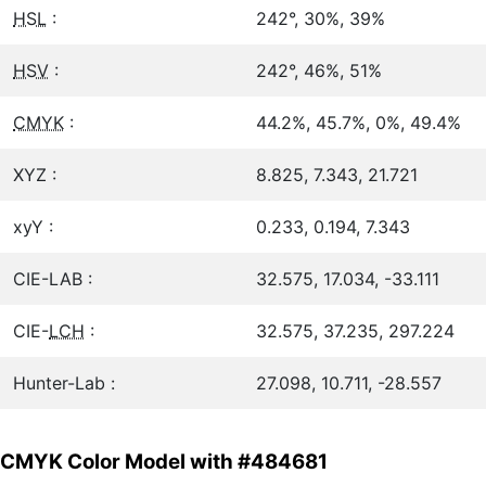
HSL
:
242°, 30%, 39%
HSV
:
242°, 46%, 51%
CMYK
:
44.2%, 45.7%, 0%, 49.4%
XYZ :
8.825, 7.343, 21.721
xyY :
0.233, 0.194, 7.343
CIE-LAB :
32.575, 17.034, -33.111
CIE-
LCH
:
32.575, 37.235, 297.224
Hunter-Lab :
27.098, 10.711, -28.557
CMYK Color Model with #484681