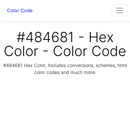
Color Code
#484681 - Hex
Color - Color Code
#484681 Hex Color, Includes conversions, schemes, html
color codes and much more.