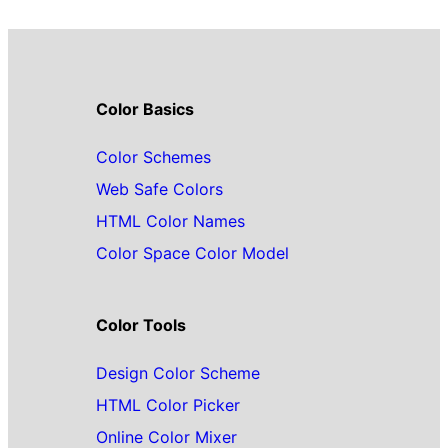
Color Basics
Color Schemes
Web Safe Colors
HTML Color Names
Color Space Color Model
Color Tools
Design Color Scheme
HTML Color Picker
Online Color Mixer