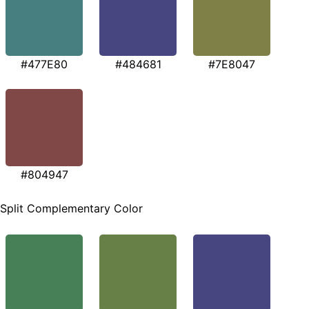
#477E80
#484681
#7E8047
#804947
Split Complementary Color