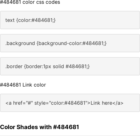
#484681 color css codes
text {color:#484681;}
.background {background-color:#484681;}
.border {border:1px solid #484681;}
#484681 Link color
<a href="#" style="color:#484681">Link here</a>
Color Shades with #484681