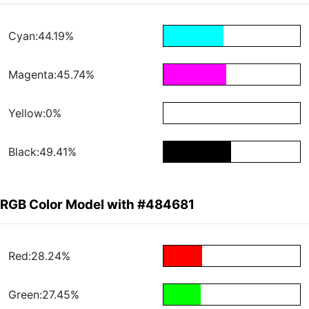
Cyan:44.19%
Magenta:45.74%
Yellow:0%
Black:49.41%
RGB Color Model with #484681
Red:28.24%
Green:27.45%