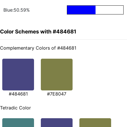
Blue:50.59%
Color Schemes with #484681
Complementary Colors of #484681
#484681
#7E8047
Tetradic Color