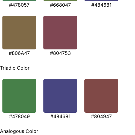
#478057
#668047
#484681
#806A47
#804753
Triadic Color
#478049
#484681
#804947
Analogous Color