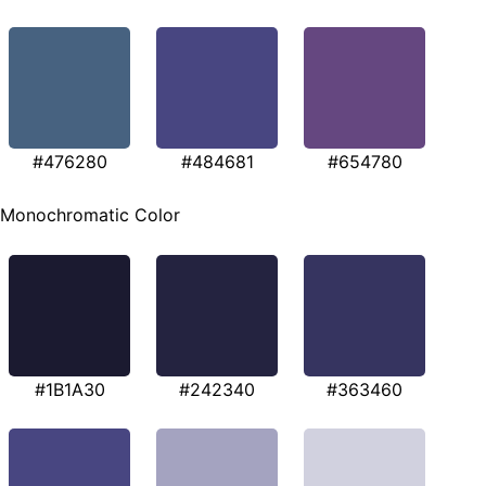
#476280
#484681
#654780
Monochromatic Color
#1B1A30
#242340
#363460