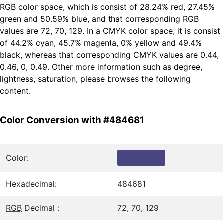
RGB color space, which is consist of 28.24% red, 27.45%
green and 50.59% blue, and that corresponding RGB
values are 72, 70, 129. In a CMYK color space, it is consist
of 44.2% cyan, 45.7% magenta, 0% yellow and 49.4%
black, whereas that corresponding CMYK values are 0.44,
0.46, 0, 0.49. Other more information such as degree,
lightness, saturation, please browses the following
content.
Color Conversion with #484681
Color:
Hexadecimal:
484681
RGB
Decimal :
72, 70, 129