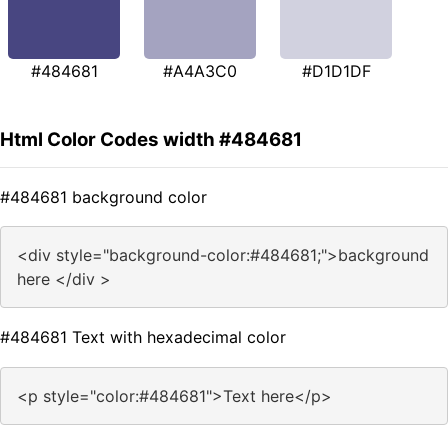
#484681
#A4A3C0
#D1D1DF
Html Color Codes width #484681
#484681 background color
<div style="background-color:#484681;">background
here </div >
#484681 Text with hexadecimal color
<p style="color:#484681">Text here</p>