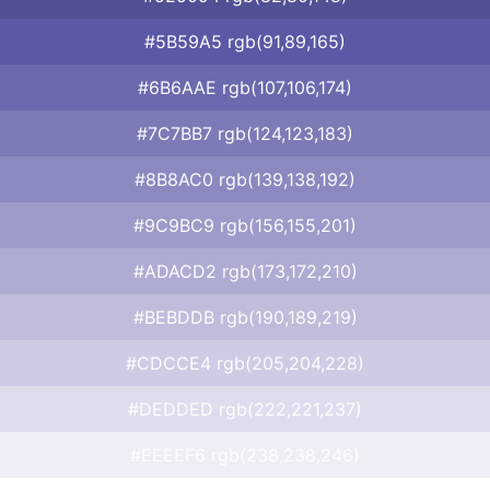
#5B59A5 rgb(91,89,165)
#6B6AAE rgb(107,106,174)
#7C7BB7 rgb(124,123,183)
#8B8AC0 rgb(139,138,192)
#9C9BC9 rgb(156,155,201)
#ADACD2 rgb(173,172,210)
#BEBDDB rgb(190,189,219)
#CDCCE4 rgb(205,204,228)
#DEDDED rgb(222,221,237)
#EEEEF6 rgb(238,238,246)