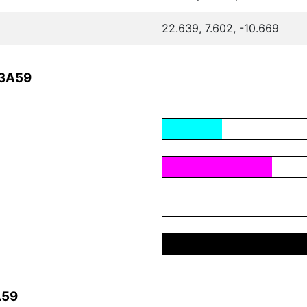
22.639, 7.602, -10.669
83A59
A59