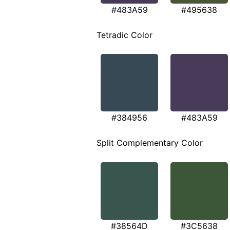
#483A59
#495638
Tetradic Color
#384956
#483A59
Split Complementary Color
#38564D
#3C5638