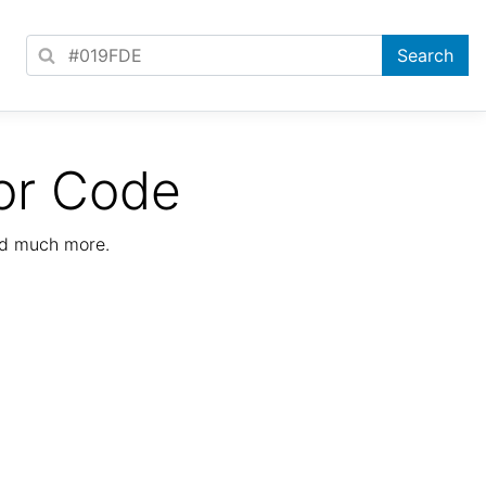
or Code
nd much more.