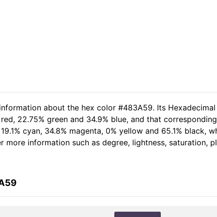
 information about the hex color #483A59. Its Hexadecimal
 red, 22.75% green and 34.9% blue, and that corresponding 
of 19.1% cyan, 34.8% magenta, 0% yellow and 65.1% black,
her more information such as degree, lightness, saturation, 
3A59