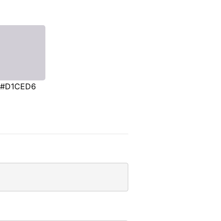
#D1CED6