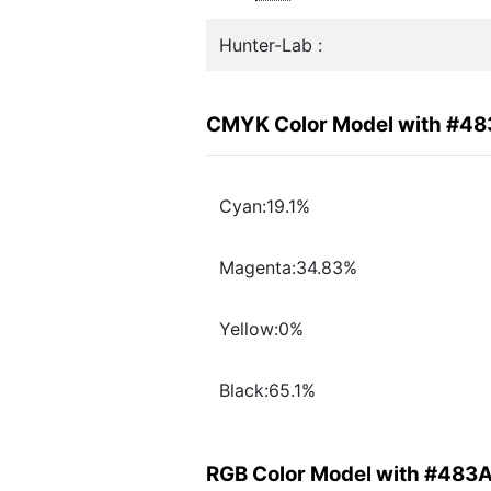
Hunter-Lab :
CMYK Color Model with #4
Cyan:19.1%
Magenta:34.83%
Yellow:0%
Black:65.1%
RGB Color Model with #483