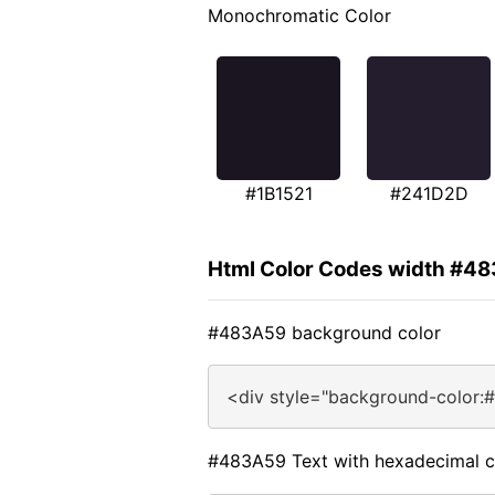
Monochromatic Color
#1B1521
#241D2D
Html Color Codes width #4
#483A59 background color
<div style="background-color:
#483A59 Text with hexadecimal c