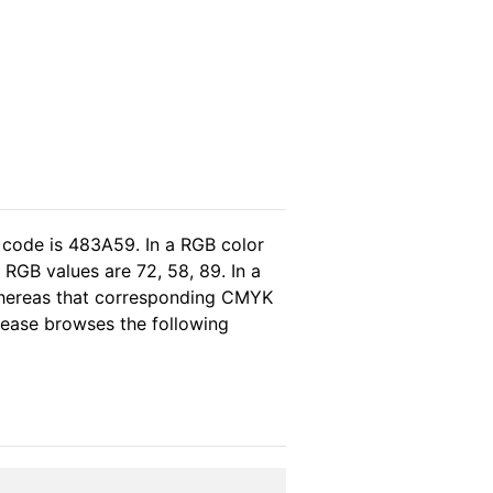
 code is 483A59. In a RGB color
RGB values are 72, 58, 89. In a
 whereas that corresponding CMYK
please browses the following