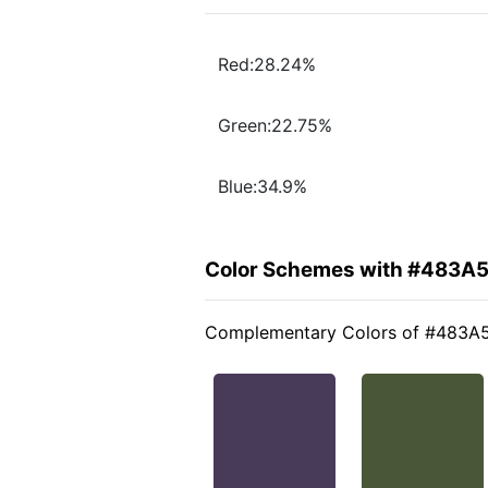
Red:28.24%
Green:22.75%
Blue:34.9%
Color Schemes with #483A
Complementary Colors of #483A