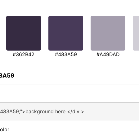
#362B42
#483A59
#A49DAD
83A59
#483A59;">background here </div >
olor