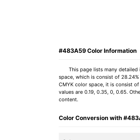
#483A59 Color Information
This page lists many detailed
space, which is consist of 28.24%
CMYK color space, it is consist 
values are 0.19, 0.35, 0, 0.65. Ot
content.
Color Conversion with #48