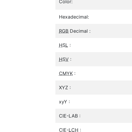
Color:
Hexadecimal:
RGB
Decimal :
HSL
:
HSV
:
CMYK
:
XYZ :
xyY :
CIE-LAB :
CIE-
LCH
: