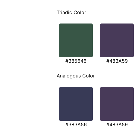
Triadic Color
#385646
#483A59
Analogous Color
#383A56
#483A59