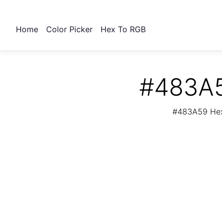
Home
Color Picker
Hex To RGB
#483A5
#483A59 Hex 