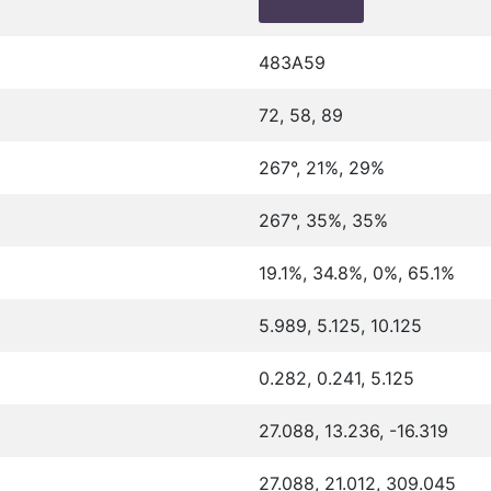
483A59
72, 58, 89
267°, 21%, 29%
267°, 35%, 35%
19.1%, 34.8%, 0%, 65.1%
5.989, 5.125, 10.125
0.282, 0.241, 5.125
27.088, 13.236, -16.319
27.088, 21.012, 309.045