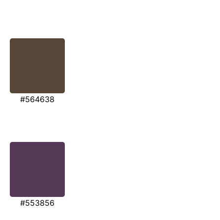
#564638
#553856