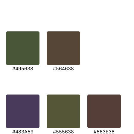
#495638
#564638
#483A59
#555638
#563E38