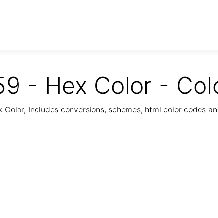
9 - Hex Color - Col
Color, Includes conversions, schemes, html color codes a