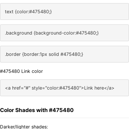
text {color:#475480;}
.background {background-color:#475480;}
.border {border:1px solid #475480;}
#475480 Link color
<a href="#" style="color:#475480">Link here</a>
Color Shades with #475480
Darker/lighter shades: