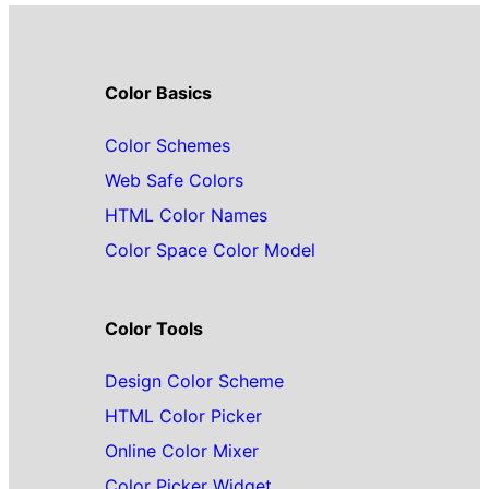
Color Basics
Color Schemes
Web Safe Colors
HTML Color Names
Color Space Color Model
Color Tools
Design Color Scheme
HTML Color Picker
Online Color Mixer
Color Picker Widget