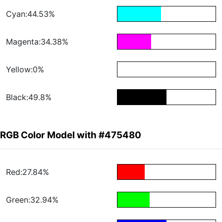
Cyan:44.53%
Magenta:34.38%
Yellow:0%
Black:49.8%
RGB Color Model with #475480
Red:27.84%
Green:32.94%