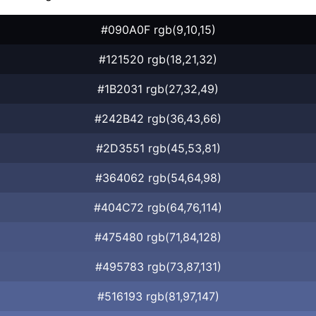
#090A0F rgb(9,10,15)
#121520 rgb(18,21,32)
#1B2031 rgb(27,32,49)
#242B42 rgb(36,43,66)
#2D3551 rgb(45,53,81)
#364062 rgb(54,64,98)
#404C72 rgb(64,76,114)
#475480 rgb(71,84,128)
#495783 rgb(73,87,131)
#516193 rgb(81,97,147)