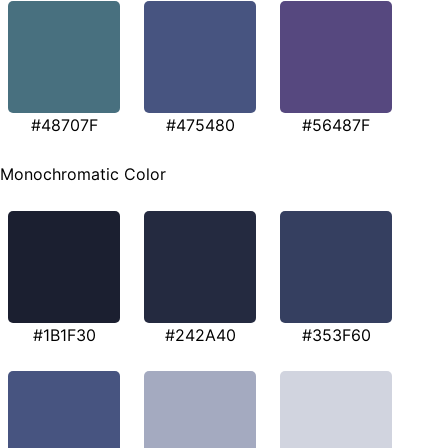
#48707F
#475480
#56487F
Monochromatic Color
#1B1F30
#242A40
#353F60