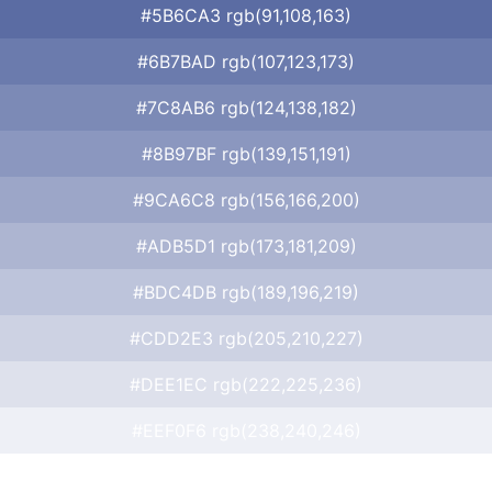
#5B6CA3 rgb(91,108,163)
#6B7BAD rgb(107,123,173)
#7C8AB6 rgb(124,138,182)
#8B97BF rgb(139,151,191)
#9CA6C8 rgb(156,166,200)
#ADB5D1 rgb(173,181,209)
#BDC4DB rgb(189,196,219)
#CDD2E3 rgb(205,210,227)
#DEE1EC rgb(222,225,236)
#EEF0F6 rgb(238,240,246)