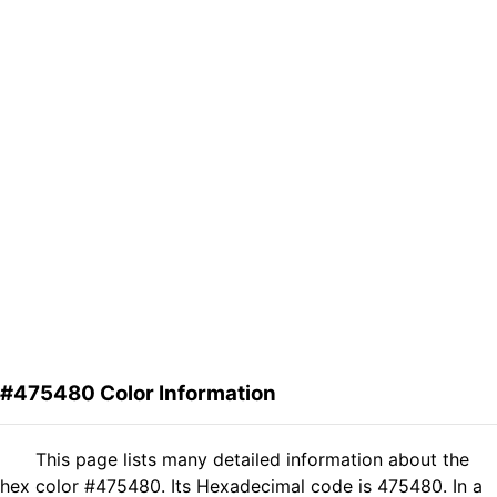
#475480 Color Information
This page lists many detailed information about the
hex color #475480. Its Hexadecimal code is 475480. In a