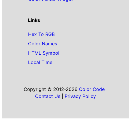
Links
Hex To RGB
Color Names
HTML Symbol
Local Time
Copyright © 2012-2026
Color Code
|
Contact Us
|
Privacy Policy