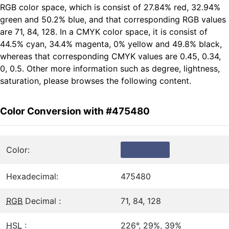
RGB color space, which is consist of 27.84% red, 32.94%
green and 50.2% blue, and that corresponding RGB values
are 71, 84, 128. In a CMYK color space, it is consist of
44.5% cyan, 34.4% magenta, 0% yellow and 49.8% black,
whereas that corresponding CMYK values are 0.45, 0.34,
0, 0.5. Other more information such as degree, lightness,
saturation, please browses the following content.
Color Conversion with #475480
Color:
Hexadecimal:
475480
RGB
Decimal :
71, 84, 128
HSL
:
226°, 29%, 39%