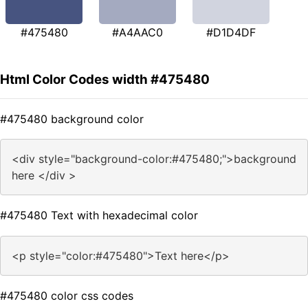
#475480
#A4AAC0
#D1D4DF
Html Color Codes width #475480
#475480 background color
<div style="background-color:#475480;">background
here </div >
#475480 Text with hexadecimal color
<p style="color:#475480">Text here</p>
#475480 color css codes