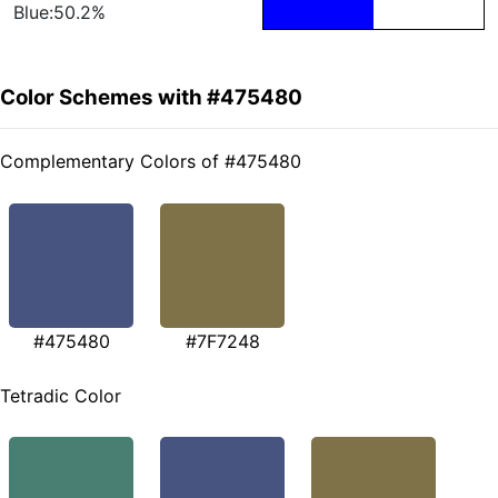
Blue:50.2%
Color Schemes with #475480
Complementary Colors of #475480
#475480
#7F7248
Tetradic Color