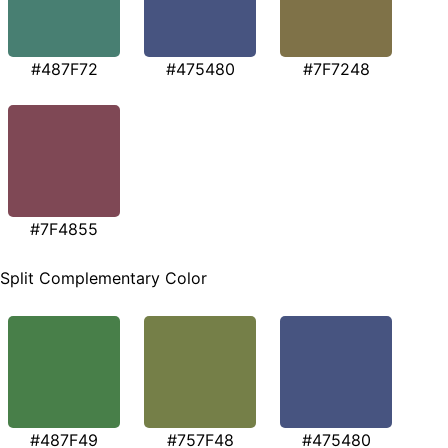
#487F72
#475480
#7F7248
#7F4855
Split Complementary Color
#487F49
#757F48
#475480