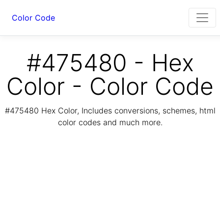
Color Code
#475480 - Hex
Color - Color Code
#475480 Hex Color, Includes conversions, schemes, html
color codes and much more.