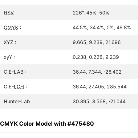
HSV
:
226°, 45%, 50%
CMYK
:
44.5%, 34.4%, 0%, 49.8%
XYZ :
9.665, 9.239, 21.696
xyY :
0.238, 0.228, 9.239
CIE-LAB :
36.44, 7.344, -26.402
CIE-
LCH
:
36.44, 27.405, 285.544
Hunter-Lab :
30.395, 3.568, -21.044
CMYK Color Model with #475480