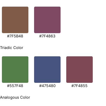
#7F5B48
#7F4863
Triadic Color
#557F48
#475480
#7F4855
Analogous Color