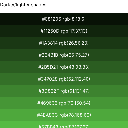
Darker/lighter shades:
#081206 rgb(8,18,6)
#11250D rgb(17,37,13)
#1A3814 rgb(26,56,20)
#234B1B rgb(35,75,27)
#2B5D21 rgb(43,93,33)
#347028 rgb(52,112,40)
#3D832F rgb(61,131,47)
#469636 rgb(70,150,54)
#4EA83C rgb(78,168,60)
#57BB43 rgb(87,187,67)