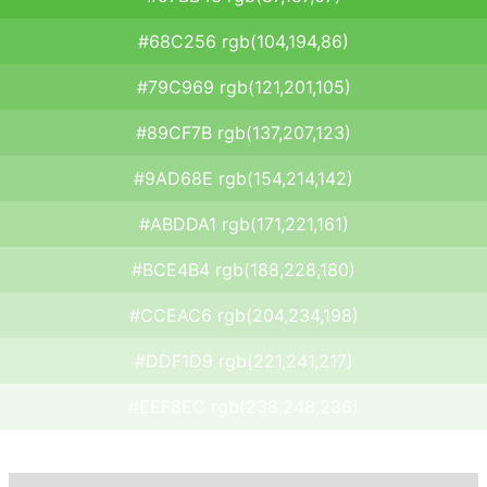
#68C256 rgb(104,194,86)
#79C969 rgb(121,201,105)
#89CF7B rgb(137,207,123)
#9AD68E rgb(154,214,142)
#ABDDA1 rgb(171,221,161)
#BCE4B4 rgb(188,228,180)
#CCEAC6 rgb(204,234,198)
#DDF1D9 rgb(221,241,217)
#EEF8EC rgb(238,248,236)