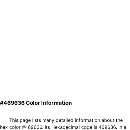
#469636 Color Information
This page lists many detailed information about the
hex color #469636. Its Hexadecimal code is 469636. In a