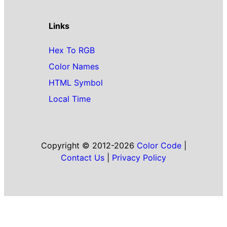
Links
Hex To RGB
Color Names
HTML Symbol
Local Time
Copyright © 2012-2026
Color Code
|
Contact Us
|
Privacy Policy