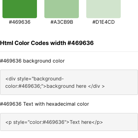
#469636
#A3CB9B
#D1E4CD
Html Color Codes width #469636
#469636 background color
<div style="background-
color:#469636;">background here </div >
#469636 Text with hexadecimal color
<p style="color:#469636">Text here</p>