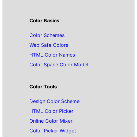
Color Basics
Color Schemes
Web Safe Colors
HTML Color Names
Color Space Color Model
Color Tools
Design Color Scheme
HTML Color Picker
Online Color Mixer
Color Picker Widget