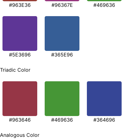
#963E36
#96367E
#469636
#5E3696
#365E96
Triadic Color
#963646
#469636
#364696
Analogous Color