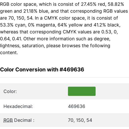
RGB color space, which is consist of 27.45% red, 58.82%
green and 21.18% blue, and that corresponding RGB values
are 70, 150, 54. In a CMYK color space, it is consist of
53.3% cyan, 0% magenta, 64% yellow and 41.2% black,
whereas that corresponding CMYK values are 0.53, 0,
0.64, 0.41. Other more information such as degree,
lightness, saturation, please browses the following
content.
Color Conversion with #469636
Color:
Hexadecimal:
469636
RGB
Decimal :
70, 150, 54