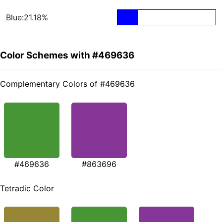
Blue:21.18%
Color Schemes with #469636
Complementary Colors of #469636
#469636
#863696
Tetradic Color