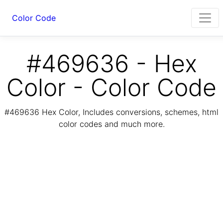
Color Code
#469636 - Hex
Color - Color Code
#469636 Hex Color, Includes conversions, schemes, html
color codes and much more.