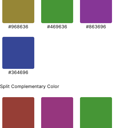
#968636
#469636
#863696
#364696
Split Complementary Color