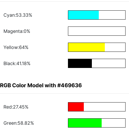
Cyan:53.33%
Magenta:0%
Yellow:64%
Black:41.18%
RGB Color Model with #469636
Red:27.45%
Green:58.82%