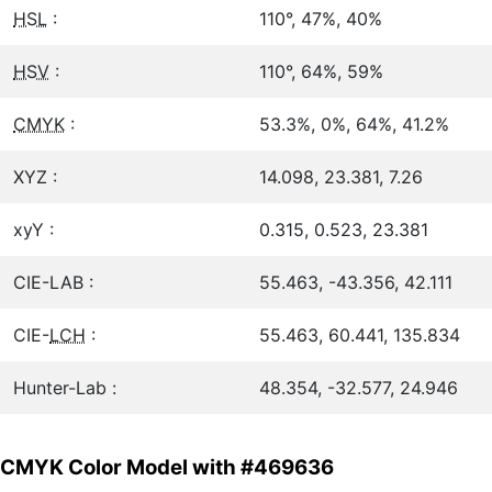
HSL
:
110°, 47%, 40%
HSV
:
110°, 64%, 59%
CMYK
:
53.3%, 0%, 64%, 41.2%
XYZ :
14.098, 23.381, 7.26
xyY :
0.315, 0.523, 23.381
CIE-LAB :
55.463, -43.356, 42.111
CIE-
LCH
:
55.463, 60.441, 135.834
Hunter-Lab :
48.354, -32.577, 24.946
CMYK Color Model with #469636