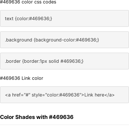
#469636 color css codes
text {color:#469636;}
.background {background-color:#469636;}
.border {border:1px solid #469636;}
#469636 Link color
<a href="#" style="color:#469636">Link here</a>
Color Shades with #469636