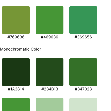
#769636
#469636
#369656
Monochromatic Color
#1A3814
#234B1B
#347028