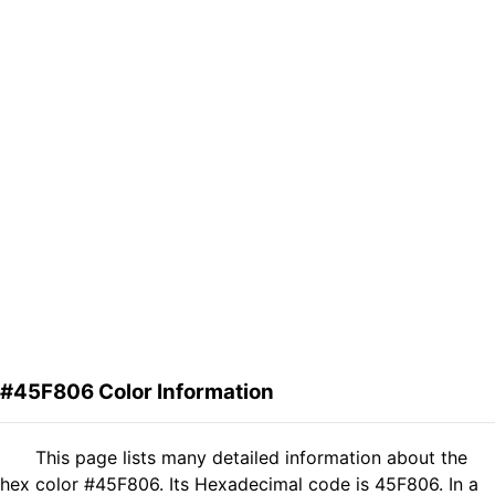
#45F806 Color Information
This page lists many detailed information about the
hex color #45F806. Its Hexadecimal code is 45F806. In a