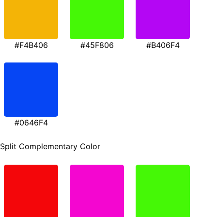
#F4B406
#45F806
#B406F4
#0646F4
Split Complementary Color