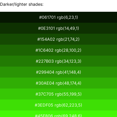
Darker/lighter shades:
#061701 rgb(6,23,1)
#0E3101 rgb(14,49,1)
#154A02 rgb(21,74,2)
#1C6402 rgb(28,100,2)
#227B03 rgb(34,123,3)
#299404 rgb(41,148,4)
#30AE04 rgb(48,174,4)
#37C705 rgb(55,199,5)
#3EDF05 rgb(62,223,5)
#45F806 rgb(69,248,6)