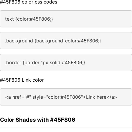
#45F806 color css codes
text {color:#45F806;}
.background {background-color:#45F806;}
.border {border:1px solid #45F806;}
#45F806 Link color
<a href="#" style="color:#45F806">Link here</a>
Color Shades with #45F806