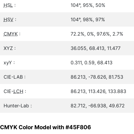
HSL
:
104°, 95%, 50%
HSV
:
104°, 98%, 97%
CMYK
:
72.2%, 0%, 97.6%, 2.7%
XYZ :
36.055, 68.413, 11.477
xyY :
0.311, 0.59, 68.413
CIE-LAB :
86.213, -78.626, 81.753
CIE-
LCH
:
86.213, 113.426, 133.883
Hunter-Lab :
82.712, -66.938, 49.672
CMYK Color Model with #45F806