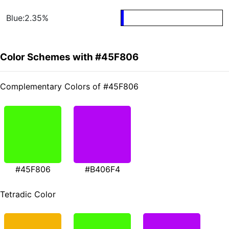
Blue:2.35%
Color Schemes with #45F806
Complementary Colors of #45F806
#45F806
#B406F4
Tetradic Color