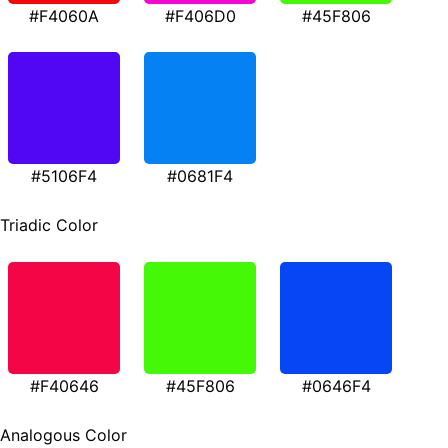
#F4060A
#F406D0
#45F806
#5106F4
#0681F4
Triadic Color
#F40646
#45F806
#0646F4
Analogous Color