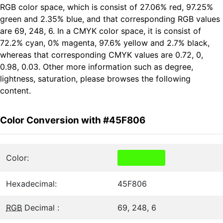
RGB color space, which is consist of 27.06% red, 97.25%
green and 2.35% blue, and that corresponding RGB values
are 69, 248, 6. In a CMYK color space, it is consist of
72.2% cyan, 0% magenta, 97.6% yellow and 2.7% black,
whereas that corresponding CMYK values are 0.72, 0,
0.98, 0.03. Other more information such as degree,
lightness, saturation, please browses the following
content.
Color Conversion with #45F806
Color:
Hexadecimal:
45F806
RGB
Decimal :
69, 248, 6