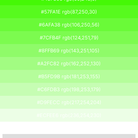
#57FA1E rgb(87,250,30)
#6AFA38 rgb(106,250,56)
#7CFB4F rgb(124,251,79)
#8FFB69 rgb(143,251,105)
#A2FC82 rgb(162,252,130)
#B5FD9B rgb(181,253,155)
#C6FDB3 rgb(198,253,179)
#D9FECC rgb(217,254,204)
#ECFEE6 rgb(236,254,230)