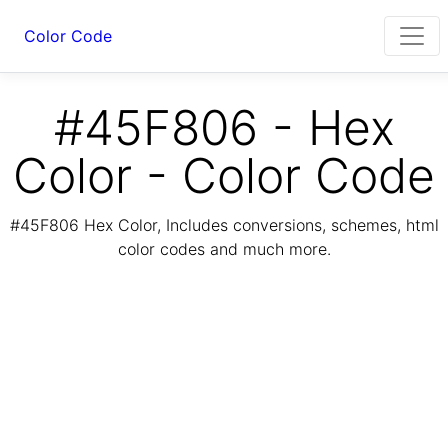
Color Code
#45F806 - Hex
Color - Color Code
#45F806 Hex Color, Includes conversions, schemes, html
color codes and much more.