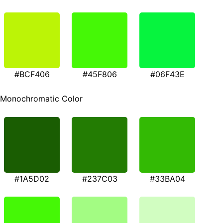
#BCF406
#45F806
#06F43E
Monochromatic Color
#1A5D02
#237C03
#33BA04