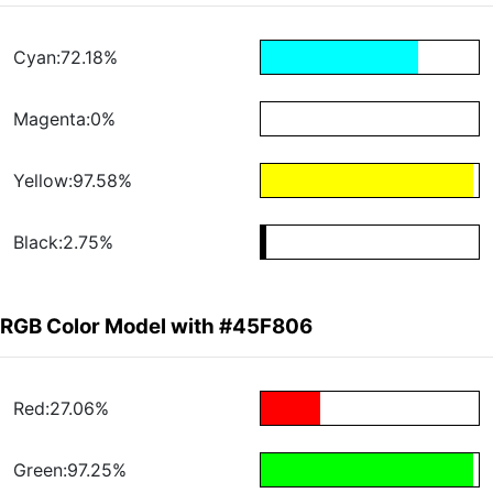
Cyan:72.18%
Magenta:0%
Yellow:97.58%
Black:2.75%
RGB Color Model with #45F806
Red:27.06%
Green:97.25%