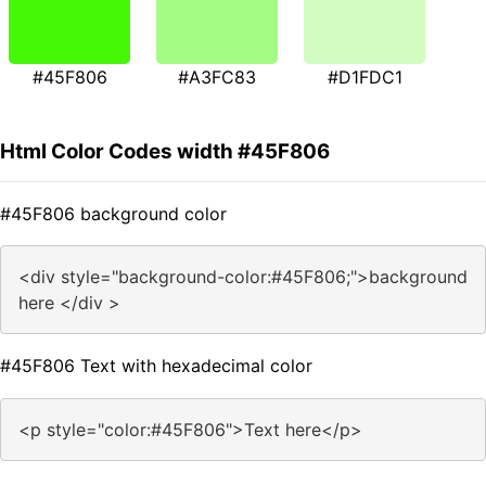
#45F806
#A3FC83
#D1FDC1
Html Color Codes width #45F806
#45F806 background color
<div style="background-color:#45F806;">background
here </div >
#45F806 Text with hexadecimal color
<p style="color:#45F806">Text here</p>