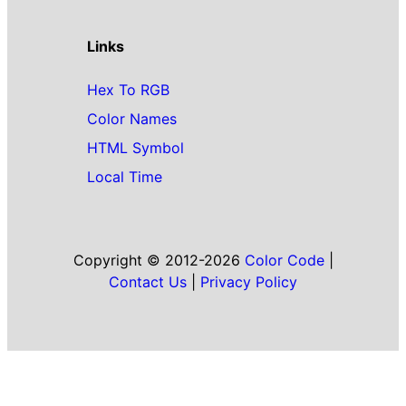
Links
Hex To RGB
Color Names
HTML Symbol
Local Time
Copyright © 2012-2026
Color Code
|
Contact Us
|
Privacy Policy