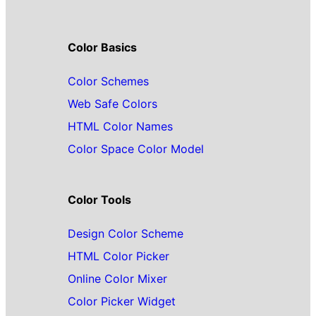
Color Basics
Color Schemes
Web Safe Colors
HTML Color Names
Color Space Color Model
Color Tools
Design Color Scheme
HTML Color Picker
Online Color Mixer
Color Picker Widget