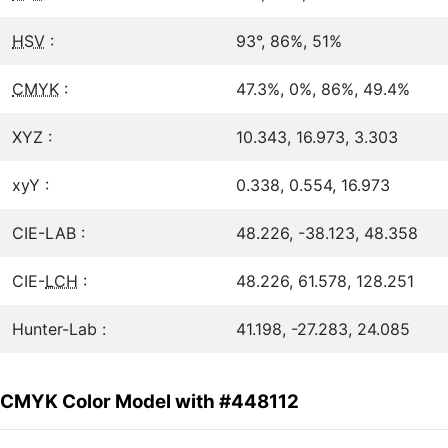
HSV
:
93°, 86%, 51%
CMYK
:
47.3%, 0%, 86%, 49.4%
XYZ :
10.343, 16.973, 3.303
xyY :
0.338, 0.554, 16.973
CIE-LAB :
48.226, -38.123, 48.358
CIE-
LCH
:
48.226, 61.578, 128.251
Hunter-Lab :
41.198, -27.283, 24.085
CMYK Color Model with #448112