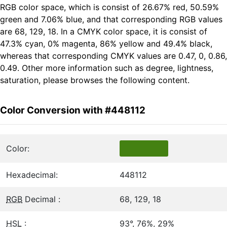
RGB color space, which is consist of 26.67% red, 50.59%
green and 7.06% blue, and that corresponding RGB values
are 68, 129, 18. In a CMYK color space, it is consist of
47.3% cyan, 0% magenta, 86% yellow and 49.4% black,
whereas that corresponding CMYK values are 0.47, 0, 0.86,
0.49. Other more information such as degree, lightness,
saturation, please browses the following content.
Color Conversion with #448112
Color:
Hexadecimal:
448112
RGB
Decimal :
68, 129, 18
HSL
:
93°, 76%, 29%