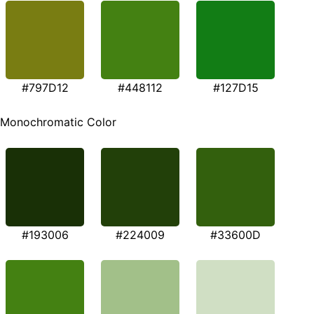
#797D12
#448112
#127D15
Monochromatic Color
#193006
#224009
#33600D