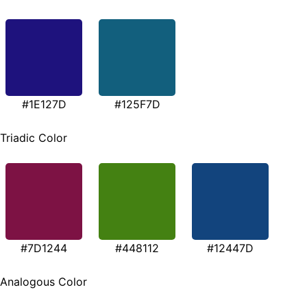
#1E127D
#125F7D
Triadic Color
#7D1244
#448112
#12447D
Analogous Color