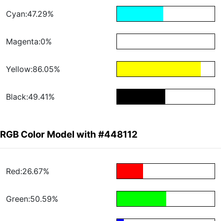
Cyan:47.29%
Magenta:0%
Yellow:86.05%
Black:49.41%
RGB Color Model with #448112
Red:26.67%
Green:50.59%