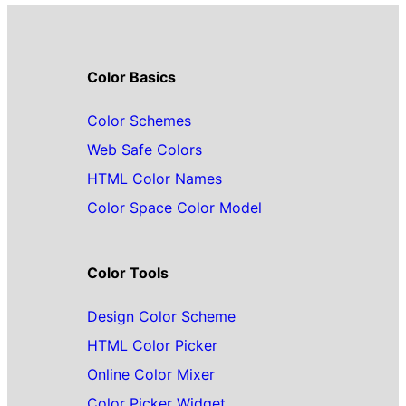
Color Basics
Color Schemes
Web Safe Colors
HTML Color Names
Color Space Color Model
Color Tools
Design Color Scheme
HTML Color Picker
Online Color Mixer
Color Picker Widget