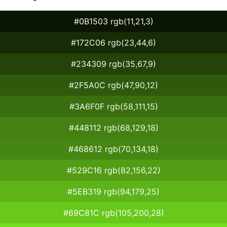
#0B1503 rgb(11,21,3)
#172C06 rgb(23,44,6)
#234309 rgb(35,67,9)
#2F5A0C rgb(47,90,12)
#3A6F0F rgb(58,111,15)
#448112 rgb(68,129,18)
#468612 rgb(70,134,18)
#529C16 rgb(82,156,22)
#5EB319 rgb(94,179,25)
#69C81C rgb(105,200,28)