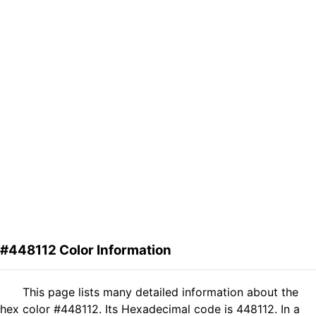
#448112 Color Information
This page lists many detailed information about the
hex color #448112. Its Hexadecimal code is 448112. In a