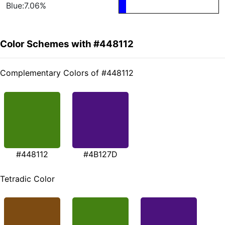
Blue:7.06%
Color Schemes with #448112
Complementary Colors of #448112
#448112
#4B127D
Tetradic Color