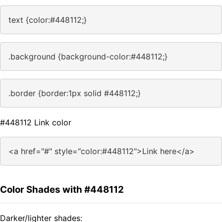
text {color:#448112;}
.background {background-color:#448112;}
.border {border:1px solid #448112;}
#448112 Link color
<a href="#" style="color:#448112">Link here</a>
Color Shades with #448112
Darker/lighter shades: