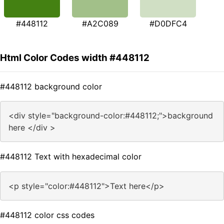
#448112
#A2C089
#D0DFC4
Html Color Codes width #448112
#448112 background color
<div style="background-color:#448112;">background
here </div >
#448112 Text with hexadecimal color
<p style="color:#448112">Text here</p>
#448112 color css codes