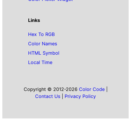
Links
Hex To RGB
Color Names
HTML Symbol
Local Time
Copyright © 2012-2026
Color Code
|
Contact Us
|
Privacy Policy