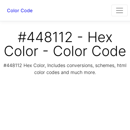
Color Code
#448112 - Hex
Color - Color Code
#448112 Hex Color, Includes conversions, schemes, html
color codes and much more.