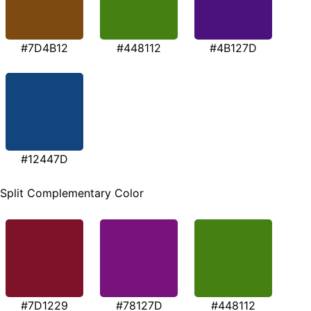
#7D4B12
#448112
#4B127D
#12447D
Split Complementary Color
#7D1229
#78127D
#448112