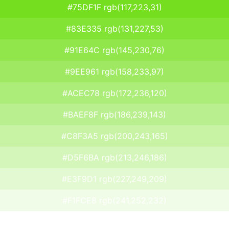
#75DF1F rgb(117,223,31)
#83E335 rgb(131,227,53)
#91E64C rgb(145,230,76)
#9EE961 rgb(158,233,97)
#ACEC78 rgb(172,236,120)
#BAEF8F rgb(186,239,143)
#C8F3A5 rgb(200,243,165)
#D5F6BA rgb(213,246,186)
#E3F9D1 rgb(227,249,209)
#F1FCE8 rgb(241,252,232)