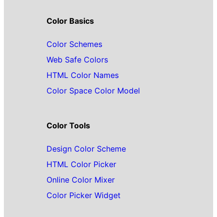
Color Basics
Color Schemes
Web Safe Colors
HTML Color Names
Color Space Color Model
Color Tools
Design Color Scheme
HTML Color Picker
Online Color Mixer
Color Picker Widget