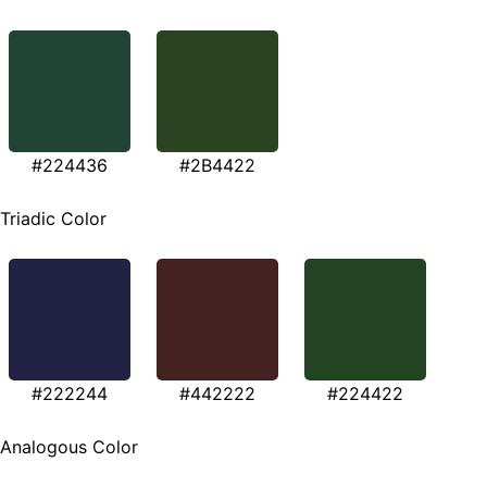
#224436
#2B4422
Triadic Color
#222244
#442222
#224422
Analogous Color