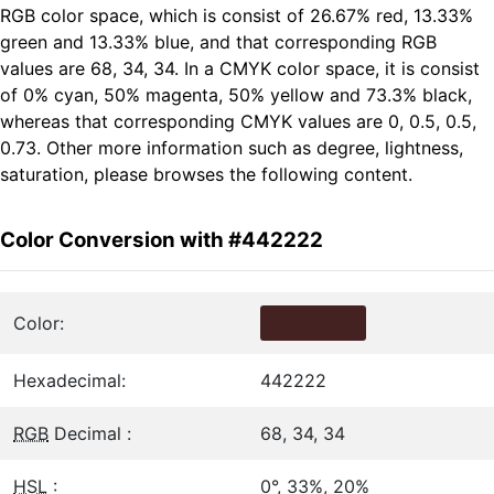
RGB color space, which is consist of 26.67% red, 13.33%
green and 13.33% blue, and that corresponding RGB
values are 68, 34, 34. In a CMYK color space, it is consist
of 0% cyan, 50% magenta, 50% yellow and 73.3% black,
whereas that corresponding CMYK values are 0, 0.5, 0.5,
0.73. Other more information such as degree, lightness,
saturation, please browses the following content.
Color Conversion with #442222
Color:
Hexadecimal:
442222
RGB
Decimal :
68, 34, 34
HSL
:
0°, 33%, 20%