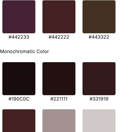
#442233
#442222
#443322
Monochromatic Color
#190C0C
#221111
#331919