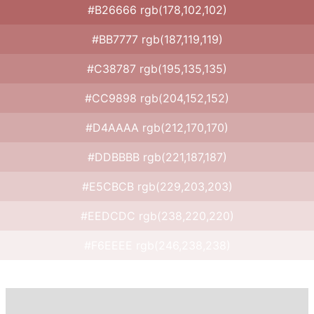
#B26666 rgb(178,102,102)
#BB7777 rgb(187,119,119)
#C38787 rgb(195,135,135)
#CC9898 rgb(204,152,152)
#D4AAAA rgb(212,170,170)
#DDBBBB rgb(221,187,187)
#E5CBCB rgb(229,203,203)
#EEDCDC rgb(238,220,220)
#F6EEEE rgb(246,238,238)