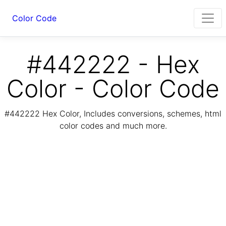
Color Code
#442222 - Hex
Color - Color Code
#442222 Hex Color, Includes conversions, schemes, html
color codes and much more.