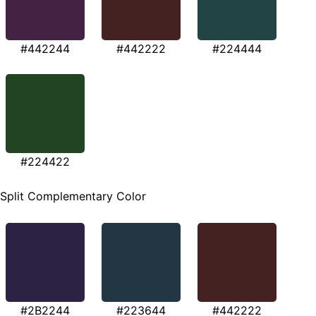
#442244
#442222
#224444
#224422
Split Complementary Color
#2B2244
#223644
#442222