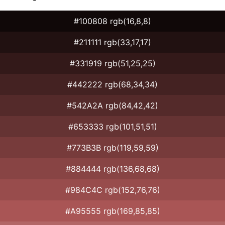
#100808 rgb(16,8,8)
#211111 rgb(33,17,17)
#331919 rgb(51,25,25)
#442222 rgb(68,34,34)
#542A2A rgb(84,42,42)
#653333 rgb(101,51,51)
#773B3B rgb(119,59,59)
#884444 rgb(136,68,68)
#984C4C rgb(152,76,76)
#A95555 rgb(169,85,85)