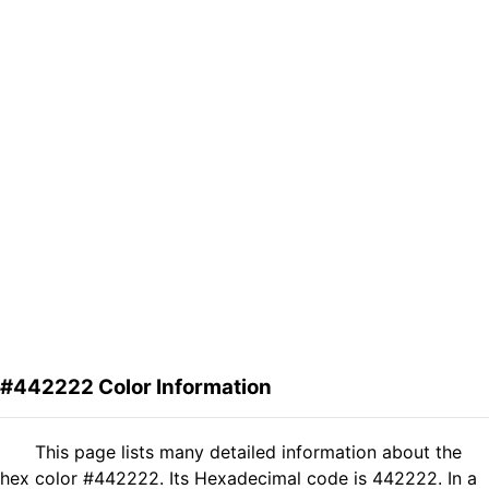
#442222 Color Information
This page lists many detailed information about the
hex color #442222. Its Hexadecimal code is 442222. In a