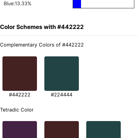
Blue:13.33%
Color Schemes with #442222
Complementary Colors of #442222
#442222
#224444
Tetradic Color