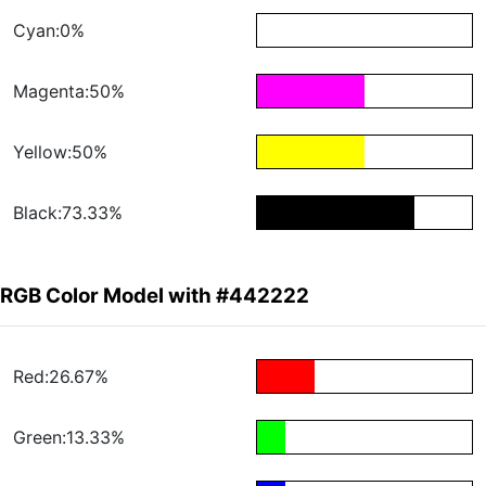
Cyan:0%
Magenta:50%
Yellow:50%
Black:73.33%
RGB Color Model with #442222
Red:26.67%
Green:13.33%