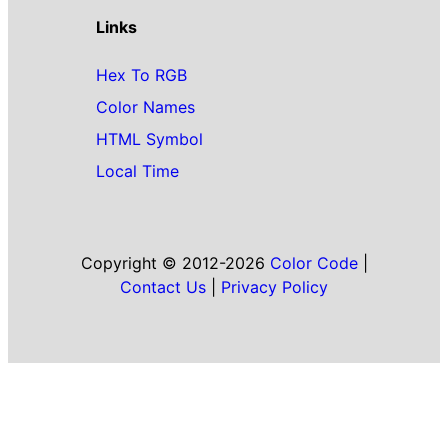
Links
Hex To RGB
Color Names
HTML Symbol
Local Time
Copyright © 2012-2026
Color Code
|
Contact Us
|
Privacy Policy