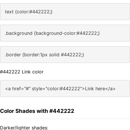
text {color:#442222;}
.background {background-color:#442222;}
.border {border:1px solid #442222;}
#442222 Link color
<a href="#" style="color:#442222">Link here</a>
Color Shades with #442222
Darker/lighter shades: