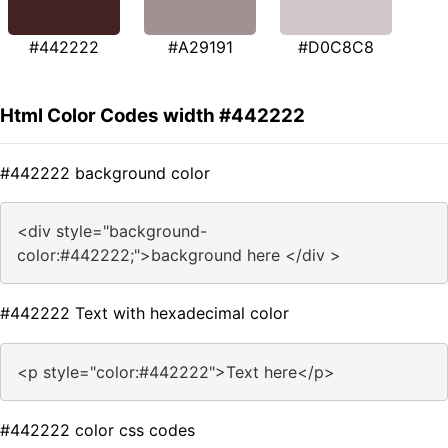
#442222
#A29191
#D0C8C8
Html Color Codes width #442222
#442222 background color
<div style="background-
color:#442222;">background here </div >
#442222 Text with hexadecimal color
<p style="color:#442222">Text here</p>
#442222 color css codes