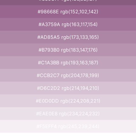
#98668E rgb(152,102,142)
#A3759A rgb(163,117,154)
#AD85A5 rgb(173,133,165)
#B793B0 rgb(183,147,176)
#C1A3BB rgb(193,163,187)
#CCB2C7 rgb(204,178,199)
#D6C2D2 rgb(214,194,210)
#E0D0DD rgb(224,208,221)
#EAE0E8 rgb(234,224,232)
#F5EFF4 rgb(245,239,244)