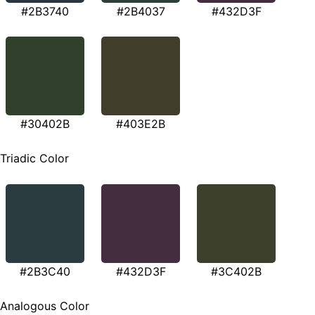
#2B3740
#2B4037
#432D3F
#30402B
#403E2B
Triadic Color
#2B3C40
#432D3F
#3C402B
Analogous Color