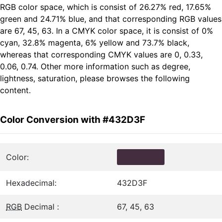
RGB color space, which is consist of 26.27% red, 17.65%
green and 24.71% blue, and that corresponding RGB values
are 67, 45, 63. In a CMYK color space, it is consist of 0%
cyan, 32.8% magenta, 6% yellow and 73.7% black,
whereas that corresponding CMYK values are 0, 0.33,
0.06, 0.74. Other more information such as degree,
lightness, saturation, please browses the following
content.
Color Conversion with #432D3F
Color:
Hexadecimal:
432D3F
RGB
Decimal :
67, 45, 63