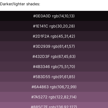
Darker/lighter shades:
#0E0A0D rgb(14,10,13)
#1E141C rgb(30,20,28)
#2D1F2A rgb(45,31,42)
#3D2939 rgb(61,41,57)
#432D3F rgb(67,45,63)
#4B3346 rgb(75,51,70)
#5B3D55 rgb(91,61,85)
#6A4863 rgb(106,72,99)
#7A5272 rgb(122,82,114)
#885C7F rgb(136,92,127)