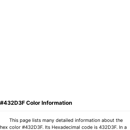
#432D3F Color Information
This page lists many detailed information about the
hex color #432D3F. Its Hexadecimal code is 432D3F. In a