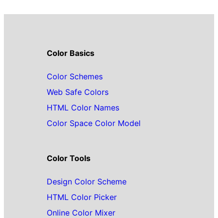
Color Basics
Color Schemes
Web Safe Colors
HTML Color Names
Color Space Color Model
Color Tools
Design Color Scheme
HTML Color Picker
Online Color Mixer