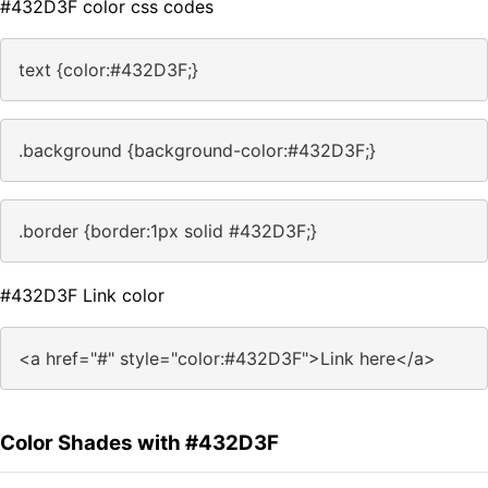
#432D3F color css codes
text {color:#432D3F;}
.background {background-color:#432D3F;}
.border {border:1px solid #432D3F;}
#432D3F Link color
<a href="#" style="color:#432D3F">Link here</a>
Color Shades with #432D3F