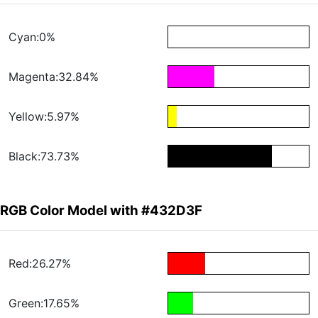
Cyan:0%
Magenta:32.84%
Yellow:5.97%
Black:73.73%
RGB Color Model with #432D3F
Red:26.27%
Green:17.65%