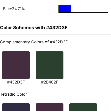
Blue:24.71%
Color Schemes with #432D3F
Complementary Colors of #432D3F
#432D3F
#2B402F
Tetradic Color