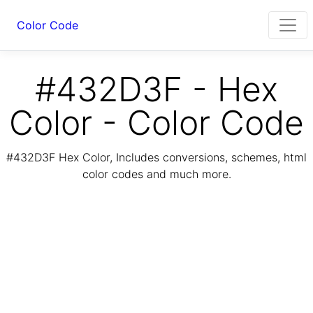
Color Code
#432D3F - Hex
Color - Color Code
#432D3F Hex Color, Includes conversions, schemes, html
color codes and much more.