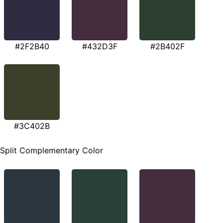
#2F2B40
#432D3F
#2B402F
#3C402B
Split Complementary Color