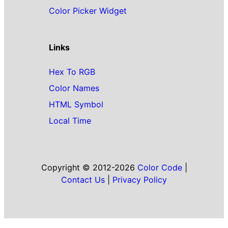
Color Picker Widget
Links
Hex To RGB
Color Names
HTML Symbol
Local Time
Copyright © 2012-2026
Color Code
|
Contact Us
|
Privacy Policy