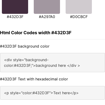
#432D3F
#A297A0
#D0CBCF
Html Color Codes width #432D3F
#432D3F background color
<div style="background-
color:#432D3F;">background here </div >
#432D3F Text with hexadecimal color
<p style="color:#432D3F">Text here</p>