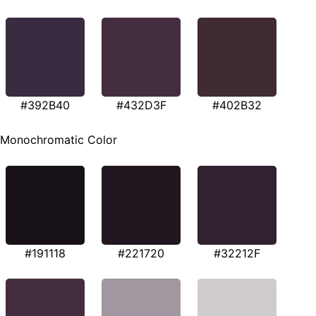
#392B40
#432D3F
#402B32
Monochromatic Color
#191118
#221720
#32212F