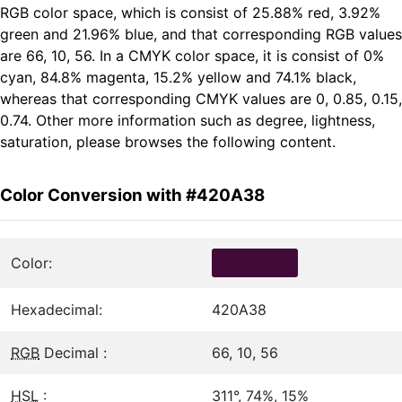
RGB color space, which is consist of 25.88% red, 3.92%
green and 21.96% blue, and that corresponding RGB values
are 66, 10, 56. In a CMYK color space, it is consist of 0%
cyan, 84.8% magenta, 15.2% yellow and 74.1% black,
whereas that corresponding CMYK values are 0, 0.85, 0.15,
0.74. Other more information such as degree, lightness,
saturation, please browses the following content.
Color Conversion with #420A38
Color:
Hexadecimal:
420A38
RGB
Decimal :
66, 10, 56
HSL
:
311°, 74%, 15%