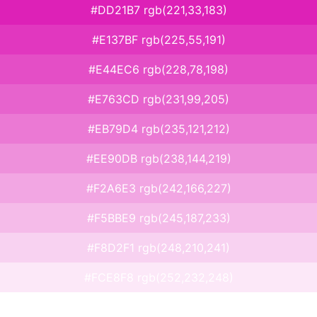
#DD21B7 rgb(221,33,183)
#E137BF rgb(225,55,191)
#E44EC6 rgb(228,78,198)
#E763CD rgb(231,99,205)
#EB79D4 rgb(235,121,212)
#EE90DB rgb(238,144,219)
#F2A6E3 rgb(242,166,227)
#F5BBE9 rgb(245,187,233)
#F8D2F1 rgb(248,210,241)
#FCE8F8 rgb(252,232,248)