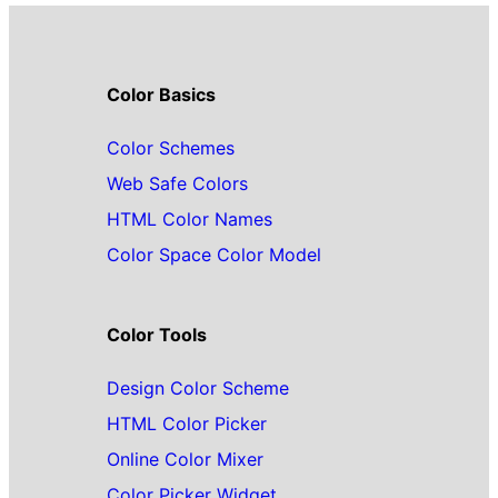
Color Basics
Color Schemes
Web Safe Colors
HTML Color Names
Color Space Color Model
Color Tools
Design Color Scheme
HTML Color Picker
Online Color Mixer
Color Picker Widget