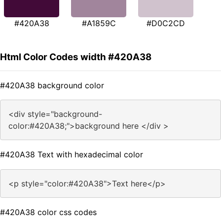
#420A38
#A1859C
#D0C2CD
Html Color Codes width #420A38
#420A38 background color
<div style="background-
color:#420A38;">background here </div >
#420A38 Text with hexadecimal color
<p style="color:#420A38">Text here</p>
#420A38 color css codes