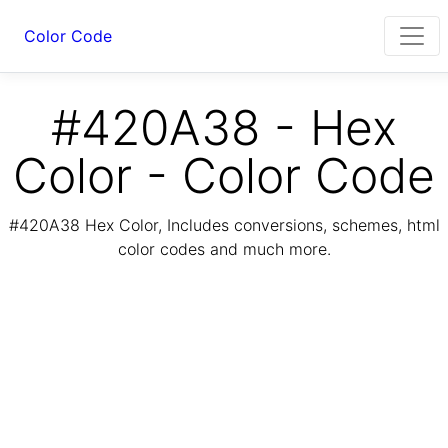
Color Code
#420A38 - Hex
Color - Color Code
#420A38 Hex Color, Includes conversions, schemes, html
color codes and much more.