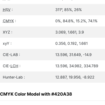
HSV
:
311°, 85%, 26%
CMYK
:
0%, 84.8%, 15.2%, 74.1%
XYZ :
3.069, 1.661, 3.9
xyY :
0.356, 0.192, 1.661
CIE-LAB :
13.596, 31.649, -14.9
CIE-
LCH
:
13.596, 34.982, 334.789
Hunter-Lab :
12.887, 19.956, -8.922
CMYK Color Model with #420A38