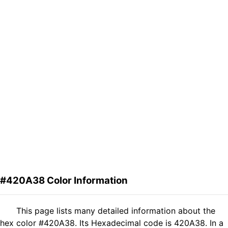
#420A38 Color Information
This page lists many detailed information about the
hex color #420A38. Its Hexadecimal code is 420A38. In a