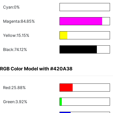
Cyan:0%
Magenta:84.85%
Yellow:15.15%
Black:74.12%
RGB Color Model with #420A38
Red:25.88%
Green:3.92%