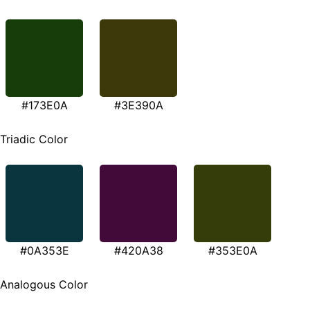
#173E0A
#3E390A
Triadic Color
#0A353E
#420A38
#353E0A
Analogous Color