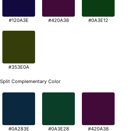
#120A3E
#420A38
#0A3E12
#353E0A
Split Complementary Color
#0A283E
#0A3E28
#420A38