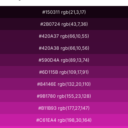
#150311 rgb(21,3,17)
#2B0724 rgb(43,7,36)
#420A37 rgb(66,10,55)
#420A38 rgb(66,10,56)
#590D4A rgb(89,13,74)
#6D115B rgb(109,17,91)
#84146E rgb(132,20,110)
#9B1780 rgb(155,23,128)
#B11B93 rgb(177,27,147)
#C61EA4 rgb(198,30,164)