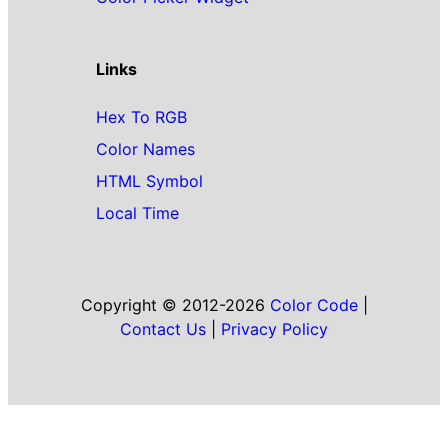
Links
Hex To RGB
Color Names
HTML Symbol
Local Time
Copyright © 2012-2026
Color Code
|
Contact Us
|
Privacy Policy