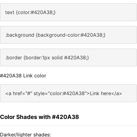
text {color:#420A38;}
.background {background-color:#420A38;}
.border {border:1px solid #420A38;}
#420A38 Link color
<a href="#" style="color:#420A38">Link here</a>
Color Shades with #420A38
Darker/lighter shades: