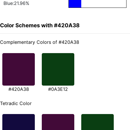
Blue:21.96%
Color Schemes with #420A38
Complementary Colors of #420A38
#420A38
#0A3E12
Tetradic Color