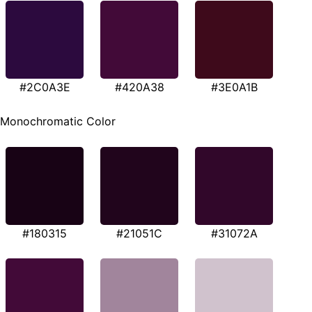
#2C0A3E
#420A38
#3E0A1B
Monochromatic Color
#180315
#21051C
#31072A