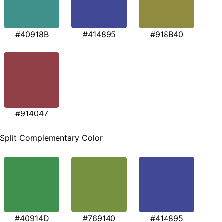
#40918B
#414895
#918B40
#914047
Split Complementary Color
#40914D
#769140
#414895