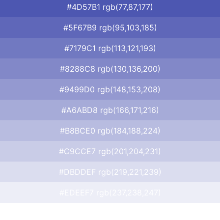
#4D57B1 rgb(77,87,177)
#5F67B9 rgb(95,103,185)
#7179C1 rgb(113,121,193)
#8288C8 rgb(130,136,200)
#9499D0 rgb(148,153,208)
#A6ABD8 rgb(166,171,216)
#B8BCE0 rgb(184,188,224)
#C9CCE7 rgb(201,204,231)
#DBDDEF rgb(219,221,239)
#EDEEF7 rgb(237,238,247)