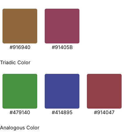
#916940
#91405B
Triadic Color
#479140
#414895
#914047
Analogous Color