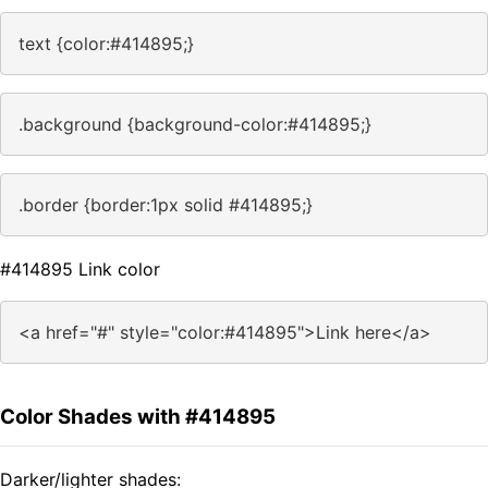
text {color:#414895;}
.background {background-color:#414895;}
.border {border:1px solid #414895;}
#414895 Link color
<a href="#" style="color:#414895">Link here</a>
Color Shades with #414895
Darker/lighter shades: