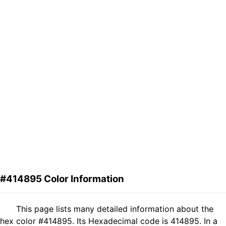
#414895 Color Information
This page lists many detailed information about the
hex color #414895. Its Hexadecimal code is 414895. In a