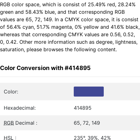
RGB color space, which is consist of 25.49% red, 28.24%
green and 58.43% blue, and that corresponding RGB
values are 65, 72, 149. In a CMYK color space, it is consist
of 56.4% cyan, 51.7% magenta, 0% yellow and 41.6% black,
whereas that corresponding CMYK values are 0.56, 0.52,
0, 0.42. Other more information such as degree, lightness,
saturation, please browses the following content.
Color Conversion with #414895
Color:
Hexadecimal:
414895
RGB
Decimal :
65, 72, 149
HSL
:
235°, 39%, 42%