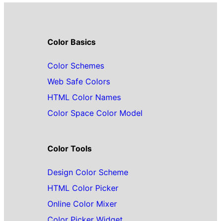
Color Basics
Color Schemes
Web Safe Colors
HTML Color Names
Color Space Color Model
Color Tools
Design Color Scheme
HTML Color Picker
Online Color Mixer
Color Picker Widget