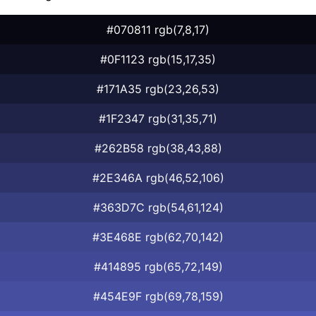
#070811 rgb(7,8,17)
#0F1123 rgb(15,17,35)
#171A35 rgb(23,26,53)
#1F2347 rgb(31,35,71)
#262B58 rgb(38,43,88)
#2E346A rgb(46,52,106)
#363D7C rgb(54,61,124)
#3E468E rgb(62,70,142)
#414895 rgb(65,72,149)
#454E9F rgb(69,78,159)