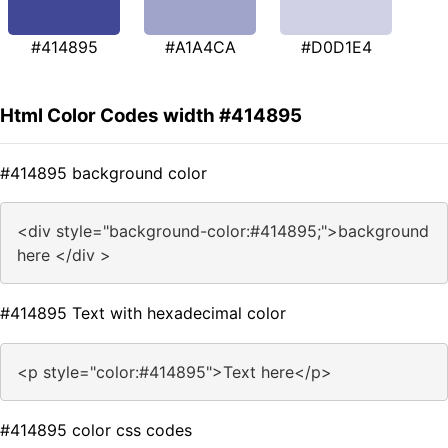
#414895
#A1A4CA
#D0D1E4
Html Color Codes width #414895
#414895 background color
<div style="background-color:#414895;">background
here </div >
#414895 Text with hexadecimal color
<p style="color:#414895">Text here</p>
#414895 color css codes