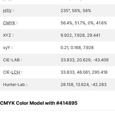
HSV
:
235°, 56%, 58%
CMYK
:
56.4%, 51.7%, 0%, 41.6%
XYZ :
9.922, 7.928, 29.441
xyY :
0.21, 0.168, 7.928
CIE-LAB :
33.833, 20.629, -43.409
CIE-
LCH
:
33.833, 48.061, 295.418
Hunter-Lab :
28.158, 13.624, -42.283
CMYK Color Model with #414895