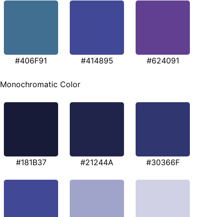
#406F91
#414895
#624091
Monochromatic Color
#181B37
#21244A
#30366F