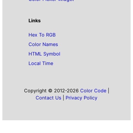
Links
Hex To RGB
Color Names
HTML Symbol
Local Time
Copyright © 2012-2026
Color Code
|
Contact Us
|
Privacy Policy