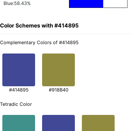
Blue:58.43%
Color Schemes with #414895
Complementary Colors of #414895
#414895
#918B40
Tetradic Color