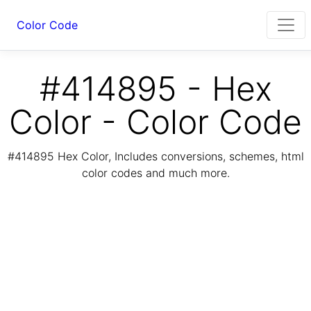
Color Code
#414895 - Hex
Color - Color Code
#414895 Hex Color, Includes conversions, schemes, html
color codes and much more.