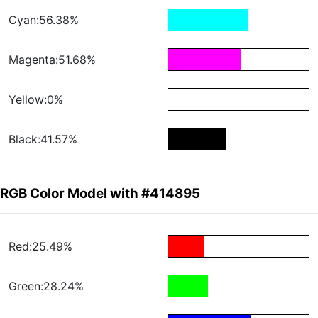
Cyan:56.38%
Magenta:51.68%
Yellow:0%
Black:41.57%
RGB Color Model with #414895
Red:25.49%
Green:28.24%