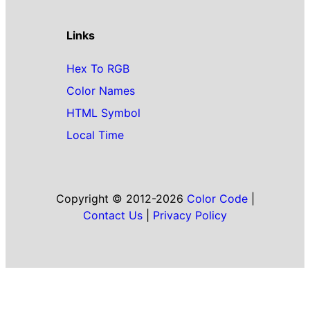
Links
Hex To RGB
Color Names
HTML Symbol
Local Time
Copyright © 2012-2026
Color Code
|
Contact Us
|
Privacy Policy