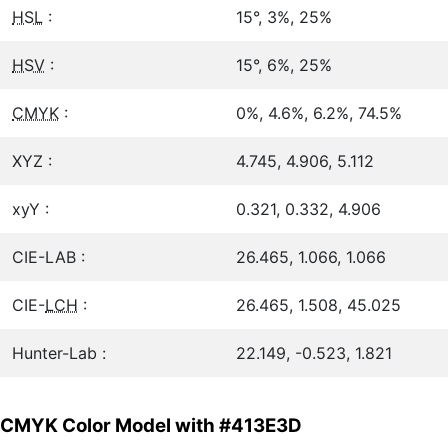
HSL
:
15°, 3%, 25%
HSV
:
15°, 6%, 25%
CMYK
:
0%, 4.6%, 6.2%, 74.5%
XYZ :
4.745, 4.906, 5.112
xyY :
0.321, 0.332, 4.906
CIE-LAB :
26.465, 1.066, 1.066
CIE-
LCH
:
26.465, 1.508, 45.025
Hunter-Lab :
22.149, -0.523, 1.821
CMYK Color Model with #413E3D