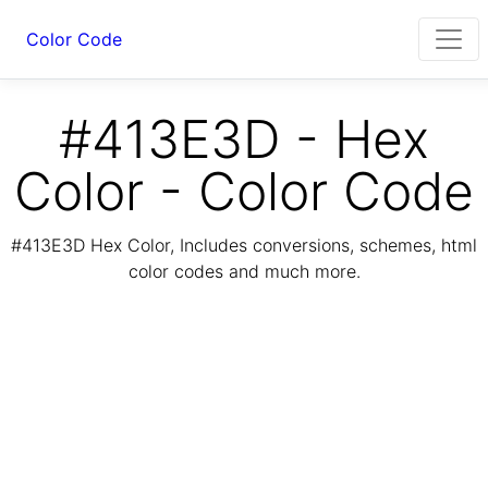
Color Code
#413E3D - Hex
Color - Color Code
#413E3D Hex Color, Includes conversions, schemes, html
color codes and much more.