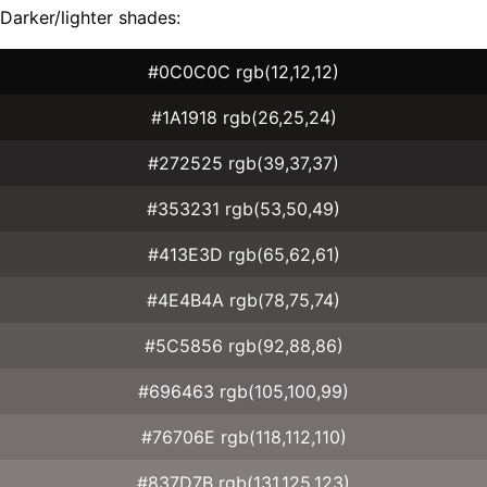
Darker/lighter shades:
#0C0C0C rgb(12,12,12)
#1A1918 rgb(26,25,24)
#272525 rgb(39,37,37)
#353231 rgb(53,50,49)
#413E3D rgb(65,62,61)
#4E4B4A rgb(78,75,74)
#5C5856 rgb(92,88,86)
#696463 rgb(105,100,99)
#76706E rgb(118,112,110)
#837D7B rgb(131,125,123)