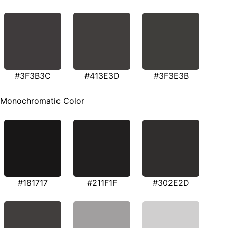
#3F3B3C
#413E3D
#3F3E3B
Monochromatic Color
#181717
#211F1F
#302E2D