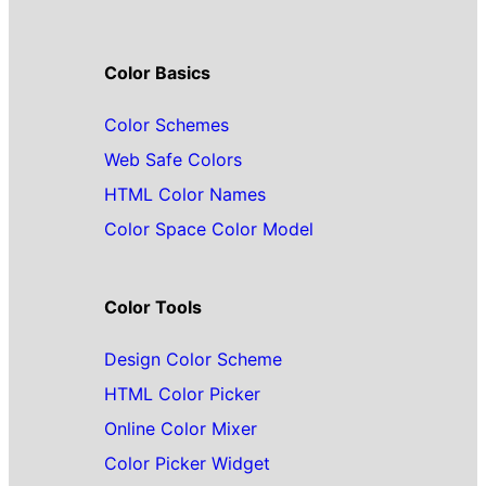
Color Basics
Color Schemes
Web Safe Colors
HTML Color Names
Color Space Color Model
Color Tools
Design Color Scheme
HTML Color Picker
Online Color Mixer
Color Picker Widget