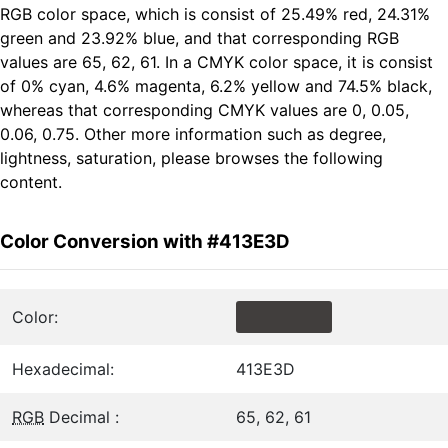
RGB color space, which is consist of 25.49% red, 24.31%
green and 23.92% blue, and that corresponding RGB
values are 65, 62, 61. In a CMYK color space, it is consist
of 0% cyan, 4.6% magenta, 6.2% yellow and 74.5% black,
whereas that corresponding CMYK values are 0, 0.05,
0.06, 0.75. Other more information such as degree,
lightness, saturation, please browses the following
content.
Color Conversion with #413E3D
Color:
Hexadecimal:
413E3D
RGB
Decimal :
65, 62, 61