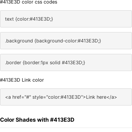
#413E3D color css codes
text {color:#413E3D;}
.background {background-color:#413E3D;}
.border {border:1px solid #413E3D;}
#413E3D Link color
<a href="#" style="color:#413E3D">Link here</a>
Color Shades with #413E3D