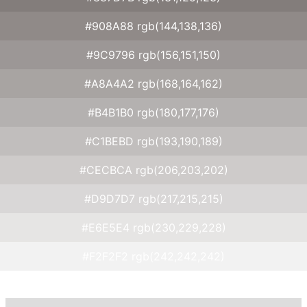
#908A88 rgb(144,138,136)
#9C9796 rgb(156,151,150)
#A8A4A2 rgb(168,164,162)
#B4B1B0 rgb(180,177,176)
#C1BEBD rgb(193,190,189)
#CECBCA rgb(206,203,202)
#D9D7D7 rgb(217,215,215)
#E6E5E4 rgb(230,229,228)
#F2F2F2 rgb(242,242,242)