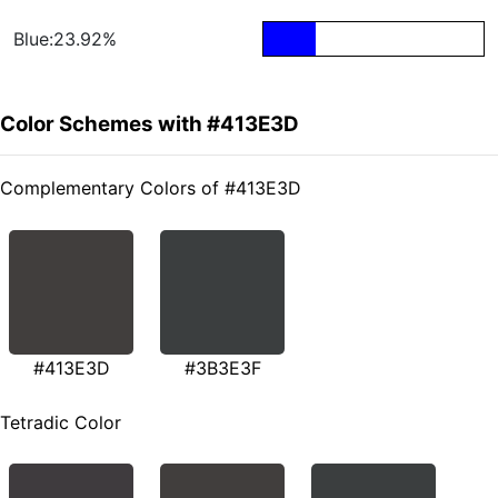
Blue:23.92%
Color Schemes with #413E3D
Complementary Colors of #413E3D
#413E3D
#3B3E3F
Tetradic Color