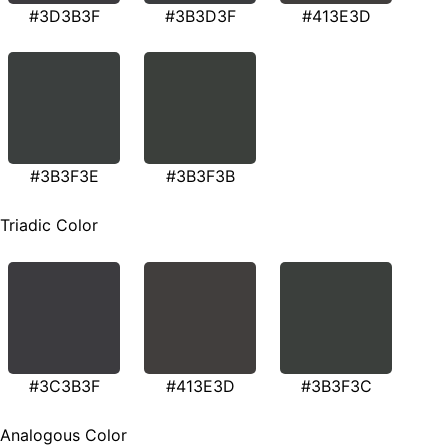
#3D3B3F
#3B3D3F
#413E3D
#3B3F3E
#3B3F3B
Triadic Color
#3C3B3F
#413E3D
#3B3F3C
Analogous Color