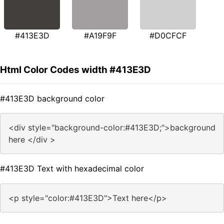
#413E3D
#A19F9F
#D0CFCF
Html Color Codes width #413E3D
#413E3D background color
<div style="background-color:#413E3D;">background
here </div >
#413E3D Text with hexadecimal color
<p style="color:#413E3D">Text here</p>