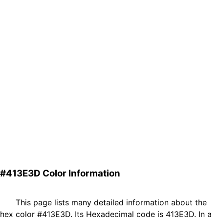
#413E3D Color Information
This page lists many detailed information about the
hex color #413E3D. Its Hexadecimal code is 413E3D. In a