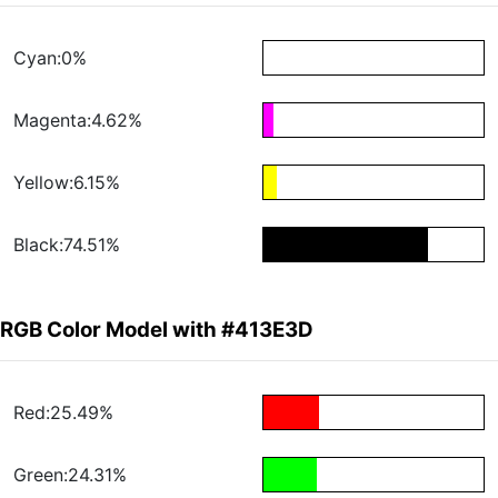
Cyan:0%
Magenta:4.62%
Yellow:6.15%
Black:74.51%
RGB Color Model with #413E3D
Red:25.49%
Green:24.31%