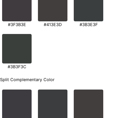
#3F3B3E
#413E3D
#3B3E3F
#3B3F3C
Split Complementary Color