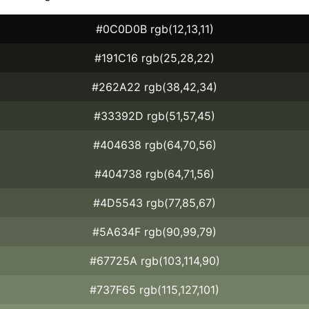
#0C0D0B rgb(12,13,11)
#191C16 rgb(25,28,22)
#262A22 rgb(38,42,34)
#33392D rgb(51,57,45)
#404638 rgb(64,70,56)
#404738 rgb(64,71,56)
#4D5543 rgb(77,85,67)
#5A634F rgb(90,99,79)
#67725A rgb(103,114,90)
#737F65 rgb(115,127,101)