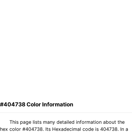
#404738 Color Information
This page lists many detailed information about the
hex color #404738. Its Hexadecimal code is 404738. In a