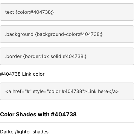
text {color:#404738;}
.background {background-color:#404738;}
.border {border:1px solid #404738;}
#404738 Link color
<a href="#" style="color:#404738">Link here</a>
Color Shades with #404738
Darker/lighter shades: