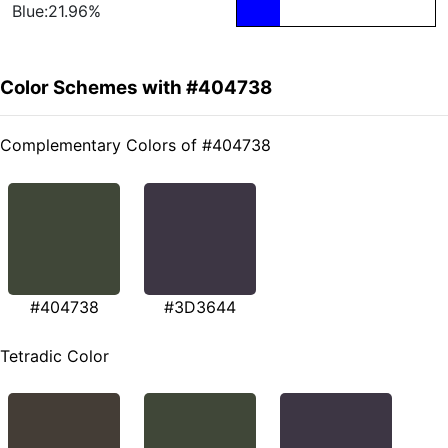
Blue:21.96%
Color Schemes with #404738
Complementary Colors of #404738
#404738
#3D3644
Tetradic Color