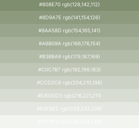
#808E70 rgb(128,142,112)
#8D9A7E rgb(141,154,126)
#9AA58D rgb(154,165,141)
#A6B09A rgb(166,176,154)
#B3BBA9 rgb(179,187,169)
#C0C7B7 rgb(192,199,183)
#CCD2C6 rgb(204,210,198)
#D8DDD3 rgb(216,221,211)
#E5E8E2 rgb(229,232,226)
#F2F4F0 rgb(242,244,240)