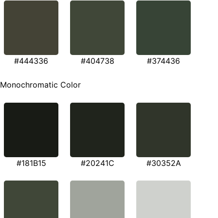
#444336
#404738
#374436
Monochromatic Color
#181B15
#20241C
#30352A