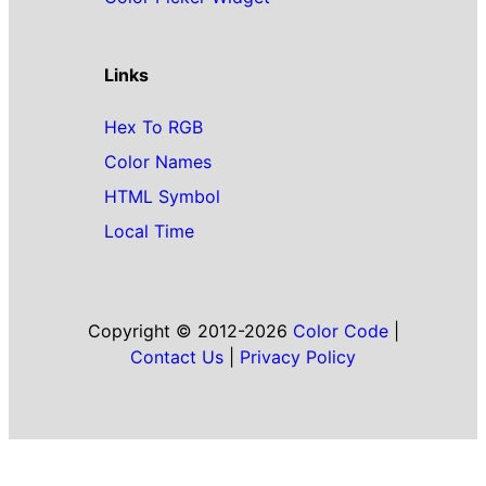
Links
Hex To RGB
Color Names
HTML Symbol
Local Time
Copyright © 2012-2026
Color Code
|
Contact Us
|
Privacy Policy