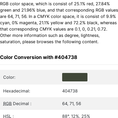
RGB color space, which is consist of 25.1% red, 27.84%
green and 21.96% blue, and that corresponding RGB values
are 64, 71, 56. In a CMYK color space, it is consist of 9.9%
cyan, 0% magenta, 21.1% yellow and 72.2% black, whereas
that corresponding CMYK values are 0.1, 0, 0.21, 0.72.
Other more information such as degree, lightness,
saturation, please browses the following content.
Color Conversion with #404738
Color:
Hexadecimal:
404738
RGB
Decimal :
64, 71, 56
HSL
:
88°, 12%, 25%