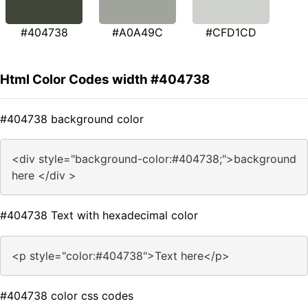
#404738
#A0A49C
#CFD1CD
Html Color Codes width #404738
#404738 background color
<div style="background-color:#404738;">background
here </div >
#404738 Text with hexadecimal color
<p style="color:#404738">Text here</p>
#404738 color css codes