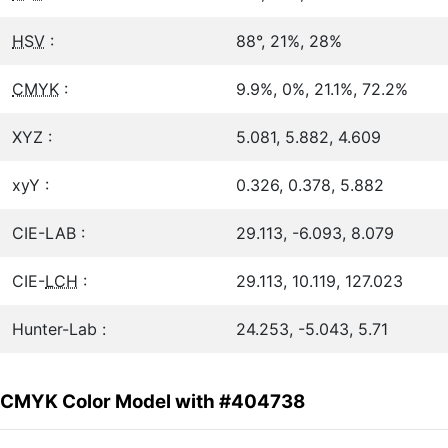
HSV
:
88°, 21%, 28%
CMYK
:
9.9%, 0%, 21.1%, 72.2%
XYZ :
5.081, 5.882, 4.609
xyY :
0.326, 0.378, 5.882
CIE-LAB :
29.113, -6.093, 8.079
CIE-
LCH
:
29.113, 10.119, 127.023
Hunter-Lab :
24.253, -5.043, 5.71
CMYK Color Model with #404738