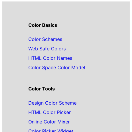
Color Basics
Color Schemes
Web Safe Colors
HTML Color Names
Color Space Color Model
Color Tools
Design Color Scheme
HTML Color Picker
Online Color Mixer
Color Picker Widget