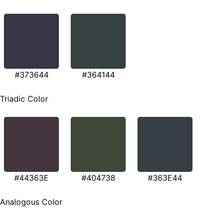
#373644
#364144
Triadic Color
#44363E
#404738
#363E44
Analogous Color