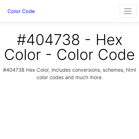
Color Code
#404738 - Hex
Color - Color Code
#404738 Hex Color, Includes conversions, schemes, html
color codes and much more.