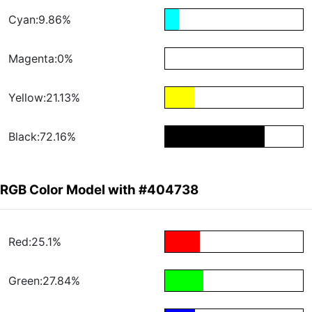
Cyan:9.86%
Magenta:0%
Yellow:21.13%
Black:72.16%
RGB Color Model with #404738
Red:25.1%
Green:27.84%