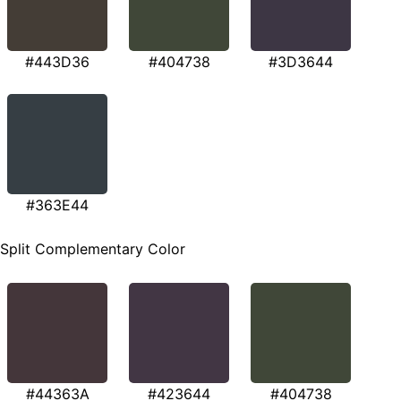
#443D36
#404738
#3D3644
#363E44
Split Complementary Color
#44363A
#423644
#404738