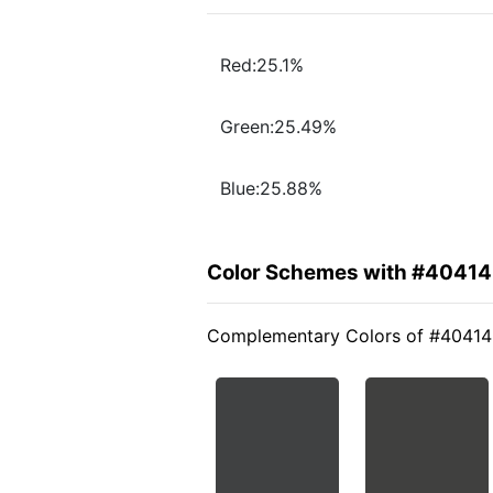
Red:25.1%
Green:25.49%
Blue:25.88%
Color Schemes with #4041
Complementary Colors of #4041