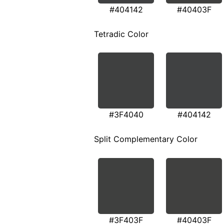
#404142
#40403F
Tetradic Color
#3F4040
#404142
Split Complementary Color
#3F403F
#40403F