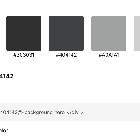
#303031
#404142
#A0A1A1
04142
#404142;">background here </div >
olor