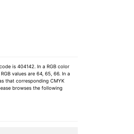
code is 404142. In a RGB color
RGB values are 64, 65, 66. In a
reas that corresponding CMYK
please browses the following