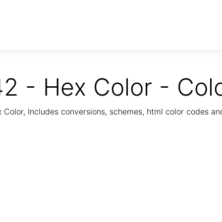
2 - Hex Color - Col
Color, Includes conversions, schemes, html color codes a