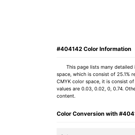
#404142 Color Information
This page lists many detailed
space, which is consist of 25.1% 
CMYK color space, it is consist 
values are 0.03, 0.02, 0, 0.74. Ot
content.
Color Conversion with #40