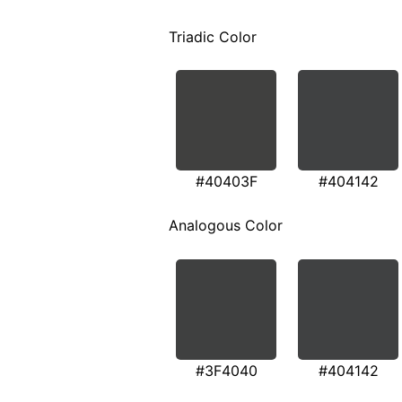
Triadic Color
#40403F
#404142
Analogous Color
#3F4040
#404142