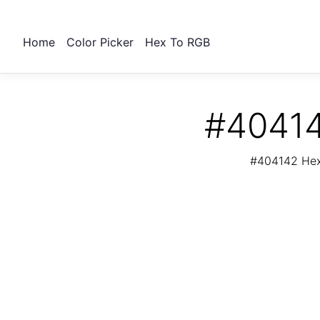
Home
Color Picker
Hex To RGB
#40414
#404142 Hex 