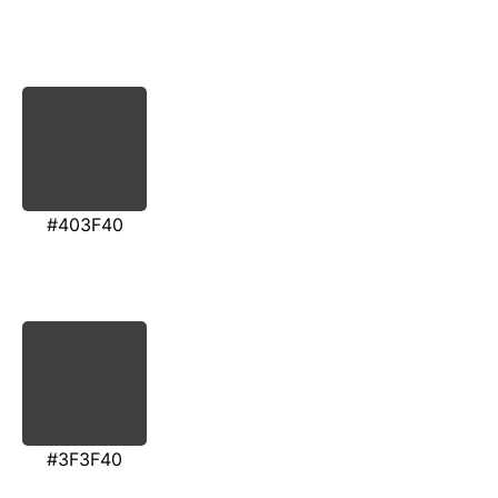
#403F40
#3F3F40