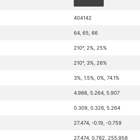
404142
64, 65, 66
210°, 2%, 25%
210°, 3%, 26%
3%, 1.5%, 0%, 74.1%
4.988, 5.264, 5.907
0.309, 0.326, 5.264
27.474, -0.19, -0.759
27.474, 0.782, 255.958