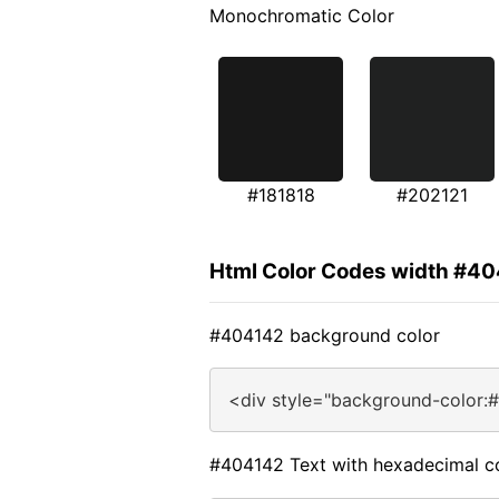
Monochromatic Color
#181818
#202121
Html Color Codes width #4
#404142 background color
<div style="background-color:
#404142 Text with hexadecimal c