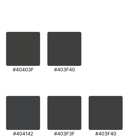
#40403F
#403F40
#404142
#403F3F
#403F40