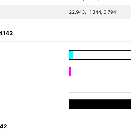
22.943, -1.344, 0.794
04142
142