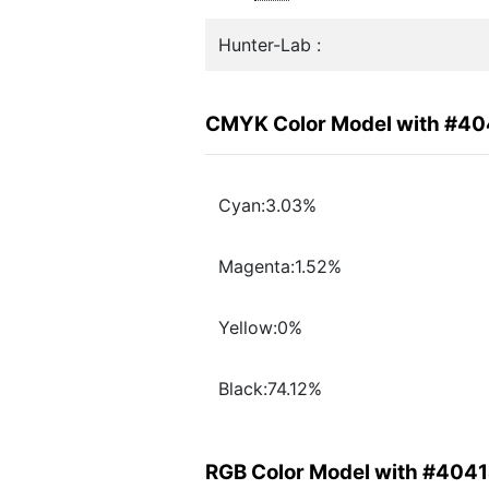
Hunter-Lab :
CMYK Color Model with #4
Cyan:3.03%
Magenta:1.52%
Yellow:0%
Black:74.12%
RGB Color Model with #404