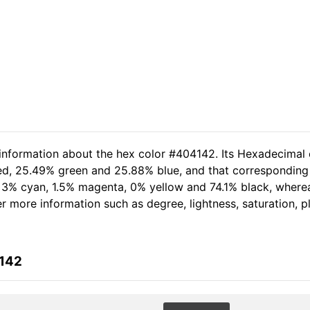
 information about the hex color #404142. Its Hexadecimal 
red, 25.49% green and 25.88% blue, and that corresponding 
of 3% cyan, 1.5% magenta, 0% yellow and 74.1% black, whe
her more information such as degree, lightness, saturation, 
4142