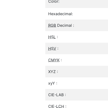
Color:
Hexadecimal:
RGB
Decimal :
HSL
:
HSV
:
CMYK
:
XYZ :
xyY :
CIE-LAB :
CIE-
LCH
: