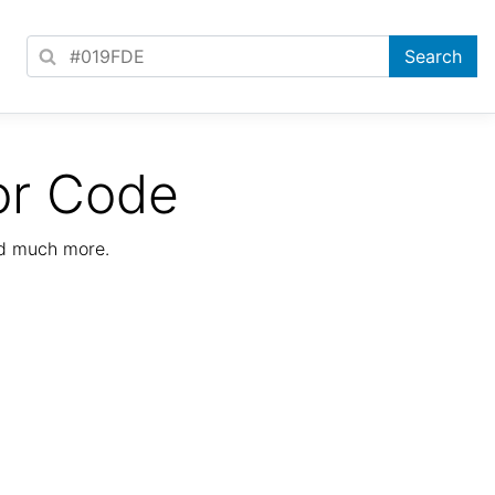
or Code
nd much more.