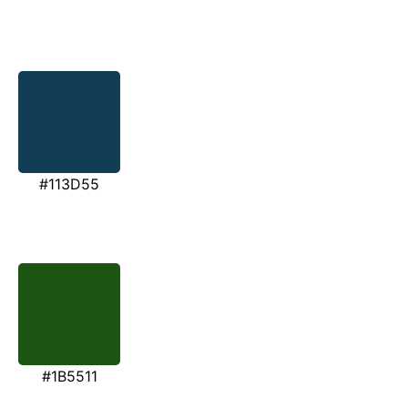
#113D55
#1B5511