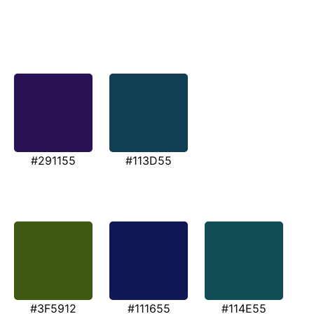
#291155
#113D55
#3F5912
#111655
#114E55