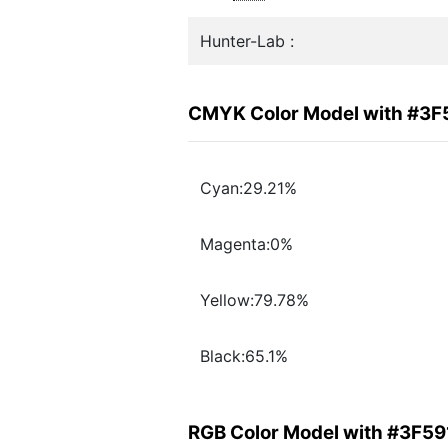
Hunter-Lab :
CMYK Color Model with #3F
Cyan:29.21%
Magenta:0%
Yellow:79.78%
Black:65.1%
RGB Color Model with #3F59