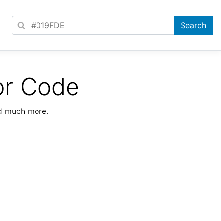
or Code
nd much more.