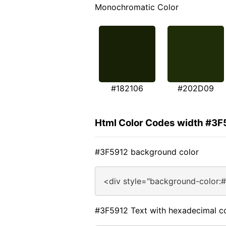
Monochromatic Color
#182106
#202D09
Html Color Codes width #3F
#3F5912 background color
<div style="background-color:
#3F5912 Text with hexadecimal c