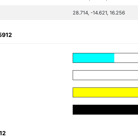
28.714, -14.621, 16.256
5912
12