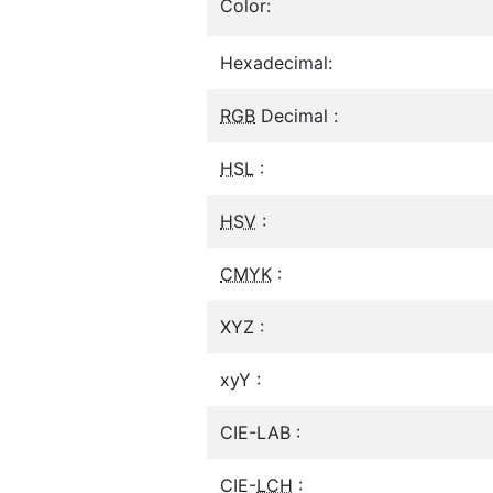
Color:
Hexadecimal:
RGB
Decimal :
HSL
:
HSV
:
CMYK
:
XYZ :
xyY :
CIE-LAB :
CIE-
LCH
: