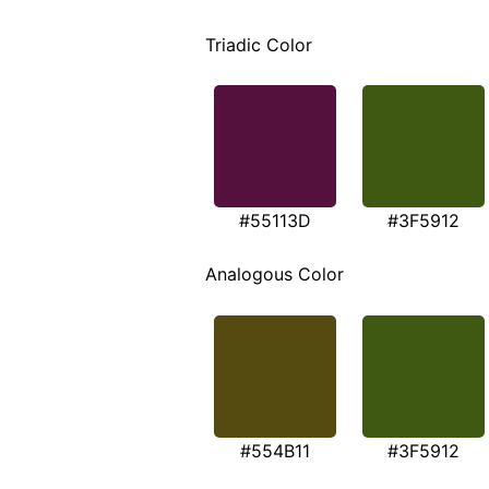
Triadic Color
#55113D
#3F5912
Analogous Color
#554B11
#3F5912