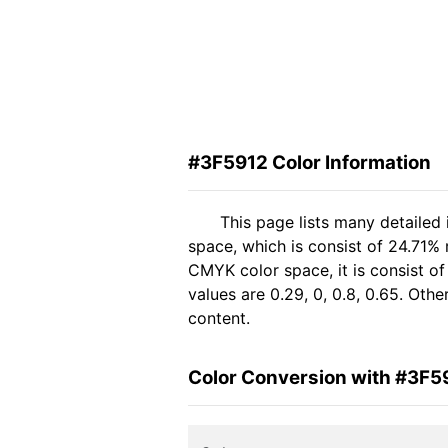
#3F5912 Color Information
This page lists many detailed
space, which is consist of 24.71%
CMYK color space, it is consist 
values are 0.29, 0, 0.8, 0.65. Oth
content.
Color Conversion with #3F5