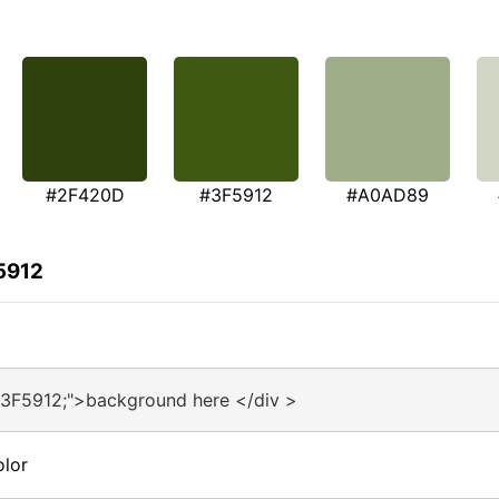
#2F420D
#3F5912
#A0AD89
5912
#3F5912;">background here </div >
olor