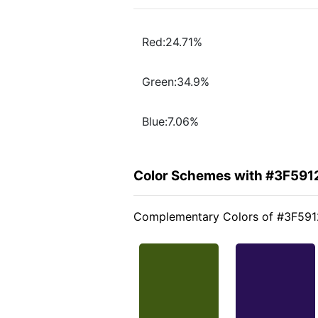
Red:24.71%
Green:34.9%
Blue:7.06%
Color Schemes with #3F591
Complementary Colors of #3F591