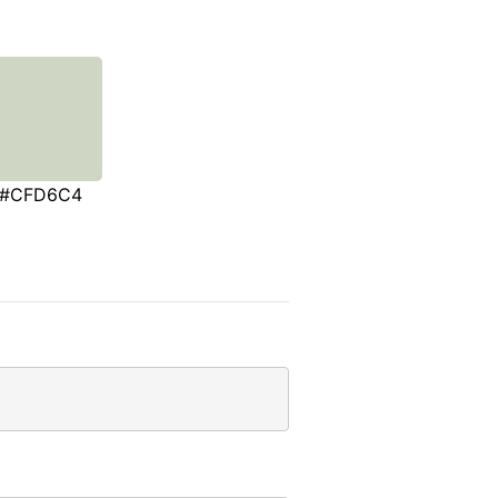
#CFD6C4