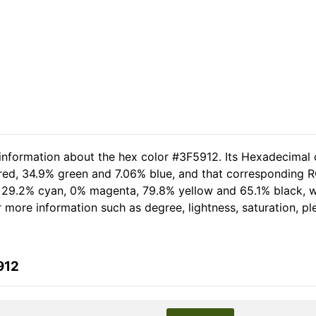
 information about the hex color #3F5912. Its Hexadecimal 
 red, 34.9% green and 7.06% blue, and that corresponding RG
of 29.2% cyan, 0% magenta, 79.8% yellow and 65.1% black,
er more information such as degree, lightness, saturation, p
912