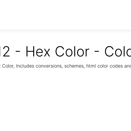
2 - Hex Color - Col
Color, Includes conversions, schemes, html color codes a