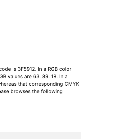
code is 3F5912. In a RGB color
B values are 63, 89, 18. In a
 whereas that corresponding CMYK
lease browses the following