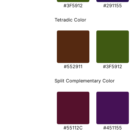
#3F5912
#291155
Tetradic Color
#552911
#3F5912
Split Complementary Color
#55112C
#451155