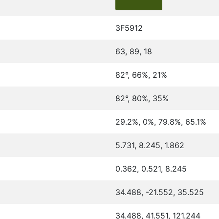
3F5912
63, 89, 18
82°, 66%, 21%
82°, 80%, 35%
29.2%, 0%, 79.8%, 65.1%
5.731, 8.245, 1.862
0.362, 0.521, 8.245
34.488, -21.552, 35.525
34.488, 41.551, 121.244