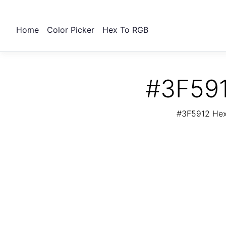
Home
Color Picker
Hex To RGB
#3F591
#3F5912 Hex 