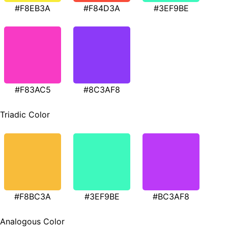
#F8EB3A
#F84D3A
#3EF9BE
#F83AC5
#8C3AF8
Triadic Color
#F8BC3A
#3EF9BE
#BC3AF8
Analogous Color