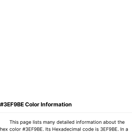
#3EF9BE Color Information
This page lists many detailed information about the
hex color #3EF9BE. Its Hexadecimal code is 3EF9BE. In a