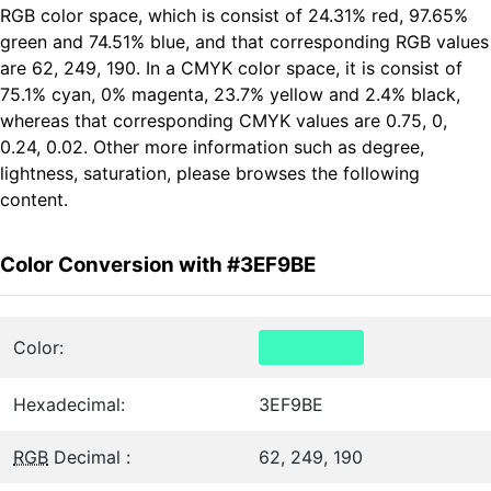
RGB color space, which is consist of 24.31% red, 97.65%
green and 74.51% blue, and that corresponding RGB values
are 62, 249, 190. In a CMYK color space, it is consist of
75.1% cyan, 0% magenta, 23.7% yellow and 2.4% black,
whereas that corresponding CMYK values are 0.75, 0,
0.24, 0.02. Other more information such as degree,
lightness, saturation, please browses the following
content.
Color Conversion with #3EF9BE
Color:
Hexadecimal:
3EF9BE
RGB
Decimal :
62, 249, 190