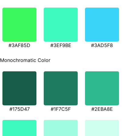
#3AF85D
#3EF9BE
#3AD5F8
Monochromatic Color
#175D47
#1F7C5F
#2EBA8E