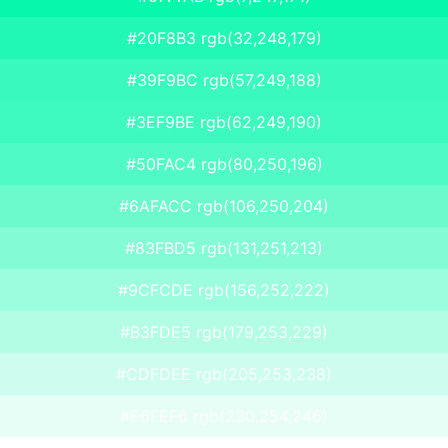
#20F8B3 rgb(32,248,179)
#39F9BC rgb(57,249,188)
#3EF9BE rgb(62,249,190)
#50FAC4 rgb(80,250,196)
#6AFACC rgb(106,250,204)
#83FBD5 rgb(131,251,213)
#9CFCDE rgb(156,252,222)
#B3FDE5 rgb(179,253,229)
#CDFDEE rgb(205,253,238)
#E6FEF6 rgb(230,254,246)