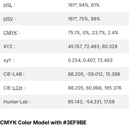
HSL
:
161°, 94%, 61%
HSV
:
161°, 75%, 98%
CMYK
:
75.1%, 0%, 23.7%, 2.4%
XYZ :
45.157, 72.493, 60.328
xyY :
0.254, 0.407, 72.493
CIE-LAB :
88.205, -59.012, 15.398
CIE-
LCH
:
88.205, 60.988, 165.376
Hunter-Lab :
85.143, -54.331, 17.59
CMYK Color Model with #3EF9BE