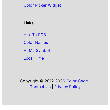
Color Picker Widget
Links
Hex To RGB
Color Names
HTML Symbol
Local Time
Copyright © 2012-2026
Color Code
|
Contact Us
|
Privacy Policy