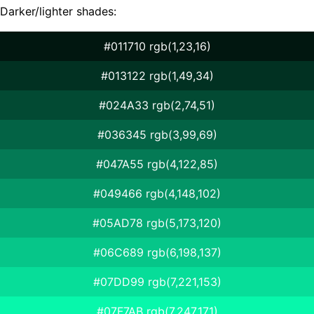
Darker/lighter shades:
#011710 rgb(1,23,16)
#013122 rgb(1,49,34)
#024A33 rgb(2,74,51)
#036345 rgb(3,99,69)
#047A55 rgb(4,122,85)
#049466 rgb(4,148,102)
#05AD78 rgb(5,173,120)
#06C689 rgb(6,198,137)
#07DD99 rgb(7,221,153)
#07F7AB rgb(7,247,171)