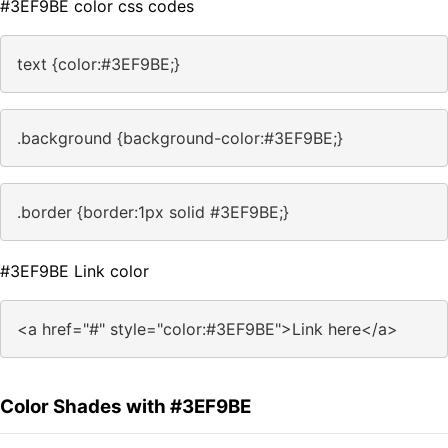
#3EF9BE color css codes
text {color:#3EF9BE;}
.background {background-color:#3EF9BE;}
.border {border:1px solid #3EF9BE;}
#3EF9BE Link color
<a href="#" style="color:#3EF9BE">Link here</a>
Color Shades with #3EF9BE