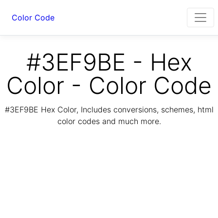
Color Code
#3EF9BE - Hex
Color - Color Code
#3EF9BE Hex Color, Includes conversions, schemes, html
color codes and much more.