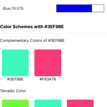
Blue:74.51%
Color Schemes with #3EF9BE
Complementary Colors of #3EF9BE
#3EF9BE
#F83A76
Tetradic Color