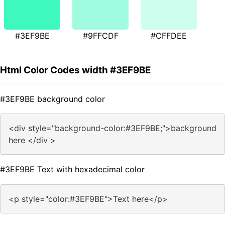
#3EF9BE
#9FFCDF
#CFFDEE
Html Color Codes width #3EF9BE
#3EF9BE background color
<div style="background-color:#3EF9BE;">background
here </div >
#3EF9BE Text with hexadecimal color
<p style="color:#3EF9BE">Text here</p>