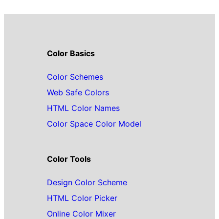
Color Basics
Color Schemes
Web Safe Colors
HTML Color Names
Color Space Color Model
Color Tools
Design Color Scheme
HTML Color Picker
Online Color Mixer