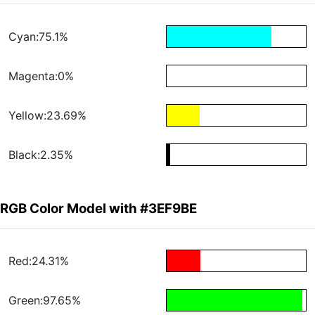
Cyan:75.1%
Magenta:0%
Yellow:23.69%
Black:2.35%
RGB Color Model with #3EF9BE
Red:24.31%
Green:97.65%