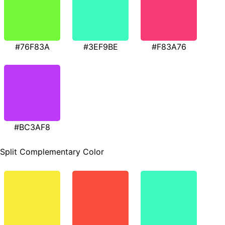
#76F83A
#3EF9BE
#F83A76
#BC3AF8
Split Complementary Color