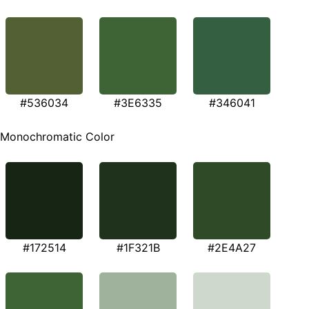
#536034
#3E6335
#346041
Monochromatic Color
#172514
#1F321B
#2E4A27