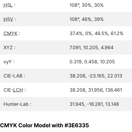
HSL
:
108°, 30%, 30%
HSV
:
108°, 46%, 39%
CMYK
:
37.4%, 0%, 46.5%, 61.2%
XYZ :
7.091, 10.205, 4.964
xyY :
0.319, 0.458, 10.205
CIE-LAB :
38.208, -23.165, 22.013
CIE-
LCH
:
38.208, 31.956, 136.461
Hunter-Lab :
31.945, -16.281, 13.148
CMYK Color Model with #3E6335