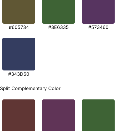
#605734
#3E6335
#573460
#343D60
Split Complementary Color