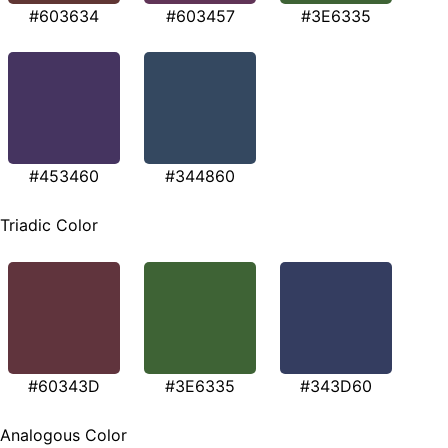
#603634
#603457
#3E6335
#453460
#344860
Triadic Color
#60343D
#3E6335
#343D60
Analogous Color