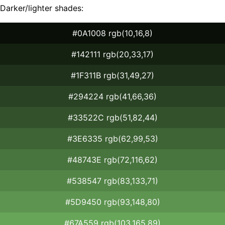
Darker/lighter shades:
#0A1008 rgb(10,16,8)
#142111 rgb(20,33,17)
#1F311B rgb(31,49,27)
#294224 rgb(41,66,36)
#33522C rgb(51,82,44)
#3E6335 rgb(62,99,53)
#48743E rgb(72,116,62)
#538547 rgb(83,133,71)
#5D9450 rgb(93,148,80)
#67A559 rgb(103,165,89)