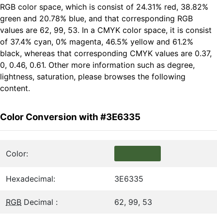
RGB color space, which is consist of 24.31% red, 38.82%
green and 20.78% blue, and that corresponding RGB
values are 62, 99, 53. In a CMYK color space, it is consist
of 37.4% cyan, 0% magenta, 46.5% yellow and 61.2%
black, whereas that corresponding CMYK values are 0.37,
0, 0.46, 0.61. Other more information such as degree,
lightness, saturation, please browses the following
content.
Color Conversion with #3E6335
Color:
Hexadecimal:
3E6335
RGB
Decimal :
62, 99, 53