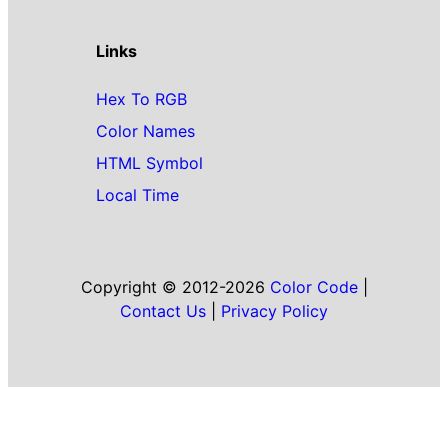
Links
Hex To RGB
Color Names
HTML Symbol
Local Time
Copyright © 2012-2026
Color Code
|
Contact Us
|
Privacy Policy