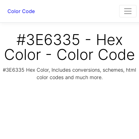
Color Code
#3E6335 - Hex
Color - Color Code
#3E6335 Hex Color, Includes conversions, schemes, html
color codes and much more.