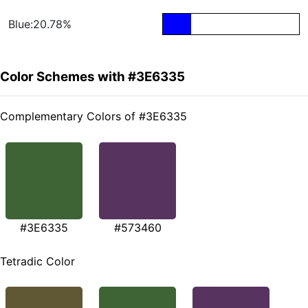
Blue:20.78%
Color Schemes with #3E6335
Complementary Colors of #3E6335
#3E6335
#573460
Tetradic Color