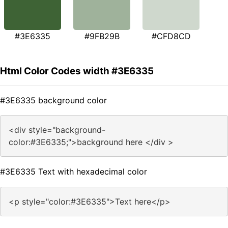
#3E6335
#9FB29B
#CFD8CD
Html Color Codes width #3E6335
#3E6335 background color
<div style="background-
color:#3E6335;">background here </div >
#3E6335 Text with hexadecimal color
<p style="color:#3E6335">Text here</p>