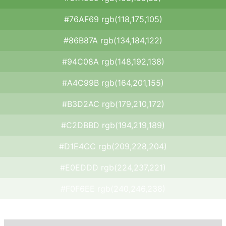
#76AF69 rgb(118,175,105)
#86B87A rgb(134,184,122)
#94C08A rgb(148,192,138)
#A4C99B rgb(164,201,155)
#B3D2AC rgb(179,210,172)
#C2DBBD rgb(194,219,189)
#D1E4CC rgb(209,228,204)
#E0EDDD rgb(224,237,221)
#F0F6EE rgb(240,246,238)