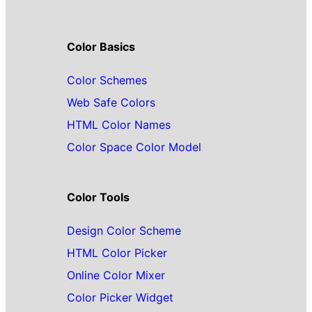
Color Basics
Color Schemes
Web Safe Colors
HTML Color Names
Color Space Color Model
Color Tools
Design Color Scheme
HTML Color Picker
Online Color Mixer
Color Picker Widget