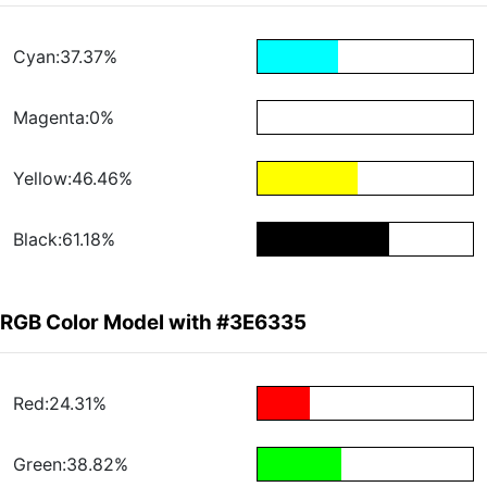
Cyan:37.37%
Magenta:0%
Yellow:46.46%
Black:61.18%
RGB Color Model with #3E6335
Red:24.31%
Green:38.82%