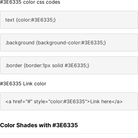
#3E6335 color css codes
text {color:#3E6335;}
.background {background-color:#3E6335;}
.border {border:1px solid #3E6335;}
#3E6335 Link color
<a href="#" style="color:#3E6335">Link here</a>
Color Shades with #3E6335