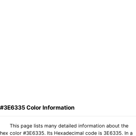
#3E6335 Color Information
This page lists many detailed information about the
hex color #3E6335. Its Hexadecimal code is 3E6335. In a